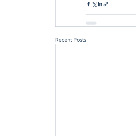
Recent Posts