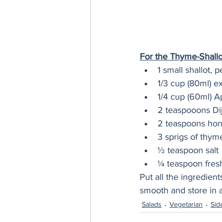
For the Thyme-Shallot
1 small shallot,
1/3 cup (80ml) ext
1/4 cup (60ml) A
2 teaspooons Di
2 teaspoons ho
3 sprigs of thym
½ teaspoon salt
¼ teaspoon fres
Put all the ingredient
smooth and store in a
Salads
Vegetarian
Sid