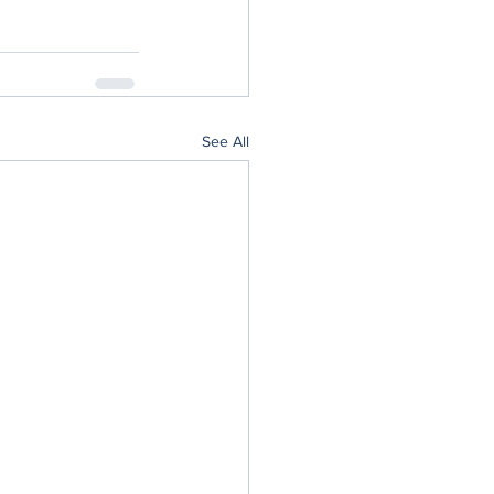
See All