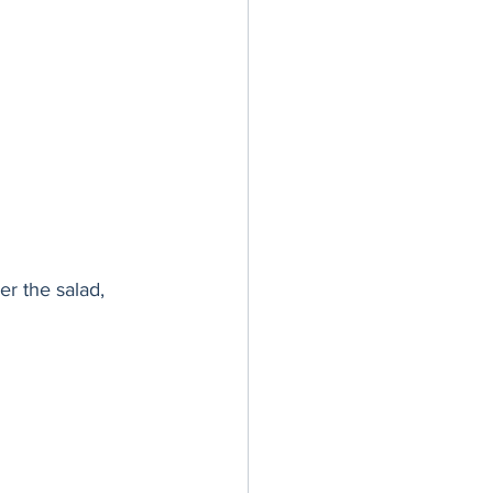
er the salad, 