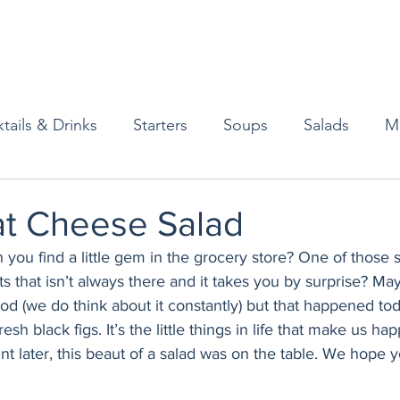
tails & Drinks
Starters
Soups
Salads
M
erts
Baked Goods
Vegetarian
Gluten Free
at Cheese Salad
 you find a little gem in the grocery store? One of those se
ining
Breakfast & Brunch
Lunch
Sweets
 that isn’t always there and it takes you by surprise? Mayb
od (we do think about it constantly) but that happened tod
resh black figs. It’s the little things in life that make us ha
Condiments
Kids
Decorating & Flowers
int later, this beaut of a salad was on the table. We hope y