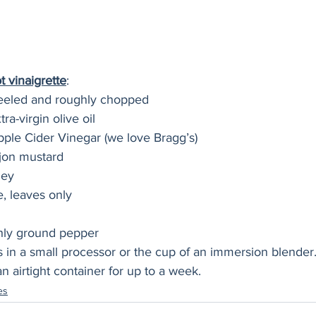
 vinaigrette
:
 peeled and roughly chopped
ra-virgin olive oil
pple Cider Vinegar (we love Bragg’s)
jon mustard
ney
e, leaves only
hly ground pepper
s in a small processor or the cup of an immersion blender. B
n airtight container for up to a week. 
es