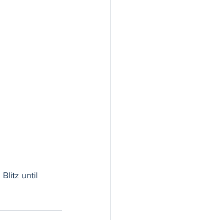
litz until 