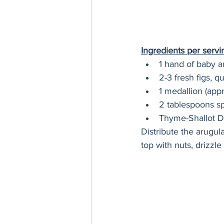
Ingredients per servi
1 hand of baby a
2-3 fresh figs, q
1 medallion (app
2 tablespoons sp
Thyme-Shallot D
Distribute the arugul
top with nuts, drizzl