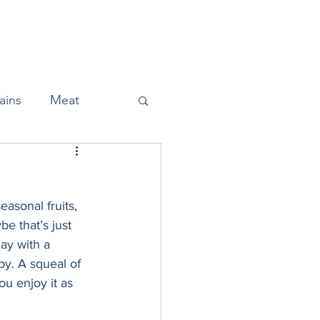
Home
About
Press
ains
Meat
asonal fruits, 
Snacks
e that’s just 
ay with a 
ppy. A squeal of 
Halloween
ou enjoy it as 