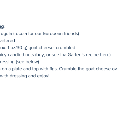
ng
:
rugula (rucola for our European friends)
uartered
rox. 1 oz/30 g) goat cheese, crumbled
icy candied nuts (buy, or see Ina Garten’s recipe 
here
)
ressing (see below)
a on a plate and top with figs. Crumble the goat cheese ov
e with dressing and enjoy!