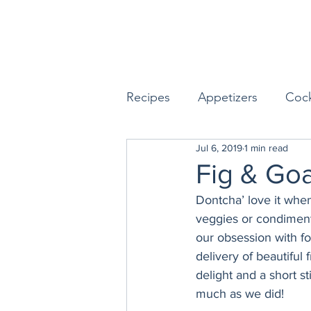
Recipes
Appetizers
Cock
Jul 6, 2019
1 min read
Seafood
Sides
Dess
Fig & Go
Dontcha’ love it when
Easy & Make Ahead Enterta
veggies or condiments
our obsession with fo
delivery of beautiful f
Sauces, Dips & Dressings
delight and a short st
much as we did!