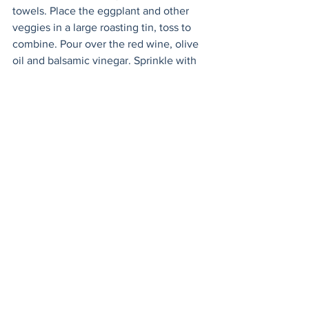
towels. Place the eggplant and other 
veggies in a large roasting tin, toss to 
combine. Pour over the red wine, olive 
oil and balsamic vinegar. Sprinkle with 
oregano, the other teaspoon of salt, and 
pepper. Toss again. 
Cover with foil and bake for 45 minutes, 
stirring halfway through. Reduce the 
heat to 350F (180C) and roast for a 
further 30 minutes 
uncovered
. 
Serve warm or at room temperature, 
garnish with basil. Delicious with 
halloumi, feta, or an egg - shashuka 
style!