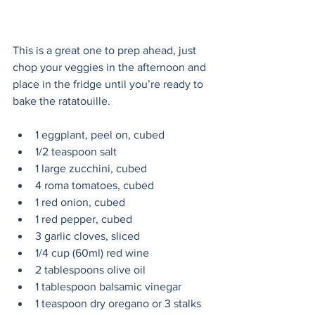
This is a great one to prep ahead, just 
chop your veggies in the afternoon and 
place in the fridge until you’re ready to 
bake the ratatouille.
1 eggplant, peel on, cubed
1/2 teaspoon salt
1 large zucchini, cubed
4 roma tomatoes, cubed
1 red onion, cubed
1 red pepper, cubed
3 garlic cloves, sliced
1/4 cup (60ml) red wine
2 tablespoons olive oil
1 tablespoon balsamic vinegar
1 teaspoon dry oregano or 3 stalks 