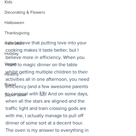
Kids
Decorating & Flowers
Halloween
Thanksgiving
I do believe that putting love into your 
Hannukah
cooking makes it taste better, but I 
Holiday
believe more in efficiency. When you 
Vegan
need to magic dinner on the table 
whilst getting multiple children to their 
Healthy
activities all in one afternoon, you need 
Bread
efficiency (and a few awesome parents 
to car pool with 🙌)! And on some days, 
Super Bowl
when all the stars are aligned and the 
traffic light and train crossing gods are 
with me, I actually manage to pull off 
dinner of some sort at a decent hour. 
The oven is my answer to everything in 