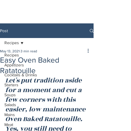
Post
Recipes
May 13, 2021
3 min read
Recipes
Easy Oven Baked
Appetizers
Ratatouille
Cocktails & Drinks
Let's put tradition aside 
Starters
for a moment and cut a 
Soups
few corners with this 
Salads
easier, low maintenance 
Mains
Oven Baked Ratatouille. 
Meat
Yes, you still need to 