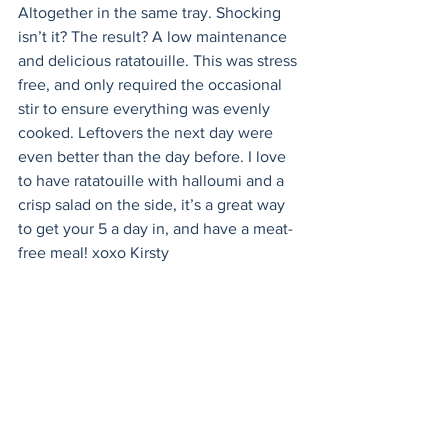
Altogether in the same tray. Shocking 
isn’t it? The result? A low maintenance 
and delicious ratatouille. This was stress 
free, and only required the occasional 
stir to ensure everything was evenly 
cooked. Leftovers the next day were 
even better than the day before. I love 
to have ratatouille with halloumi and a 
crisp salad on the side, it’s a great way 
to get your 5 a day in, and have a meat-
free meal! xoxo Kirsty 