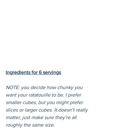
Ingredients for 6 servings
NOTE: you decide how chunky you 
want your ratatouille to be. I prefer 
smaller cubes, but you might prefer 
slices or larger cubes. It doesn’t really 
matter, just make sure they’re all 
roughly the same size.