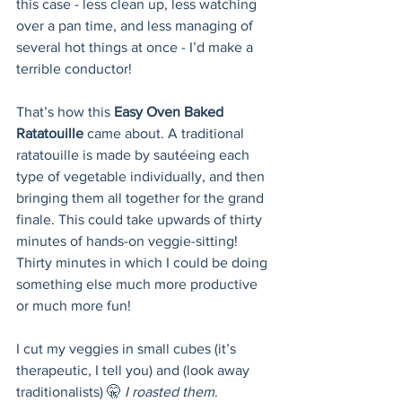
this case - less clean up, less watching 
over a pan time, and less managing of 
several hot things at once - I’d make a 
terrible conductor! 
That’s how this 
Easy Oven Baked 
Ratatouille
 came about. A traditional 
ratatouille is made by sautéeing each 
type of vegetable individually, and then 
bringing them all together for the grand 
finale. This could take upwards of thirty 
minutes of hands-on veggie-sitting! 
Thirty minutes in which I could be doing 
something else much more productive 
or much more fun!
I cut my veggies in small cubes (it’s 
therapeutic, I tell you) and (look away 
traditionalists) 🤫
 I roasted them
. 