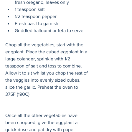
fresh oregano, leaves only
1 teaspoon salt
1/2 teaspoon pepper
Fresh basil to garnish
Griddled halloumi or feta to serve
Chop all the vegetables, start with the 
eggplant. Place the cubed eggplant in a 
large colander, sprinkle with 1/2 
teaspoon of salt and toss to combine. 
Allow it to sit whilst you chop the rest of 
the veggies into evenly sized cubes, 
slice the garlic. Preheat the oven to 
375F (190C). 
Once all the other vegetables have 
been chopped, give the eggplant a 
quick rinse and pat dry with paper 