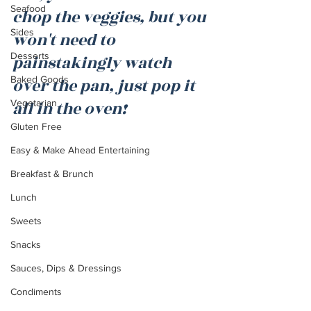
Seafood
chop the veggies, but you 
Sides
won't need to 
Desserts
painstakingly watch 
Baked Goods
over the pan, just pop it 
Vegetarian
all in the oven!
Gluten Free
Easy & Make Ahead Entertaining
Breakfast & Brunch
Lunch
Sweets
Snacks
Sauces, Dips & Dressings
Condiments