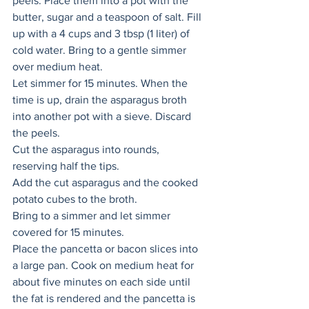
peels. Place them into a pot with the 
butter, sugar and a teaspoon of salt. Fill 
up with a 4 cups and 3 tbsp (1 liter) of 
cold water. Bring to a gentle simmer 
over medium heat. 
Let simmer for 15 minutes. When the 
time is up, drain the asparagus broth 
into another pot with a sieve. Discard 
the peels. 
Cut the asparagus into rounds, 
reserving half the tips. 
Add the cut asparagus and the cooked 
potato cubes to the broth. 
Bring to a simmer and let simmer 
covered for 15 minutes. 
Place the pancetta or bacon slices into 
a large pan. Cook on medium heat for 
about five minutes on each side until 
the fat is rendered and the pancetta is 