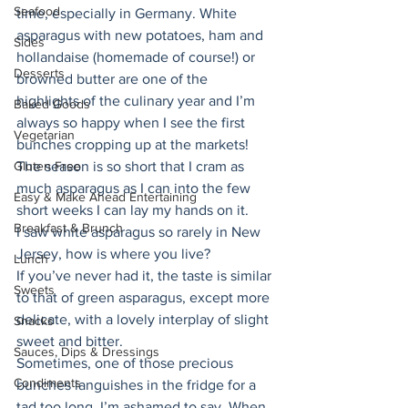
Seafood
time, especially in Germany. White 
asparagus with new potatoes, ham and 
Sides
hollandaise (homemade of course!) or 
Desserts
browned butter are one of the 
highlights of the culinary year and I’m 
Baked Goods
always so happy when I see the first 
Vegetarian
bunches cropping up at the markets! 
Gluten Free
The season is so short that I cram as 
much asparagus as I can into the few 
Easy & Make Ahead Entertaining
short weeks I can lay my hands on it. 
Breakfast & Brunch
I saw white asparagus so rarely in New 
Jersey, how is where you live? 
Lunch
If you’ve never had it, the taste is similar 
Sweets
to that of green asparagus, except more 
delicate, with a lovely interplay of slight 
Snacks
sweet and bitter. 
Sauces, Dips & Dressings
Sometimes, one of those precious 
Condiments
bunches languishes in the fridge for a 
tad too long, I’m ashamed to say. When 