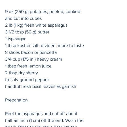
9 oz (250 g) potatoes, peeled, cooked 
and cut into cubes
2 lb (1 kg) fresh white asparagus 
3 1/2 tbsp (50 g) butter
1 tsp sugar   
1 tbsp kosher salt, divided, more to taste 
8 slices bacon or pancetta
3/4 cup (175 ml) heavy cream
1 tbsp fresh lemon juice
2 tbsp dry sherry 
freshly ground pepper 
handful fresh basil leaves as garnish 
Preparation
Peel the asparagus and cut off about 
half an inch (1 cm) off the end. Wash the 