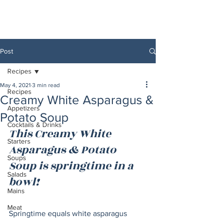
Post
Recipes
May 4, 2021
3 min read
Recipes
Creamy White Asparagus &
Appetizers
Potato Soup
Cocktails & Drinks
This Creamy White 
Starters
Asparagus & Potato 
Soups
Soup is springtime in a 
Salads
bowl!  
Mains
Meat
Springtime equals white asparagus 