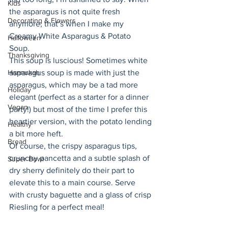
Kids
the asparagus is not quite fresh 
Decorating & Flowers
anymore, that’s when I make my 
Creamy White Asparagus & Potato 
Halloween
Soup. 
Thanksgiving
This soup is luscious! Sometimes white 
Hannukah
asparagus soup is made with just the 
asparagus, which may be a tad more 
Holiday
elegant (perfect as a starter for a dinner 
Vegan
party!) but most of the time I prefer this 
heartier version, with the potato lending 
Healthy
a bit more heft. 
Bread
Of course, the crispy asparagus tips, 
crunchy pancetta and a subtle splash of 
Super Bowl
dry sherry definitely do their part to 
elevate this to a main course. Serve 
with crusty baguette and a glass of crisp 
Riesling for a perfect meal! 