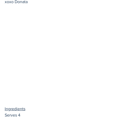
xoxo Donata 
Ingredients
Serves 4 