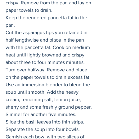
crispy. Remove from the pan and lay on 
paper towels to drain. 
Keep the rendered pancetta fat in the 
pan. 
Cut the asparagus tips you retained in 
half lengthwise and place in the pan 
with the pancetta fat. Cook on medium 
heat until lightly browned and crispy, 
about three to four minutes minutes. 
Turn over halfway. Remove and place 
on the paper towels to drain excess fat. 
Use an immersion blender to blend the 
soup until smooth. Add the heavy 
cream, remaining salt, lemon juice, 
sherry and some freshly ground pepper. 
Simmer for another five minutes. 
Slice the basil leaves into thin strips.
Separate the soup into four bowls. 
Garnish each bowl with two slices of 