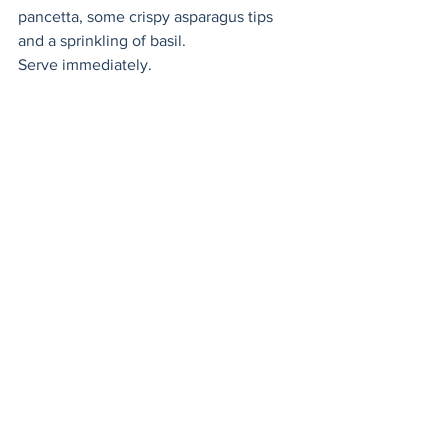
pancetta, some crispy asparagus tips 
and a sprinkling of basil. 
Serve immediately. 