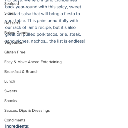
Seafood
back year-round with this spicy, sweet 
Sides
and tart salsa that will bring a fiesta to 
your table. This pairs beautifully with 
Desserts
our 
rack of lamb recipe
, but it’s also 
Baked Goods
great on pulled pork tacos, brie, steak, 
sandwiches, nachos… the list is endless!
Vegetarian
Gluten Free
Easy & Make Ahead Entertaining
Breakfast & Brunch
Lunch
Sweets
Snacks
Sauces, Dips & Dressings
Condiments
Ingredients
: