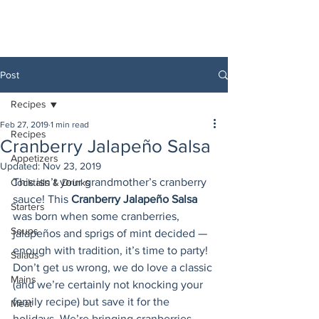
Post
Recipes
Feb 27, 2019
1 min read
Recipes
Cranberry Jalapeño Salsa
Appetizers
Updated:
Nov 23, 2019
This isn’t your grandmother’s cranberry 
Cocktails & Drinks
sauce! This 
Cranberry Jalapeño Salsa
Starters
was born when some cranberries, 
Soups
jalapeños and sprigs of mint decided — 
enough with tradition, it’s time to party! 
Salads
Don’t get us wrong, we do love a classic 
Mains
(and we’re certainly not knocking your 
family recipe) but save it for the 
Meat
holidays. We’re bringing cranberries 