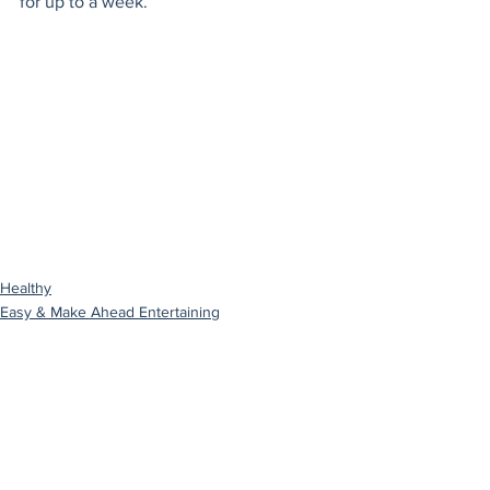
for up to a week.
Healthy
Easy & Make Ahead Entertaining
Gluten Free