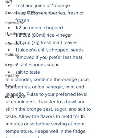
Kids
zest and juice of 1 orange
Decorating & Flowers
1 cup (125g) cranberries, fresh or 
frozen
Halloween
1/2 an onion, chopped
Thanksgiving
1/3 cup (80ml) rice vinegar 
1/4 cup (7g) fresh mint leaves
Hannukah
1 jalapeño chili, chopped, seeds 
Holiday
removed if you prefer less heat
2 tablespoons sugar
Vegan
salt to taste
Healthy
In a blender, combine the orange juice, 
Bread
cranberries, onion, vinegar, mint and 
jalapeño. Pulse to your preferred level 
Super Bowl
of chunkiness. Transfer to a bowl and 
stir in the orange zest, sugar, and salt to 
taste. Allow the flavors to meld for 15 
minutes or so before serving at room 
temperature. Keeps well in the fridge 