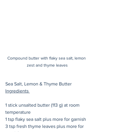
Compound butter with flaky sea salt, lemon 
zest and thyme leaves
Sea Salt, Lemon & Thyme Butter 
Ingredients 
1 stick unsalted butter (113 g) at room 
temperature
1 tsp flaky sea salt plus more for garnish
3 tsp fresh thyme leaves plus more for 