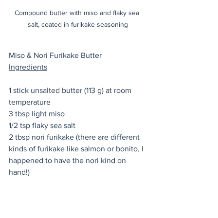
Compound butter with miso and flaky sea 
salt, coated in furikake seasoning
Miso & Nori Furikake Butter
Ingredients
1 stick unsalted butter (113 g) at room 
temperature
3 tbsp light miso 
1/2 tsp flaky sea salt
2 tbsp nori furikake (there are different 
kinds of furikake like salmon or bonito, I 
happened to have the nori kind on 
hand!) 
Preparation