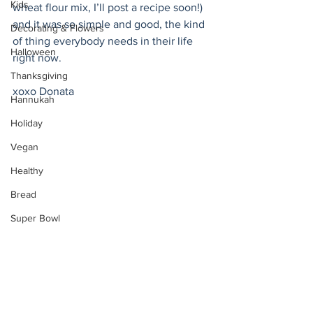
Kids
wheat flour mix, I’ll post a recipe soon!) 
and it was so simple and good, the kind 
Decorating & Flowers
of thing everybody needs in their life 
Halloween
right now. 
Thanksgiving
xoxo Donata 
Hannukah
Holiday
Vegan
Healthy
Bread
Super Bowl