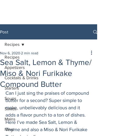
Post
Recipes
Nov 6, 2020
2 min read
Recipes
Sea Salt, Lemon & Thyme/
Appetizers
Miso & Nori Furikake
Cocktails & Drinks
Compound Butter
Starters
Can I just sing the praises of compound 
Soups
butter for a second? Super simple to 
make, unbelievably delicious and it 
Salads
adds a flavor punch to a ton of dishes. 
Mains
Here I’ve made Sea Salt, Lemon & 
Meat
Thyme and also a Miso & Nori Furikake 