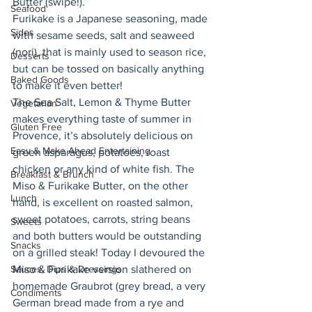
Butter (swipe!). 
Seafood
Furikake is a Japanese seasoning, made 
Sides
with sesame seeds, salt and seaweed 
(nori), that is mainly used to season rice, 
Desserts
but can be tossed on basically anything 
Baked Goods
to make it even better! 
The Sea Salt, Lemon & Thyme Butter 
Vegetarian
makes everything taste of summer in 
Gluten Free
Provence, it’s absolutely delicious on 
Easy & Make Ahead Entertaining
green asparagus, potatoes, roast 
chicken or any kind of white fish. The 
Breakfast & Brunch
Miso & Furikake Butter, on the other 
Lunch
hand, is excellent on roasted salmon, 
sweet potatoes, carrots, string beans 
Sweets
and both butters would be outstanding 
Snacks
on a grilled steak! Today I devoured the 
Sauces, Dips & Dressings
Miso & Furikake version slathered on 
homemade Graubrot (grey bread, a very 
Condiments
German bread made from a rye and 