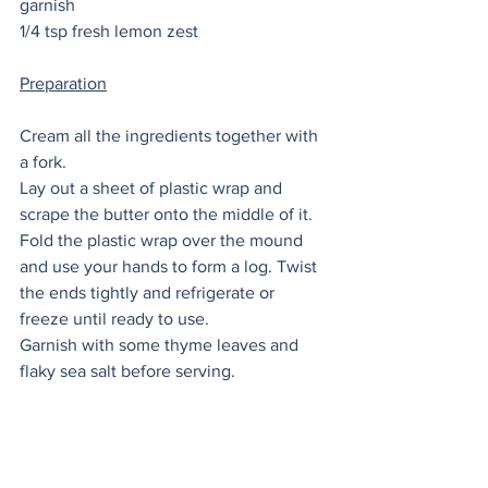
garnish
1/4 tsp fresh lemon zest 
Preparation
Cream all the ingredients together with 
a fork. 
Lay out a sheet of plastic wrap and 
scrape the butter onto the middle of it. 
Fold the plastic wrap over the mound 
and use your hands to form a log. Twist 
the ends tightly and refrigerate or 
freeze until ready to use. 
Garnish with some thyme leaves and 
flaky sea salt before serving. 