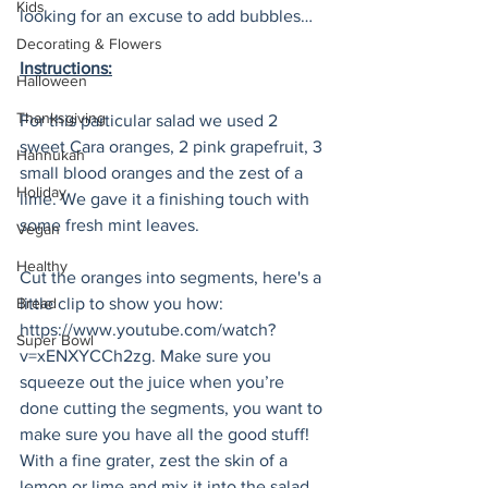
Kids
looking for an excuse to add bubbles…
Decorating & Flowers
Instructions:
Halloween
Thanksgiving
For this particular salad we used 2 
sweet Cara oranges, 2 pink grapefruit, 3 
Hannukah
small blood oranges and the zest of a 
Holiday
lime. We gave it a finishing touch with 
some fresh mint leaves.  
Vegan
Healthy
Cut the oranges into segments, here's a 
Bread
little clip to show you how: 
https://www.youtube.com/watch?
Super Bowl
v=xENXYCCh2zg. Make sure you 
squeeze out the juice when you’re 
done cutting the segments, you want to 
make sure you have all the good stuff! 
With a fine grater, zest the skin of a 
lemon or lime and mix it into the salad.  