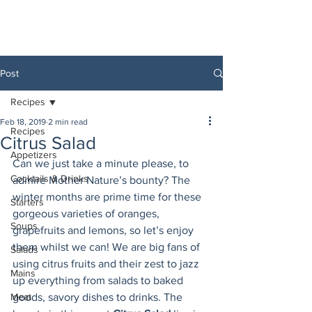
Post
Recipes
Feb 18, 2019
2 min read
Recipes
Citrus Salad
Appetizers
Can we just take a minute please, to 
Cocktails & Drinks
admire Mother Nature’s bounty? The 
winter months are prime time for these 
Starters
gorgeous varieties of oranges, 
Soups
grapefruits and lemons, so let’s enjoy 
them whilst we can! We are big fans of 
Salads
using citrus fruits and their zest to jazz 
Mains
up everything from salads to baked 
Meat
goods, savory dishes to drinks. The 