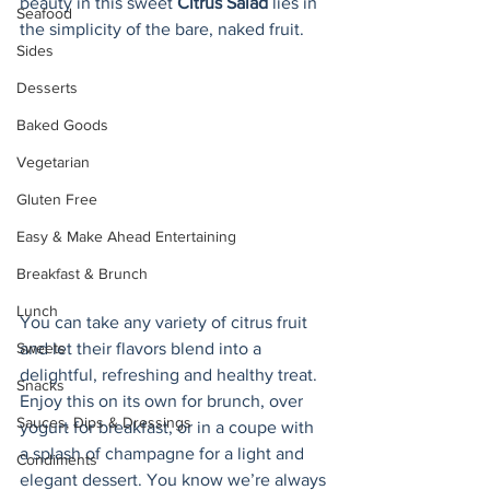
beauty in this sweet 
Citrus Salad 
lies in 
Seafood
the simplicity of the bare, naked fruit. 
Sides
Desserts
Baked Goods
Vegetarian
Gluten Free
Easy & Make Ahead Entertaining
Breakfast & Brunch
Lunch
You can take any variety of citrus fruit 
Sweets
and let their flavors blend into a 
delightful, refreshing and healthy treat. 
Snacks
Enjoy this on its own for brunch, over 
Sauces, Dips & Dressings
yogurt for breakfast, or in a coupe with 
a splash of champagne for a light and 
Condiments
elegant dessert. You know we’re always 