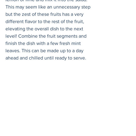
This may seem like an unnecessary step 
but the zest of these fruits has a very 
different flavor to the rest of the fruit, 
elevating the overall dish to the next 
level! Combine the fruit segments and 
finish the dish with a few fresh mint 
leaves. This can be made up to a day 
ahead and chilled until ready to serve. 