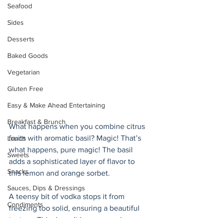
Seafood
Sides
Desserts
Baked Goods
Vegetarian
Gluten Free
Easy & Make Ahead Entertaining
Breakfast & Brunch
What happens when you combine citrus 
fruits with aromatic basil? Magic! That’s 
Lunch
what happens, pure magic! The basil 
Sweets
adds a sophisticated layer of flavor to 
Snacks
this lemon and orange sorbet. 
Sauces, Dips & Dressings
A teensy bit of vodka stops it from 
Condiments
freezing too solid, ensuring a beautiful 