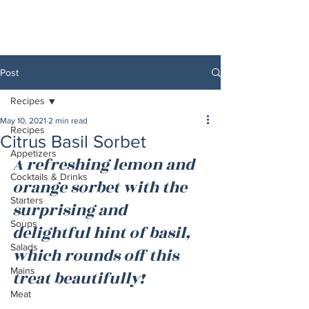
Post
Recipes
May 10, 2021
2 min read
Recipes
Citrus Basil Sorbet
Appetizers
A refreshing lemon and 
Cocktails & Drinks
orange sorbet with the 
Starters
surprising and 
Soups
delightful hint of basil, 
Salads
which rounds off this 
Mains
treat beautifully!
Meat