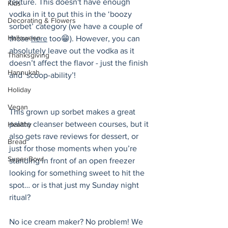
texture. This doesn't have enough 
Kids
vodka in it to put this in the ‘boozy 
Decorating & Flowers
sorbet’ category (we have a couple of 
Halloween
those 
here
 too😁). However, you can 
absolutely leave out the vodka as it 
Thanksgiving
doesn’t affect the flavor - just the finish 
Hannukah
and ‘scoop-ability’!
Holiday
Vegan
This grown up sorbet makes a great 
palate cleanser between courses, but it 
Healthy
also gets rave reviews for dessert, or 
Bread
just for those moments when you’re 
Super Bowl
standing in front of an open freezer 
looking for something sweet to hit the 
spot… or is that just my Sunday night 
ritual?
No ice cream maker? No problem! We 