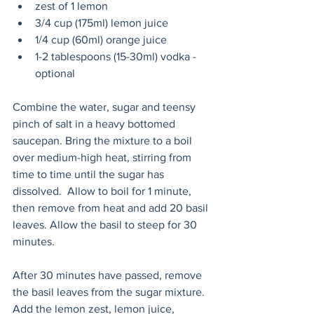
zest of 1 lemon
3/4 cup (175ml) lemon juice 
1/4 cup (60ml) orange juice
1-2 tablespoons (15-30ml) vodka - 
optional
Combine the water, sugar and teensy 
pinch of salt in a heavy bottomed 
saucepan. Bring the mixture to a boil 
over medium-high heat, stirring from 
time to time until the sugar has 
dissolved.  Allow to boil for 1 minute, 
then remove from heat and add 20 basil 
leaves. Allow the basil to steep for 30 
minutes. 
After 30 minutes have passed, remove 
the basil leaves from the sugar mixture. 
Add the lemon zest, lemon juice, 