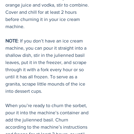
orange juice and vodka, stir to combine. 
Cover and chill for at least 2 hours 
before churning it in your ice cream 
machine. 
NOTE
: If you don’t have an ice cream 
machine, you can pour it straight into a 
shallow dish, stir in the julienned basil 
leaves, put it in the freezer, and scrape 
through it with a fork every hour or so 
until it has all frozen. To serve as a 
granita, scrape little mounds of the ice 
into dessert cups.
When you’re ready to churn the sorbet, 
pour it into the machine’s container and 
add the julienned basil. Churn 
according to the machine’s instructions 