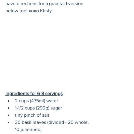
have directions for a granita'd version 
below too! xoxo Kirsty
Ingredients for 6-8 servings
2 cups (475ml) water
1-1/2 cups (290g) sugar
tiny pinch of salt
30 basil leaves (divided - 20 whole, 
10 julienned)