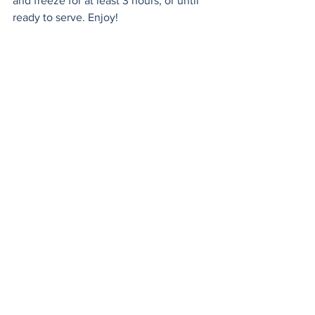
and freeze for at least 3 hours, or until 
ready to serve. Enjoy!