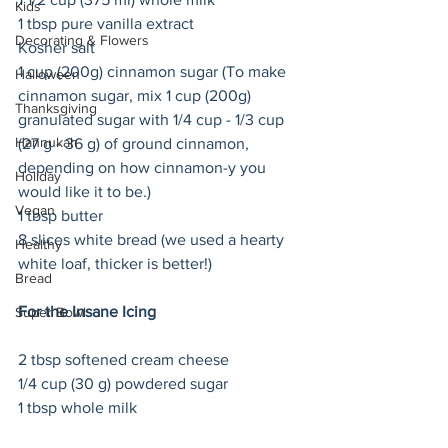
Kids
1 tbsp pure vanilla extract
Decorating & Flowers
Kosher salt
1 cup (200g) cinnamon sugar (To make 
Halloween
cinnamon sugar, mix 1 cup (200g)  
Thanksgiving
granulated sugar with 1/4 cup - 1/3 cup 
Hannukah
(27 g - 36 g) of ground cinnamon, 
depending on how cinnamon-y you 
Holiday
would like it to be.) 
Vegan
1 tbsp butter
8 slices white bread (we used a hearty 
Healthy
white loaf, thicker is better!) 
Bread
For the Insane Icing
Super Bowl
2 tbsp softened cream cheese
1/4 cup (30 g) powdered sugar
1 tbsp whole milk