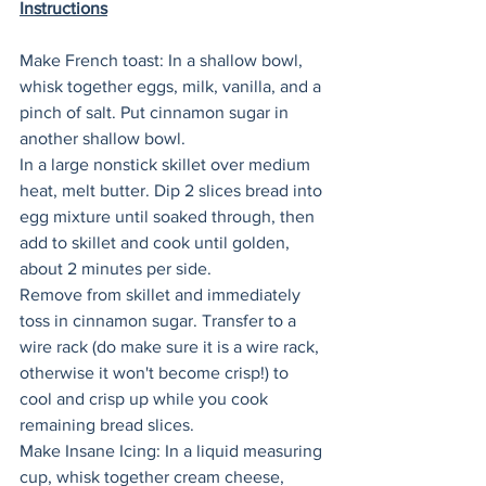
Instructions
Make French toast: In a shallow bowl, 
whisk together eggs, milk, vanilla, and a 
pinch of salt. Put cinnamon sugar in 
another shallow bowl. 
In a large nonstick skillet over medium 
heat, melt butter. Dip 2 slices bread into 
egg mixture until soaked through, then 
add to skillet and cook until golden, 
about 2 minutes per side. 
Remove from skillet and immediately 
toss in cinnamon sugar. Transfer to a 
wire rack (do make sure it is a wire rack, 
otherwise it won't become crisp!) to 
cool and crisp up while you cook 
remaining bread slices.  
Make Insane Icing: In a liquid measuring 
cup, whisk together cream cheese, 