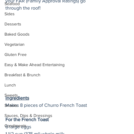
your FAR (Family Approval Ratings) go 
Seafood
through the roof! 
Sides
Desserts
Baked Goods
Vegetarian
Gluten Free
Easy & Make Ahead Entertaining
Breakfast & Brunch
Lunch
Sweets
Ingredients
Makes 8 pieces of Churro French Toast 
Snacks
Sauces, Dips & Dressings
For the French Toast
Condiments
6 large eggs
1 1/2 cup (375 ml) whole milk