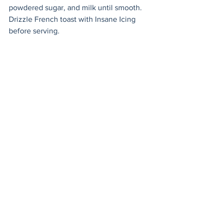
powdered sugar, and milk until smooth. 
Drizzle French toast with Insane Icing 
before serving. 