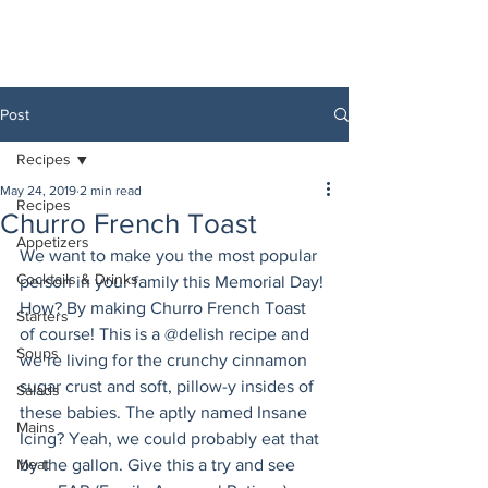
Post
Recipes
May 24, 2019
2 min read
Recipes
Churro French Toast
Appetizers
We want to make you the most popular 
Cocktails & Drinks
person in your family this Memorial Day! 
How? By making Churro French Toast 
Starters
of course! This is a @delish recipe and 
Soups
we’re living for the crunchy cinnamon 
sugar crust and soft, pillow-y insides of 
Salads
these babies. The aptly named Insane 
Mains
Icing? Yeah, we could probably eat that 
Meat
by the gallon. Give this a try and see 