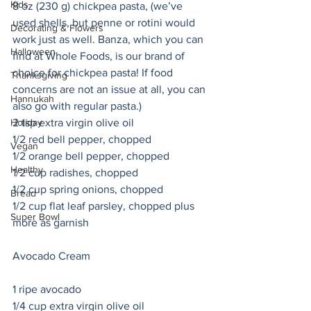
Kids
8 oz (230 g) chickpea pasta, (we’ve 
used shells, but penne or rotini would 
Decorating & Flowers
work just as well. Banza, which you can 
Halloween
find at Whole Foods, is our brand of 
choice for chickpea pasta! If food 
Thanksgiving
concerns are not an issue at all, you can 
Hannukah
also go with regular pasta.) 
2 tsp extra virgin olive oil
Holiday
1/2 red bell pepper, chopped
Vegan
1/2 orange bell pepper, chopped
Healthy
1/2 cup radishes, chopped 
1/2 cup spring onions, chopped
Bread
1/2 cup flat leaf parsley, chopped plus 
Super Bowl
more as garnish
Avocado Cream 
1 ripe avocado
1/4 cup extra virgin olive oil