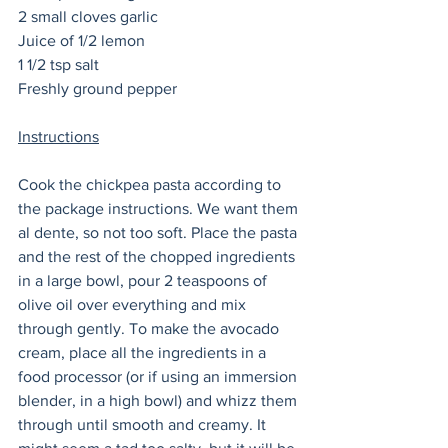
2 small cloves garlic
Juice of 1/2 lemon
1 1/2 tsp salt
Freshly ground pepper
Instructions
Cook the chickpea pasta according to 
the package instructions. We want them 
al dente, so not too soft. Place the pasta 
and the rest of the chopped ingredients 
in a large bowl, pour 2 teaspoons of 
olive oil over everything and mix 
through gently. To make the avocado 
cream, place all the ingredients in a 
food processor (or if using an immersion 
blender, in a high bowl) and whizz them 
through until smooth and creamy. It 