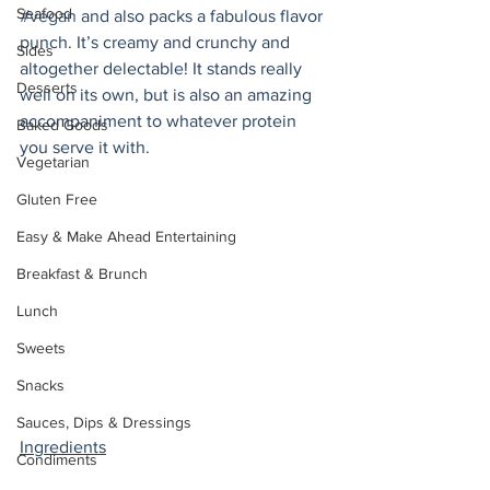
Seafood
#vegan
 and also packs a fabulous flavor 
punch. It’s creamy and crunchy and 
Sides
altogether delectable! It stands really 
Desserts
well on its own, but is also an amazing 
accompaniment to whatever protein 
Baked Goods
you serve it with.
Vegetarian
Gluten Free
Easy & Make Ahead Entertaining
Breakfast & Brunch
Lunch
Sweets
Snacks
Sauces, Dips & Dressings
Ingredients
Condiments