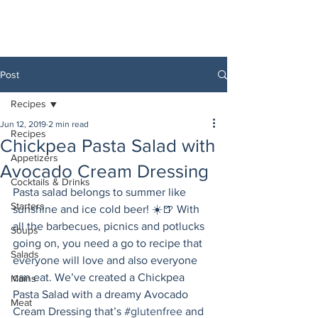
Post
Recipes
Jun 12, 2019
2 min read
Recipes
Chickpea Pasta Salad with
Appetizers
Avocado Cream Dressing
Cocktails & Drinks
Pasta salad belongs to summer like 
Starters
sunshine and ice cold beer! ☀️🍺 With 
all the barbecues, picnics and potlucks 
Soups
going on, you need a go to recipe that 
Salads
everyone will love and also everyone 
can eat. We’ve created a Chickpea 
Mains
Pasta Salad with a dreamy Avocado 
Meat
Cream Dressing that’s 
#glutenfree
 and 