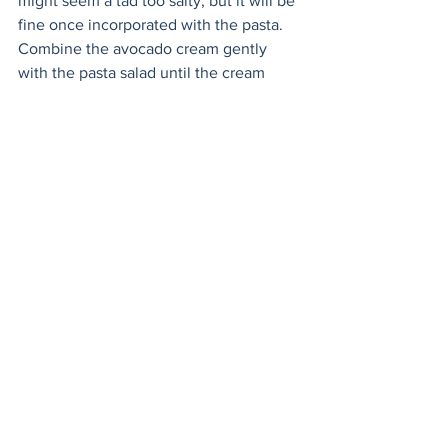
might seem a tad too salty, but it will be 
fine once incorporated with the pasta. 
Combine the avocado cream gently 
with the pasta salad until the cream 
covers everything. Garnish with some 
parsley and serve! 
Salads
Mains
Sides
See All
Recent Posts