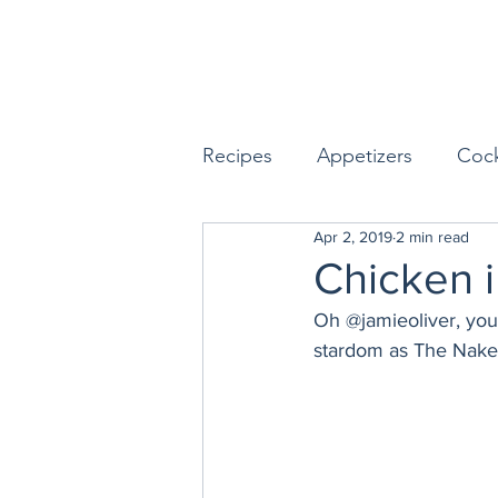
Recipes
Appetizers
Cock
Apr 2, 2019
2 min read
Seafood
Sides
Dess
Chicken i
Oh @jamieoliver, you 
Easy & Make Ahead Enterta
stardom as The Naked
Sauces, Dips & Dressings