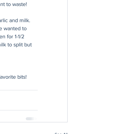
nt to waste! 
lic and milk. 
we wanted to 
n for 1-1/2 
k to split but 
avorite bits!