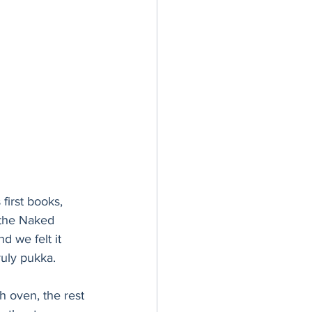
first books, 
 the Naked 
 we felt it 
ruly pukka.
h oven, the rest 