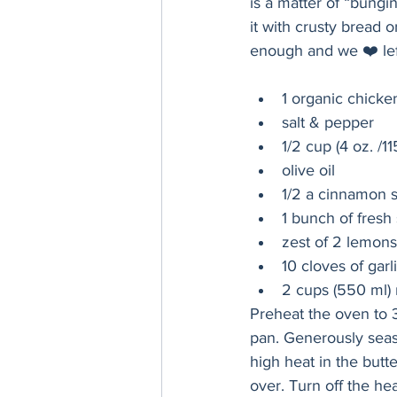
is a matter of “bungin
it with crusty bread 
enough and we ❤️ lef
1 organic chicken
salt & pepper
1/2 cup (4 oz. /11
olive oil
1/2 a cinnamon s
1 bunch of fresh
zest of 2 lemons
10 cloves of garli
2 cups (550 ml) 
Preheat the oven to 3
pan. Generously seaso
high heat in the butte
over. Turn off the he