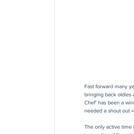
Fast forward many year
bringing back oldies
Chef’ has been a winn
needed a shout out 📣
The only active time 