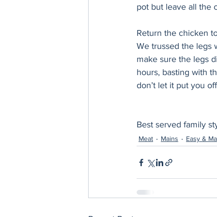
pot but leave all the 
Return the chicken to
We trussed the legs w
make sure the legs di
hours, basting with th
don’t let it put you of
Best served family styl
Meat
Mains
Easy & Ma