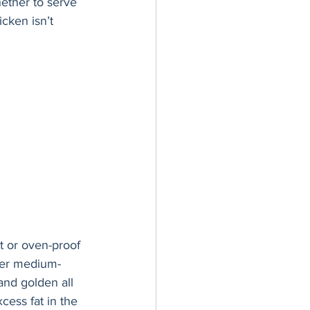
hether to serve 
cken isn’t 
t or oven-proof 
over medium-
 and golden all 
ess fat in the 