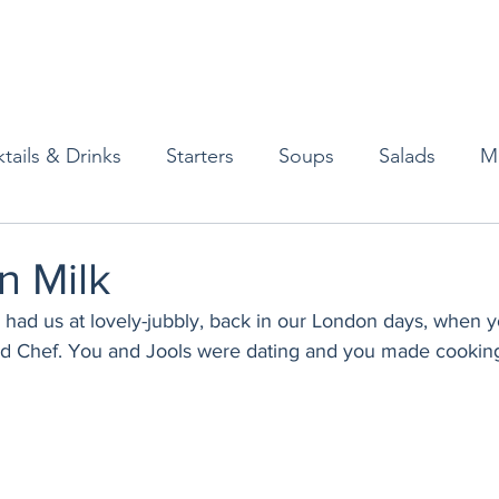
tails & Drinks
Starters
Soups
Salads
M
erts
Baked Goods
Vegetarian
Gluten Free
n Milk
had us at lovely-jubbly, back in our London days, when y
ining
Breakfast & Brunch
Lunch
Sweets
 Chef. You and Jools were dating and you made cooking 
Condiments
Kids
Decorating & Flowers