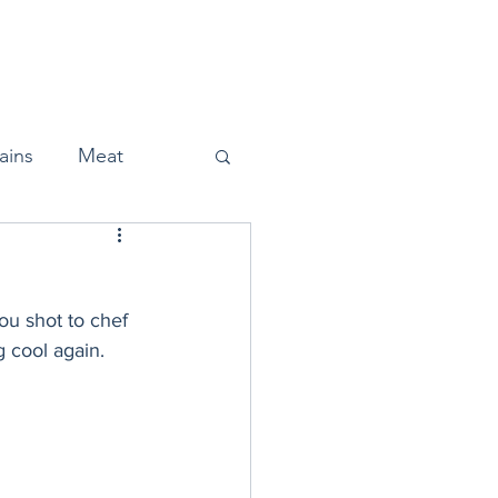
Home
About
Press
ains
Meat
ou shot to chef 
Snacks
cool again. 
Halloween