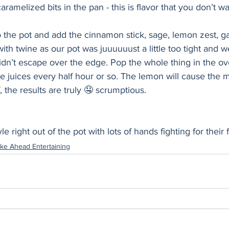
caramelized bits in the pan - this is flavor that you don’t wa
 the pot and add the cinnamon stick, sage, lemon zest, gar
ith twine as our pot was juuuuuust a little too tight and 
dn’t escape over the edge. Pop the whole thing in the ove
e juices every half hour or so. The lemon will cause the mil
f, the results are truly 🤤 scrumptious. 
e right out of the pot with lots of hands fighting for their f
ke Ahead Entertaining