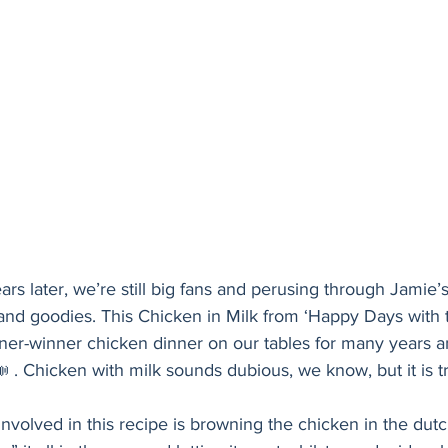
s later, we’re still big fans and perusing through Jamie’s 
 and goodies. This Chicken in Milk from ‘Happy Days with
er-winner chicken dinner on our tables for many years and
 . Chicken with milk sounds dubious, we know, but it is t
involved in this recipe is browning the chicken in the dutc