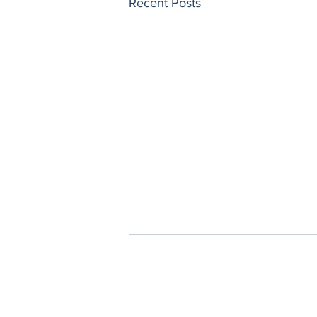
Recent Posts