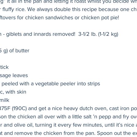
g” it all in the pan and letting it roast whilst you decide w
or fluffy rice. We always double this recipe because one chi
tovers for chicken sandwiches or chicken pot pie!
 - giblets and innards removed!  3-1/2 lb. (1-1/2 kg)
5 g) of butter
tick
 sage leaves
 peeled with a vegetable peeler into strips
c, with skin
milk 
75F (190C) and get a nice heavy dutch oven, cast iron po
n the chicken all over with a little salt ’n pepp and fry 
r and olive oil, turning it every few minutes, until it’s nice
at and remove the chicken from the pan. Spoon out the exc