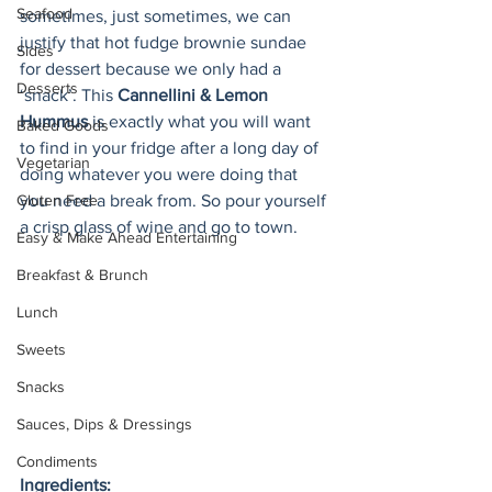
Seafood
sometimes, just sometimes, we can 
justify that hot fudge brownie sundae 
Sides
for dessert because we only had a 
Desserts
‘snack’. This 
Cannellini & Lemon 
Hummus
 is exactly what you will want 
Baked Goods
to find in your fridge after a long day of 
Vegetarian
doing whatever you were doing that 
Gluten Free
you need a break from. So pour yourself 
a crisp glass of wine and go to town.
Easy & Make Ahead Entertaining
Breakfast & Brunch
Lunch
Sweets
Snacks
Sauces, Dips & Dressings
Condiments
Ingredients: