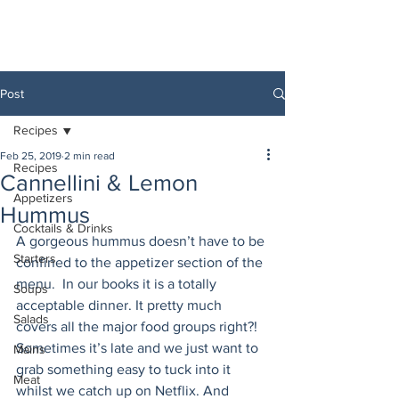
Post
Recipes
Feb 25, 2019
2 min read
Recipes
Cannellini & Lemon
Appetizers
Hummus
Cocktails & Drinks
A gorgeous hummus doesn’t have to be 
Starters
confined to the appetizer section of the 
menu.  In our books it is a totally 
Soups
acceptable dinner. It pretty much 
Salads
covers all the major food groups right?! 
Sometimes it’s late and we just want to 
Mains
grab something easy to tuck into it 
Meat
whilst we catch up on Netflix. And 