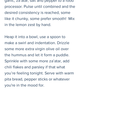
garlic, za’atar, salt and pepper to a food 
processor. Pulse until combined and the 
desired consistency is reached, some 
like it chunky, some prefer smooth!  Mix 
in the lemon zest by hand.
Heap it into a bowl, use a spoon to 
make a swirl and indentation. Drizzle 
some more extra virgin olive oil over 
the hummus and let it form a puddle. 
Sprinkle with some more za’atar, add 
chili flakes and parsley if that what 
you’re feeling tonight. Serve with warm 
pita bread, pepper sticks or whatever 
you're in the mood for.