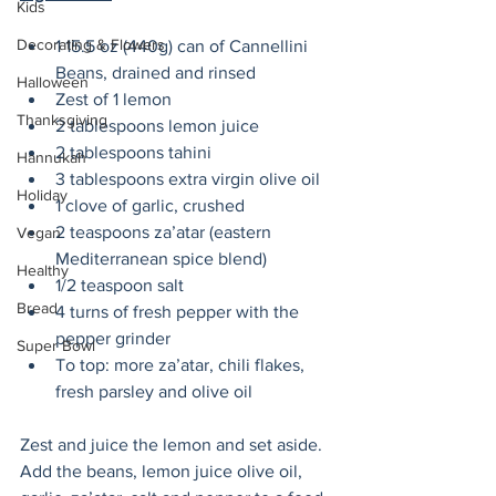
Kids
Decorating & Flowers
1 15.5 oz (440g) can of Cannellini 
Beans, drained and rinsed
Halloween
Zest of 1 lemon 
Thanksgiving
2 tablespoons lemon juice
2 tablespoons tahini
Hannukah
3 tablespoons extra virgin olive oil
Holiday
1 clove of garlic, crushed
2 teaspoons za’atar (eastern 
Vegan
Mediterranean spice blend)
Healthy
1/2 teaspoon salt
Bread
4 turns of fresh pepper with the 
pepper grinder
Super Bowl
To top: more za’atar, chili flakes, 
fresh parsley and olive oil
Zest and juice the lemon and set aside. 
Add the beans, lemon juice olive oil, 