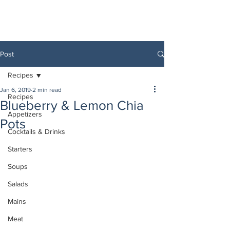
Post
Recipes
Jan 6, 2019
2 min read
Recipes
Blueberry & Lemon Chia
Appetizers
Pots
Cocktails & Drinks
Starters
Soups
Salads
Mains
Meat