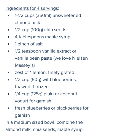
Ingredients for 4 servings
:
1-1/2 cups (350ml) unsweetened 
almond milk
1/2 cup (100g) chia seeds
4 tablespoons maple syrup
1 pinch of salt
1/2 teaspoon vanilla extract or 
vanilla bean paste (we love Nielsen 
Massey’s)
zest of 1 lemon, finely grated
1/2 cup (50g) wild blueberries, 
thawed if frozen
1/4 cup (125g) plain or coconut 
yogurt for garnish
fresh blueberries or blackberries for 
garnish
In a medium sized bowl, combine the 
almond milk, chia seeds, maple syrup, 