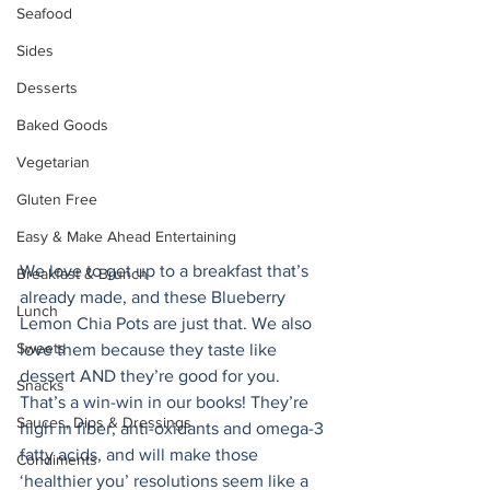
Seafood
Sides
Desserts
Baked Goods
Vegetarian
Gluten Free
Easy & Make Ahead Entertaining
We love to get up to a breakfast that’s 
Breakfast & Brunch
already made, and these Blueberry 
Lunch
Lemon Chia Pots are just that. We also 
Sweets
love them because they taste like 
dessert AND they’re good for you. 
Snacks
That’s a win-win in our books! They’re 
Sauces, Dips & Dressings
high in fiber, anti-oxidants and omega-3 
fatty acids, and will make those 
Condiments
‘healthier you’ resolutions seem like a 