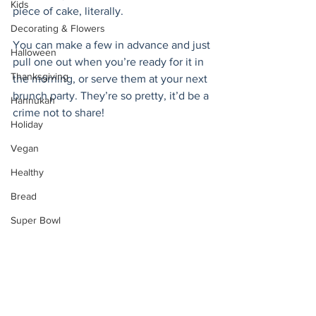
Kids
piece of cake, literally.  
Decorating & Flowers
You can make a few in advance and just 
Halloween
pull one out when you’re ready for it in 
Thanksgiving
the morning, or serve them at your next 
brunch party. They’re so pretty, it’d be a 
Hannukah
crime not to share!
Holiday
Vegan
Healthy
Bread
Super Bowl