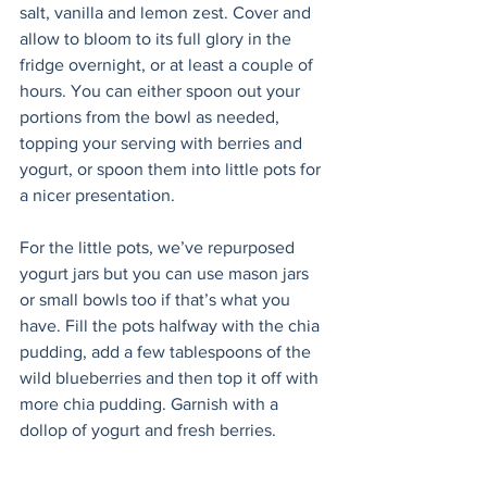
salt, vanilla and lemon zest. Cover and 
allow to bloom to its full glory in the 
fridge overnight, or at least a couple of 
hours. You can either spoon out your 
portions from the bowl as needed, 
topping your serving with berries and 
yogurt, or spoon them into little pots for 
a nicer presentation.  
For the little pots, we’ve repurposed 
yogurt jars but you can use mason jars 
or small bowls too if that’s what you 
have. Fill the pots halfway with the chia 
pudding, add a few tablespoons of the 
wild blueberries and then top it off with 
more chia pudding. Garnish with a 
dollop of yogurt and fresh berries. 