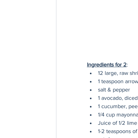
Ingredients for 2
:
12 large, raw sh
1 teaspoon arrow
salt & pepper
1 avocado, diced 
1 cucumber, peel
1/4 cup mayonnai
Juice of 1/2 lime
1-2 teaspoons of