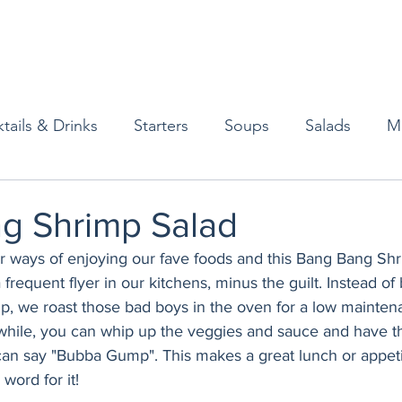
tails & Drinks
Starters
Soups
Salads
M
erts
Baked Goods
Vegetarian
Gluten Free
g Shrimp Salad
er ways of enjoying our fave foods and this Bang Bang Shr
ining
Breakfast & Brunch
Lunch
Sweets
 frequent flyer in our kitchens, minus the guilt. Instead o
mp, we roast those bad boys in the oven for a low mainte
hile, you can whip up the veggies and sauce and have th
Condiments
Kids
Decorating & Flowers
 can say "Bubba Gump". This makes a great lunch or appeti
word for it!