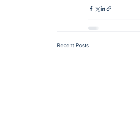
Recent Posts