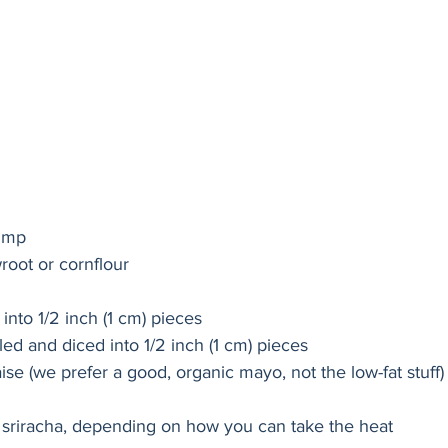
rimp
root or cornflour
into 1/2 inch (1 cm) pieces
ed and diced into 1/2 inch (1 cm) pieces
se (we prefer a good, organic mayo, not the low-fat stuff)
 sriracha, depending on how you can take the heat