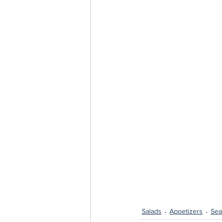
Salads
Appetizers
Sea