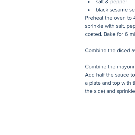
salt & pepper
black sesame see
Preheat the oven to 
sprinkle with salt, p
coated. Bake for 6 m
Combine the diced a
Combine the mayonnais
Add half the sauce t
a plate and top with 
the side) and sprinkl