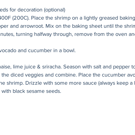
ds for decoration (optional)
400F (200C). Place the shrimp on a lightly greased bakin
epper and arrowroot. Mix on the baking sheet until the shr
inutes, turning halfway through, remove from the oven and
vocado and cucumber in a bowl.
e, lime juice & sriracha. Season with salt and pepper to
o the diced veggies and combine. Place the cucumber av
the shrimp. Drizzle with some more sauce (always keep a li
e with black sesame seeds.  