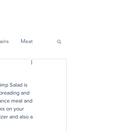
Home
About
Press
ains
Meat
imp Salad is 
Snacks
f breading and 
nance meal and 
is on your 
Halloween
zer and also a 