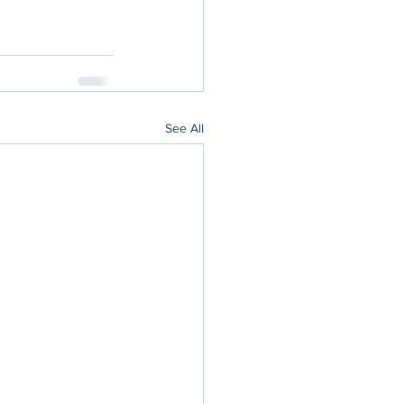
See All