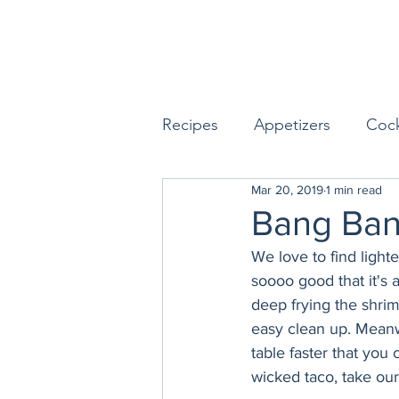
Recipes
Appetizers
Cock
Mar 20, 2019
1 min read
Seafood
Sides
Dess
Bang Ban
We love to find light
Easy & Make Ahead Enterta
soooo good that it's a
deep frying the shri
easy clean up. Meanw
Sauces, Dips & Dressings
table faster that you
wicked taco, take our 