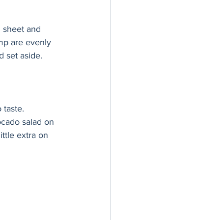
g sheet and 
imp are evenly 
 set aside.
 taste.
ocado salad on 
ttle extra on 