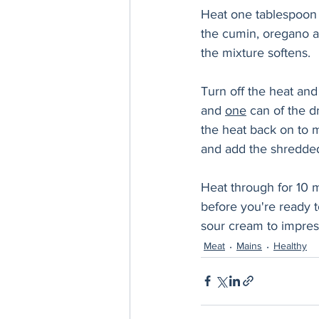
Heat one tablespoon o
the cumin, oregano an
the mixture softens. 
Turn off the heat and
and 
one
 can of the d
the heat back on to 
and add the shredded
Heat through for 10 m
before you're ready t
sour cream to impres
Meat
Mains
Healthy