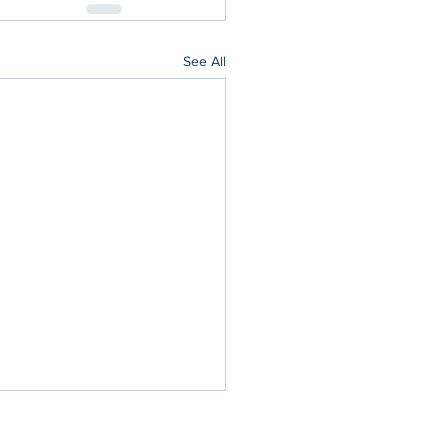
See All