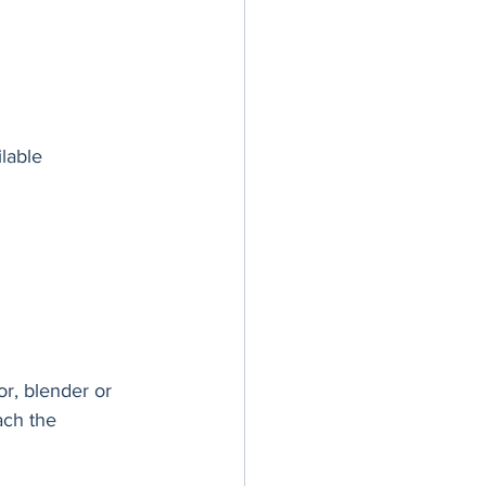
ilable
r, blender or 
ach the 