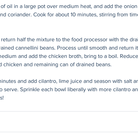
f oil in a large pot over medium heat, and add the onion
d coriander. Cook for about 10 minutes, stirring from time
 return half the mixture to the food processor with the dra
rained cannellini beans. Process until smooth and return it
medium and add the chicken broth, bring to a boil. Reduce
 chicken and remaining can of drained beans. 
inutes and add cilantro, lime juice and season with salt a
o serve. Sprinkle each bowl liberally with more cilantro an
s!