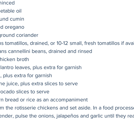
 minced
etable oil
ound cumin
ed oregano
ground coriander
s tomatillos, drained, or 10-12 small, fresh tomatillos if ava
ans cannellini beans, drained and rinsed
hicken broth
ilantro leaves, plus extra for garnish
d, plus extra for garnish
e juice, plus extra slices to serve
ocado slices to serve
corn bread or rice as an accompaniment
the rotisserie chickens and set aside. In a food processo
nder, pulse the onions, jalapeños and garlic until they re