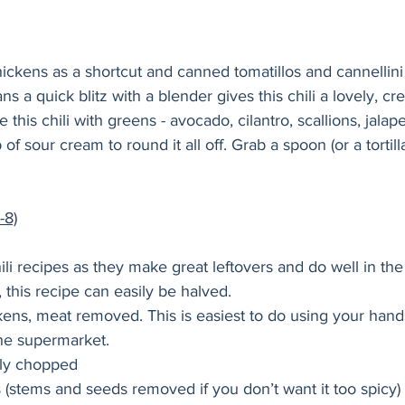
ickens as a shortcut and canned tomatillos and cannellini
s a quick blitz with a blender gives this chili a lovely, cr
 this chili with greens - avocado, cilantro, scallions, jalap
 of sour cream to round it all off. Grab a spoon (or a tortill
-8)
li recipes as they make great leftovers and do well in the 
this recipe can easily be halved.
ckens, meat removed. This is easiest to do using your han
the supermarket.
ely chopped
s (stems and seeds removed if you don’t want it too spicy)