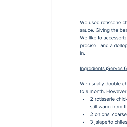
We used rotisserie ch
sauce. Giving the bean
We like to accessorize
precise - and a dollop
in.
Ingredients (Serves 6
We usually double chi
to a month. However, 
2 rotisserie chi
still warm from 
2 onions, coars
3 jalapeño chile