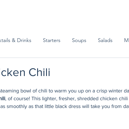
tails & Drinks
Starters
Soups
Salads
M
erts
Baked Goods
Vegetarian
Gluten Free
cken Chili
ining
Breakfast & Brunch
Lunch
Sweets
steaming bowl of chili to warm you up on a crisp winter d
ili
, of course! This lighter, fresher, shredded chicken chili
as smoothly as that little black dress will take you from da
Condiments
Kids
Decorating & Flowers