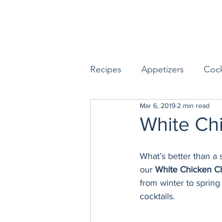
Recipes
Appetizers
Cock
Mar 6, 2019
2 min read
Seafood
Sides
Dess
White Chi
Easy & Make Ahead Enterta
What’s better than a 
our 
White Chicken Ch
from winter to spring 
Sauces, Dips & Dressings
cocktails.