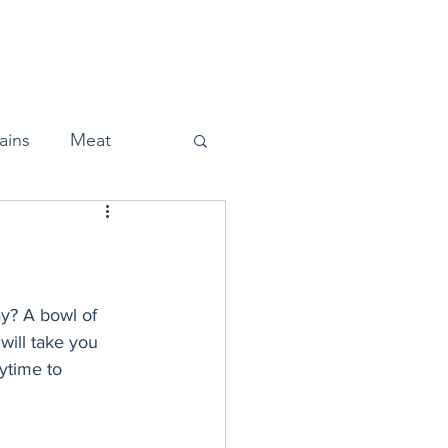
Home
About
Press
ains
Meat
Snacks
ay? A bowl of 
 will take you 
ytime to 
Halloween