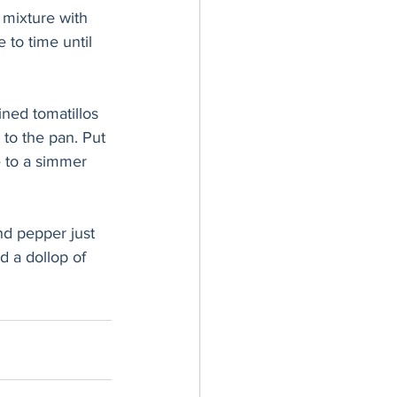
 mixture with 
 to time until 
ined tomatillos 
 to the pan. Put 
 to a simmer 
nd pepper just 
d a dollop of 