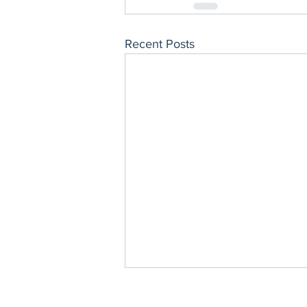
Recent Posts