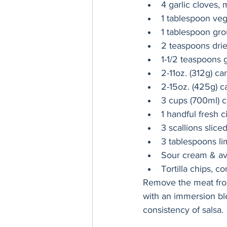
4 garlic cloves,
1 tablespoon veg
1 tablespoon gr
2 teaspoons dri
1-1/2 teaspoons 
2-11oz. (312g) can
2-15oz. (425g) c
3 cups (700ml) c
1 handful fresh c
3 scallions slice
3 tablespoons lim
Sour cream & av
Tortilla chips, 
Remove the meat from 
with an immersion ble
consistency of salsa. 