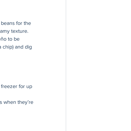
 beans for the 
eamy texture. 
eño to be 
a chip) and dig 
freezer for up 
ds when they’re 