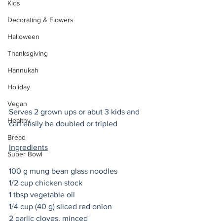
Kids
Decorating & Flowers
Halloween
Thanksgiving
Hannukah
Holiday
Vegan
Serves 2 grown ups or abut 3 kids and 
Healthy
can easily be doubled or tripled
Bread
Ingredients
Super Bowl
100 g mung bean glass noodles
1/2 cup chicken stock 
1 tbsp vegetable oil 
1/4 cup (40 g) sliced red onion 
2 garlic cloves, minced 