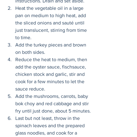
instructions. Drain and set aside. 
Heat the vegetable oil in a large 
pan on medium to high heat, add 
the sliced onions and sauté until 
just translucent, stirring from time 
to time. 
Add the turkey pieces and brown 
on both sides. 
Reduce the heat to medium, then 
add the oyster sauce, fischsauce, 
chicken stock and garlic, stir and 
cook for a few minutes to let the 
sauce reduce. 
Add the mushrooms, carrots, baby 
bok choy and red cabbage and stir 
fry until just done, about 5 minutes. 
Last but not least, throw in the 
spinach leaves and the prepared 
glass noodles, and cook for a 