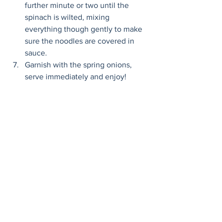
further minute or two until the 
spinach is wilted, mixing 
everything though gently to make 
sure the noodles are covered in 
sauce. 
Garnish with the spring onions, 
serve immediately and enjoy! 
Mains