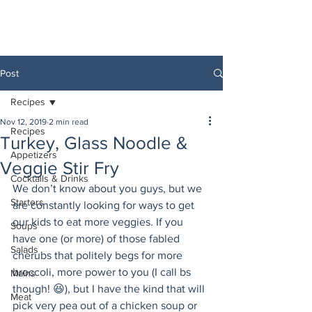
Post
Recipes
Nov 12, 2019
2 min read
Recipes
Turkey, Glass Noodle &
Appetizers
Veggie Stir Fry
Cocktails & Drinks
We don’t know about you guys, but we 
Starters
are constantly looking for ways to get 
our kids to eat more veggies. If you 
Soups
have one (or more) of those fabled 
Salads
cherubs that politely begs for more 
broccoli, more power to you (I call bs 
Mains
though! 😆), but I have the kind that will 
Meat
pick very pea out of a chicken soup or 