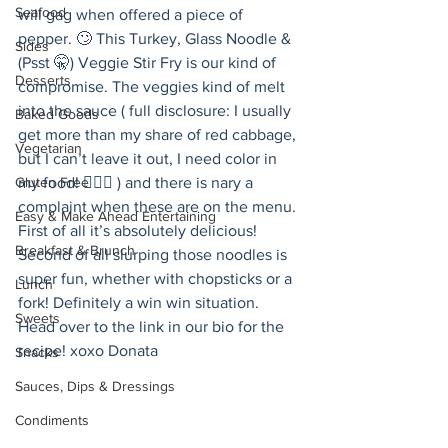
Seafood
will gag when offered a piece of 
pepper. 🙄 This Turkey, Glass Noodle & 
Sides
(Psst 🤫) Veggie Stir Fry is our kind of 
Desserts
compromise. The veggies kind of melt 
into the sauce ( full disclosure: I usually 
Baked Goods
get more than my share of red cabbage, 
Vegetarian
but I can’t leave it out, I need color in 
Gluten Free
my food! 🤷🏻‍♀️ ) and there is nary a 
complaint when these are on the menu. 
Easy & Make Ahead Entertaining
First of all it’s absolutely delicious! 
Breakfast & Brunch
Second of all slurping those noodles is 
super fun, whether with chopsticks or a 
Lunch
fork! Definitely a win win situation. 
Sweets
Head over to the link in our bio for the 
recipe! xoxo Donata 
Snacks
Sauces, Dips & Dressings
Condiments