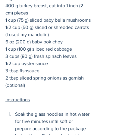
400 g turkey breast, cut into 1 inch (2 
cm) pieces 
1 cup (75 g) sliced baby bella mushrooms
1/2 cup (50 g) sliced or shredded carrots 
(I used my mandolin) 
6 oz (200 g) baby bok choy 
1 cup (100 g) sliced red cabbage 
3 cups (80 g) fresh spinach leaves
1/2 cup oyster sauce
3 tbsp fishsauce
2 tbsp sliced spring onions as garnish 
(optional) 
Instructions
Soak the glass noodles in hot water 
for five minutes until soft or 
prepare according to the package 