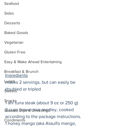
Seafood
Sides
Desserts
Baked Goods
Vegetarian
Gluten Free
Easy & Make Ahead Entertaining
Breakfast & Brunch
Ingredients
Lunch
makes 2 servings, but can easily be 
doubled or tripled
Sweets
Snacks
1 ahi tuna steak (about 9 oz or 250 g) 
2 cups brown rice medley, cooked 
Sauces, Dips & Dressings
according to the package instructions. 
Condiments
1 honey mango (aka Ataulfo mango, 