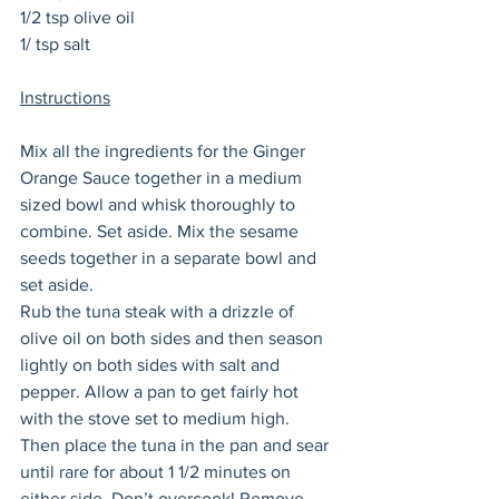
1/2 tsp olive oil
1/ tsp salt
Instructions
Mix all the ingredients for the Ginger 
Orange Sauce together in a medium 
sized bowl and whisk thoroughly to 
combine. Set aside. Mix the sesame 
seeds together in a separate bowl and 
set aside. 
Rub the tuna steak with a drizzle of 
olive oil on both sides and then season 
lightly on both sides with salt and 
pepper. Allow a pan to get fairly hot 
with the stove set to medium high. 
Then place the tuna in the pan and sear 
until rare for about 1 1/2 minutes on 
either side. Don’t overcook! Remove 