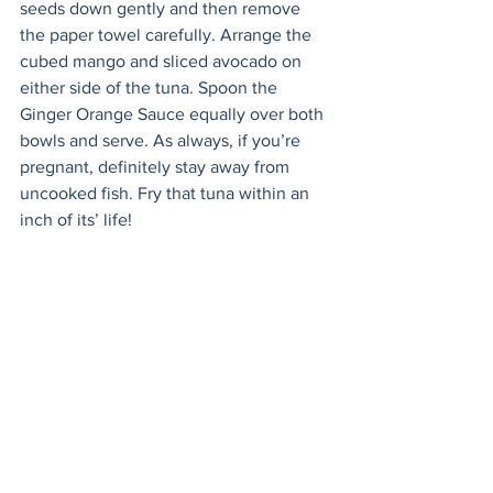
seeds down gently and then remove 
the paper towel carefully. Arrange the 
cubed mango and sliced avocado on 
either side of the tuna. Spoon the 
Ginger Orange Sauce equally over both 
bowls and serve. As always, if you’re 
pregnant, definitely stay away from 
uncooked fish. Fry that tuna within an 
inch of its’ life! 