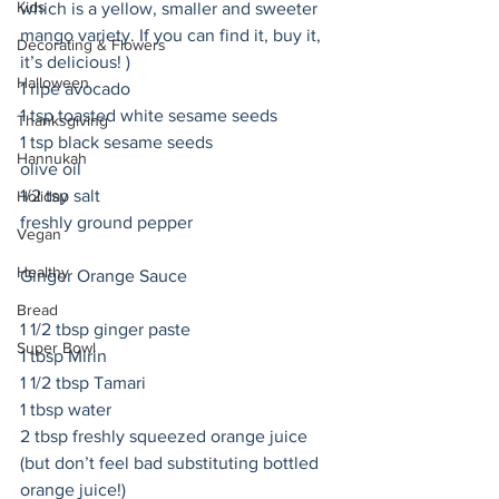
Kids
which is a yellow, smaller and sweeter 
mango variety. If you can find it, buy it, 
Decorating & Flowers
it’s delicious! )
Halloween
1 ripe avocado
1 tsp toasted white sesame seeds
Thanksgiving
1 tsp black sesame seeds
Hannukah
olive oil 
1/2 tsp salt
Holiday
freshly ground pepper
Vegan
Healthy
Ginger Orange Sauce
Bread
1 1/2 tbsp ginger paste
Super Bowl
1 tbsp Mirin
1 1/2 tbsp Tamari
1 tbsp water
2 tbsp freshly squeezed orange juice 
(but don’t feel bad substituting bottled 
orange juice!)