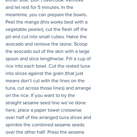
and let rest for 5 minutes. In the 
meantime, you can prepare the bowls. 
Peel the mango (this works best with a 
vegetable peeler), cut the flesh off the 
pit and cut into small cubes. Halve the 
avocado and remove the stone. Scoop 
the avocado out of the skin with a large 
spoon and slice lengthwise. Fill a cup of 
rice into each bowl. Cut the rested tuna 
into slices against the grain (that just 
means don’t cut with the lines on the 
tuna, cut across those lines) and arrange 
on the rice. If you want to try the 
straight sesame seed line we’ve done 
here, place a paper towel crosswise 
over half of the arranged tuna slices and 
sprinkle the combined sesame seeds 
over the other half. Press the sesame 