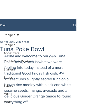
Post
Recipes
Apr 19, 2019
2 min read
Recipes
Tuna Poke Bowl
Appetizers
Aloha and welcome to our g&b Tuna 
Cocktails & Drinks
Poke Bowl, which is what we were 
feeling into today instead of a more 
Starters
traditional Good Friday fish dish. 🐟 
Soups
This features a lightly seared tuna on a 
brown rice medley with black and white 
Salads
sesame seeds, mango, avocado and a 
Mains
delicious Ginger Orange Sauce to round 
Meat
everything off. 