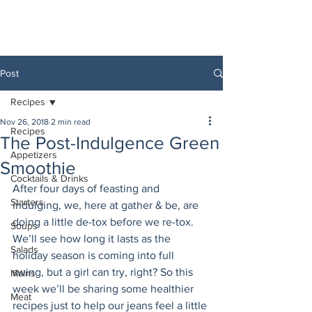
Post
Recipes
Nov 26, 2018
2 min read
Recipes
The Post-Indulgence Green
Appetizers
Smoothie
Cocktails & Drinks
After four days of feasting and 
Starters
indulging, we, here at gather & be, are 
doing a little de-tox before we re-tox. 
Soups
We’ll see how long it lasts as the 
Salads
holiday season is coming into full 
swing, but a girl can try, right? So this 
Mains
week we’ll be sharing some healthier 
Meat
recipes just to help our jeans feel a little 