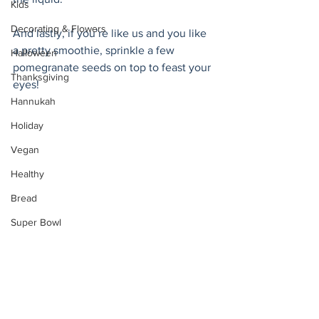
Kids
Decorating & Flowers
And lastly, if you’re like us and you like 
a pretty smoothie, sprinkle a few 
Halloween
pomegranate seeds on top to feast your 
Thanksgiving
eyes! 
Hannukah
Holiday
Vegan
Healthy
Bread
Super Bowl