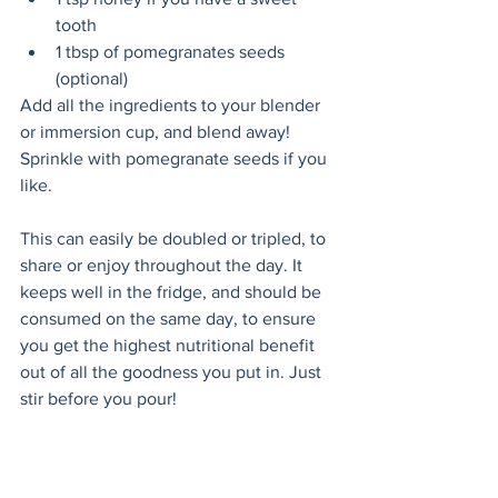
tooth
1 tbsp of pomegranates seeds 
(optional)
Add all the ingredients to your blender 
or immersion cup, and blend away! 
Sprinkle with pomegranate seeds if you 
like. 
This can easily be doubled or tripled, to 
share or enjoy throughout the day. It 
keeps well in the fridge, and should be 
consumed on the same day, to ensure 
you get the highest nutritional benefit 
out of all the goodness you put in. Just 
stir before you pour!
*Note:  
Frozen bananas (or avocados) are great 