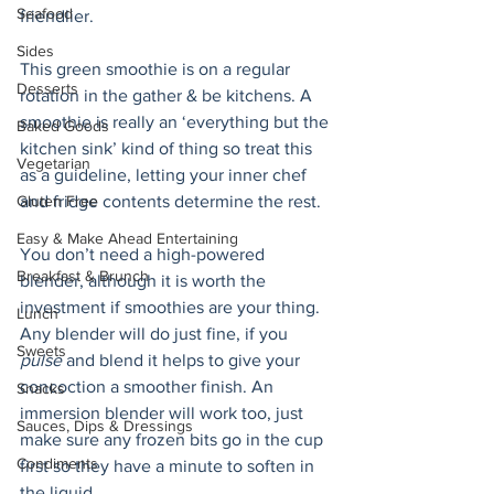
Seafood
friendlier.
Sides
This green smoothie is on a regular 
Desserts
rotation in the gather & be kitchens. A 
smoothie is really an ‘everything but the 
Baked Goods
kitchen sink’ kind of thing so treat this 
Vegetarian
as a guideline, letting your inner chef 
Gluten Free
and fridge contents determine the rest. 
Easy & Make Ahead Entertaining
You don’t need a high-powered 
Breakfast & Brunch
blender, although it is worth the 
investment if smoothies are your thing. 
Lunch
Any blender will do just fine, if you 
Sweets
pulse
 and blend it helps to give your 
concoction a smoother finish. An 
Snacks
immersion blender will work too, just 
Sauces, Dips & Dressings
make sure any frozen bits go in the cup 
Condiments
first so they have a minute to soften in 
the liquid.  