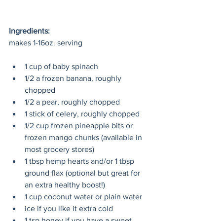
Ingredients:
makes 1-16oz. serving
1 cup of baby spinach
1/2 a frozen banana, roughly 
chopped
1/2 a pear, roughly chopped
1 stick of celery, roughly chopped
1/2 cup frozen pineapple bits or 
frozen mango chunks (available in 
most grocery stores)
1 tbsp hemp hearts and/or 1 tbsp 
ground flax (optional but great for 
an extra healthy boost!)
1 cup coconut water or plain water
ice if you like it extra cold
1 tsp honey if you have a sweet 