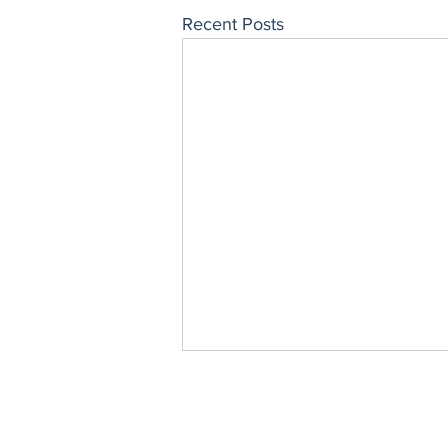
Recent Posts