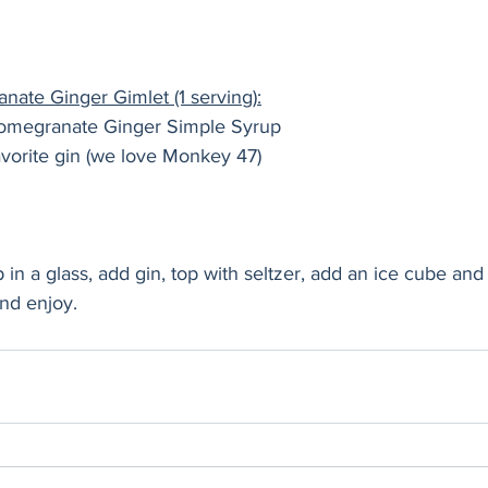
ate Ginger Gimlet (1 serving):
omegranate Ginger Simple Syrup
 favorite gin (we love Monkey 47)
 in a glass, add gin, top with seltzer, add an ice cube and
and enjoy.