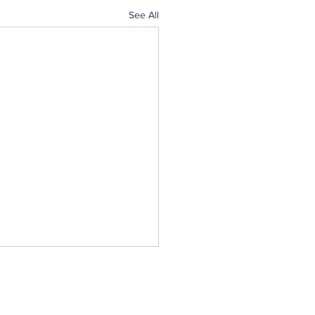
See All