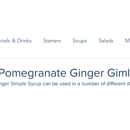
tails & Drinks
Starters
Soups
Salads
M
erts
Baked Goods
Vegetarian
Gluten Free
Pomegranate Ginger Giml
nger Simple Syrup
 can be used in a number of different dr
ining
Breakfast & Brunch
Lunch
Sweets
Condiments
Kids
Decorating & Flowers