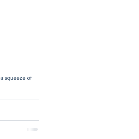
 a squeeze of 