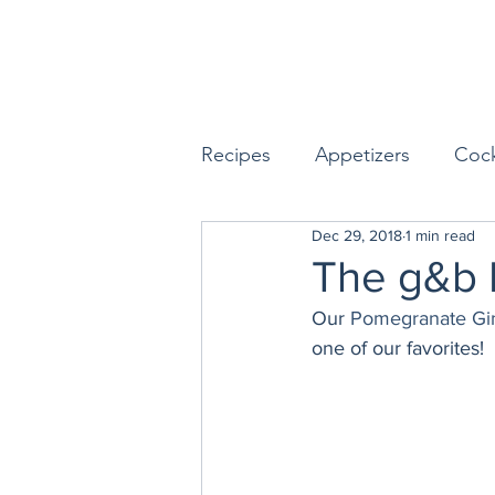
Recipes
Appetizers
Cock
Dec 29, 2018
1 min read
Seafood
Sides
Dess
The g&b 
Our 
Pomegranate Gi
Easy & Make Ahead Enterta
one of our favorites!
Sauces, Dips & Dressings