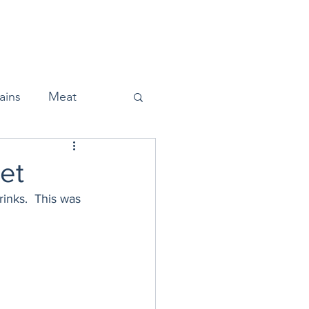
Home
About
Press
ains
Meat
et
inks.  This was 
Snacks
Halloween