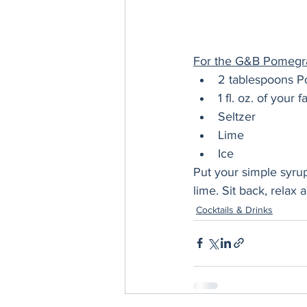
For the G&B Pomegran
2 tablespoons P
1 fl. oz. of your
Seltzer
Lime
Ice
Put your simple syrup
lime. Sit back, relax 
Cocktails & Drinks