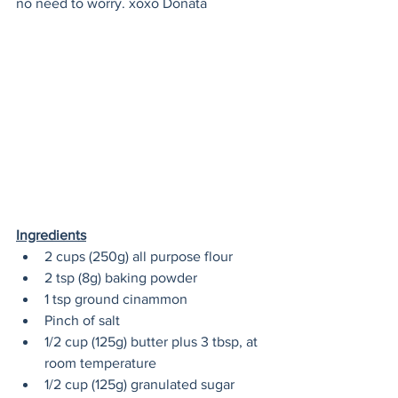
no need to worry. xoxo Donata
Ingredients
2 cups (250g) all purpose flour 
2 tsp (8g) baking powder 
1 tsp ground cinammon 
Pinch of salt 
1/2 cup (125g) butter plus 3 tbsp, at 
room temperature 
1/2 cup (125g) granulated sugar