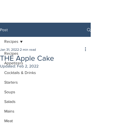
Post
Recipes
Jan 31, 2022
2 min read
Recipes
THE Apple Cake
Appetizers
Updated:
Feb 2, 2022
Cocktails & Drinks
Starters
Soups
Salads
Mains
Meat