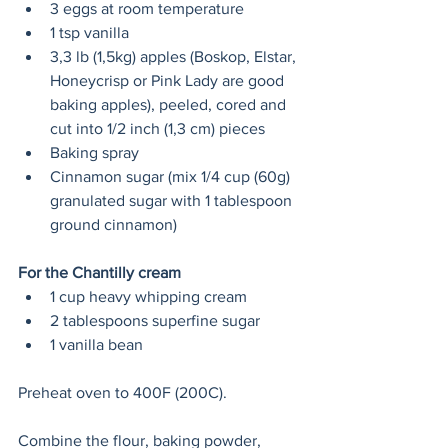
3 eggs at room temperature 
1 tsp vanilla 
3,3 lb (1,5kg) apples (Boskop, Elstar, 
Honeycrisp or Pink Lady are good 
baking apples), peeled, cored and 
cut into 1/2 inch (1,3 cm) pieces
Baking spray 
Cinnamon sugar (mix 1/4 cup (60g) 
granulated sugar with 1 tablespoon 
ground cinnamon) 
For the Chantilly cream 
1 cup heavy whipping cream 
2 tablespoons superfine sugar
1 vanilla bean 
Preheat oven to 400F (200C). 
Combine the flour, baking powder, 