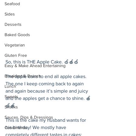
Seafood
Sides
Desserts
Baked Goods
Vegetarian
Gluten Free
So, this is THE Apple Cake. 🍏🍎🍏 
Easy & Make Ahead Entertaining
Breakfast & Brunch
The apple cake to end all apple cakes. 
The one I keep coming back to again 
Lunch
and again because it’s simple and juicy 
Sweets
and the apples get a chance to shine. 🍎
🍏🍎
Snacks
Sauces, Dips & Dressings
This is the cake my husband wants for 
his birthday! We mostly have 
Condiments
completely different tastes in cakes: 