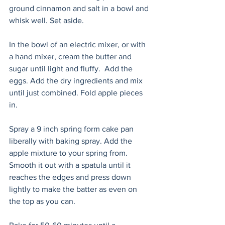
ground cinnamon and salt in a bowl and 
whisk well. Set aside. 
In the bowl of an electric mixer, or with 
a hand mixer, cream the butter and 
sugar until light and fluffy.  Add the 
eggs. Add the dry ingredients and mix 
until just combined. Fold apple pieces 
in. 
Spray a 9 inch spring form cake pan 
liberally with baking spray. Add the 
apple mixture to your spring from. 
Smooth it out with a spatula until it 
reaches the edges and press down 
lightly to make the batter as even on 
the top as you can.