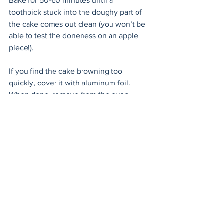
Bake for 50-60 minutes until a 
toothpick stuck into the doughy part of 
the cake comes out clean (you won’t be 
able to test the doneness on an apple 
piece!). 
If you find the cake browning too 
quickly, cover it with aluminum foil. 
When done, remove from the oven. 
Lightly poke holes into the cake parts 
with a fork and baste with 3 
tablespoons of butter. Sprinkle with a 
generous amount of cinnamon sugar. 
Let cool completely in the form. Serve 
with Chantilly cream. 
To make the Chantilly cream, split the 
vanilla bean lengthwise with the tip of a 