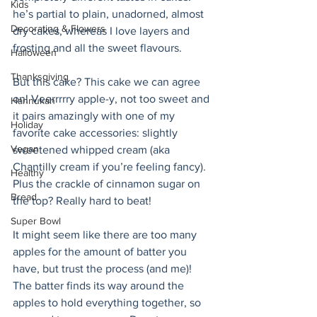
Kids
he’s partial to plain, unadorned, almost 
Decorating & Flowers
dry cakes, whereas I love layers and 
frosting and all the sweet flavours.
Halloween
Thanksgiving
But this cake? This cake we can agree 
on! Veerrrrry apple-y, not too sweet and 
Hannukah
it pairs amazingly with one of my 
Holiday
favorite cake accessories: slightly 
Vegan
sweetened whipped cream (aka 
Chantilly cream if you’re feeling fancy). 
Healthy
Plus the crackle of cinnamon sugar on 
Bread
the top? Really hard to beat! 
Super Bowl
It might seem like there are too many 
apples for the amount of batter you 
have, but trust the process (and me)! 
The batter finds its way around the 
apples to hold everything together, so 