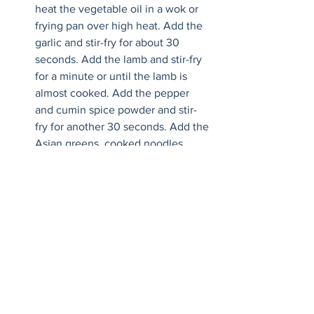
heat the vegetable oil in a wok or 
frying pan over high heat. Add the 
garlic and stir-fry for about 30 
seconds. Add the lamb and stir-fry 
for a minute or until the lamb is 
almost cooked. Add the pepper 
and cumin spice powder and stir-
fry for another 30 seconds. Add the 
Asian greens, cooked noodles, 
oyster sauce and soy sauce. Stir-fry 
for another 1-2 minutes until well 
combined and the noodles are 
evenly coated with the sauce. 
Remove from heat and divide the 
noodles between serving bowls. 
Top with a fried egg, spring onions 
and chilli oil/flakes if using.
Recipe by Marion Grasby, 
https://www.marionskitchen.com/spicy-