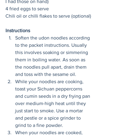
I had those on hand) 
4 fried eggs to serve
Chili oil or chilli flakes to serve (optional)
Instructions
Soften the udon noodles according 
to the packet instructions. Usually 
this involves soaking or simmering 
them in boiling water. As soon as 
the noodles pull apart, drain them 
and toss with the sesame oil.
While your noodles are cooking, 
toast your Sichuan peppercorns 
and cumin seeds in a dry frying pan 
over medium-high heat until they 
just start to smoke. Use a mortar 
and pestle or a spice grinder to 
grind to a fine powder.
When your noodles are cooked, 