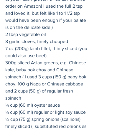
order on Amazon! I used the full 2 tsp 
and loved it, but felt like 1 to 1 1/2 tsp 
would have been enough if your palate 
is on the delicate side.)  
2 tbsp vegetable oil
8 garlic cloves, finely chopped
7 oz (200g) lamb fillet, thinly sliced (you 
could also use beef)
300g sliced Asian greens, e.g. Chinese 
kale, baby bok choy and Chinese 
spinach ( I used 3 cups (150 g) baby bok 
choy, 100 g Napa or Chinese cabbage 
and 2 cups (50 g) of regular fresh 
spinach
¼ cup (60 ml) oyster sauce
¼ cup (60 ml) regular or light soy sauce
½ cup (75 g) spring onions (scallions), 
finely sliced (I substituted red onions as 