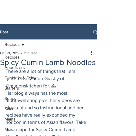
Post
Recipes
Oct 21, 2019
2 min read
Recipes
Spicy Cumin Lamb Noodles
Appetizers
There are a lot of things that I am 
Cocktails & Drinks
grateful to Marion Grasby of 
@marionskitchen for. 🙏
Starters
Her blog always has the most 
Soups
mouthwatering pics, her videos are 
clear cut and so instructional and her 
Salads
recipes have really expanded my 
Mains
horizon in terms of Asian flavors. Take 
Meat
this recipe for Spicy Cumin Lamb 