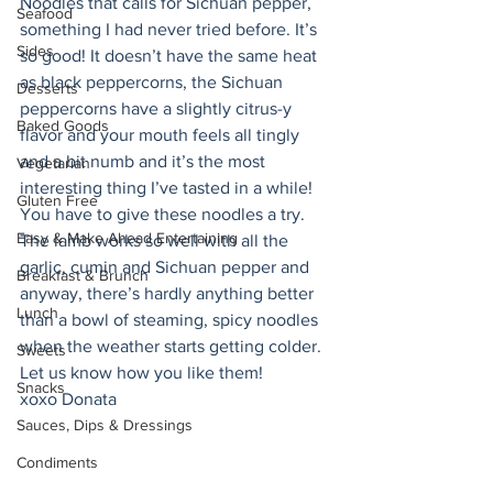
Noodles that calls for Sichuan pepper, 
Seafood
something I had never tried before. It’s 
Sides
so good! It doesn’t have the same heat 
as black peppercorns, the Sichuan 
Desserts
peppercorns have a slightly citrus-y 
Baked Goods
flavor and your mouth feels all tingly 
and a bit numb and it’s the most 
Vegetarian
interesting thing I’ve tasted in a while! 
Gluten Free
You have to give these noodles a try. 
Easy & Make Ahead Entertaining
The lamb works so well with all the 
garlic, cumin and Sichuan pepper and 
Breakfast & Brunch
anyway, there’s hardly anything better 
Lunch
than a bowl of steaming, spicy noodles 
when the weather starts getting colder. 
Sweets
Let us know how you like them! 
Snacks
xoxo Donata 
Sauces, Dips & Dressings
Condiments