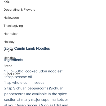
Kids
Decorating & Flowers
Halloween
Thanksgiving
Hannukah
Holiday
Spicy Cumin Lamb Noodles
Vegan
Healthy
Ingredients
Bread
1.3 lb (600g) cooked udon noodles*
Super Bowl
1 tbsp sesame oil
1 tsp whole cumin seeds
2 tsp Sichuan peppercorns (Sichuan 
peppercorns are available in the spice 
section at many major supermarkets or 
at your Asian grocer. Or do as I did and 