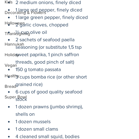
Kids
2 medium onions, finely diced 
1 large red pepper, finely diced 
Decorating & Flowers
1 large green pepper, finely diced 
Halloween
2 garlic cloves, chopped
⅓ cup olive oil
Thanksgiving
2 sachets of seafood paella 
Hannukah
seasoning (or substitute 1,5 tsp 
sweet paprika, 1 pinch saffron 
Holiday
threads, good pinch of salt) 
Vegan
150 g tomato passata
Healthy
3 cups bomba rice (or other short 
grained rice)
Bread
6 cups of good quality seafood 
Super Bowl
stock 
1 dozen prawns (jumbo shrimp), 
shells on
1 dozen mussels
1 dozen small clams
4 cleaned small squid, bodies 