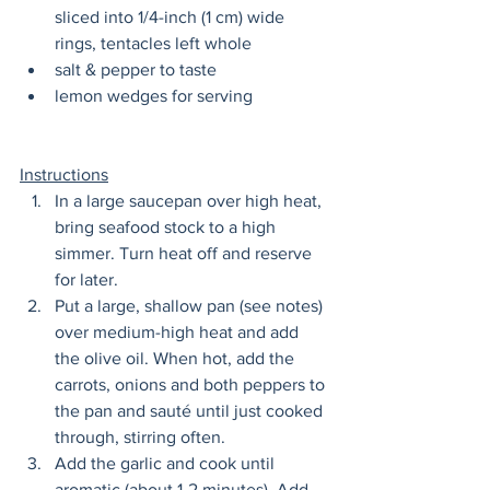
sliced into 1/4-inch (1 cm) wide 
rings, tentacles left whole
salt & pepper to taste
lemon wedges for serving
Instructions
In a large saucepan over high heat, 
bring seafood stock to a high 
simmer. Turn heat off and reserve 
for later. 
Put a large, shallow pan (see notes) 
over medium-high heat and add 
the olive oil. When hot, add the 
carrots, onions and both peppers to 
the pan and sauté until just cooked 
through, stirring often.
Add the garlic and cook until 
aromatic (about 1-2 minutes). Add 