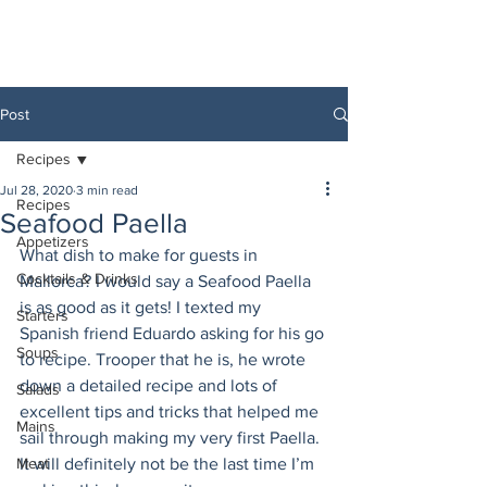
Post
Recipes
Jul 28, 2020
3 min read
Recipes
Seafood Paella
Appetizers
What dish to make for guests in 
Cocktails & Drinks
Mallorca? I would say a Seafood Paella 
is as good as it gets! I texted my 
Starters
Spanish friend Eduardo asking for his go 
Soups
to recipe. Trooper that he is, he wrote 
down a detailed recipe and lots of 
Salads
excellent tips and tricks that helped me 
Mains
sail through making my very first Paella. 
Meat
It will definitely not be the last time I’m 