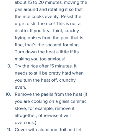
about 15 to 20 minutes, moving the 
pan around and rotating it so that 
the rice cooks evenly. Resist the 
urge to stir the rice! This is not a 
risotto. If you hear faint, crackly 
frying noises from the pan, that is 
fine, that’s the socarrat forming. 
Turn down the heat a little if its 
making you too anxious! 
Try the rice after 15 minutes. It 
needs to still be pretty hard when 
you turn the heat off, crunchy 
even. 
Remove the paella from the heat (If 
you are cooking on a glass ceramic 
stove, for example, remove it 
altogether, otherwise it will 
overcook.) 
Cover with aluminum foil and let 