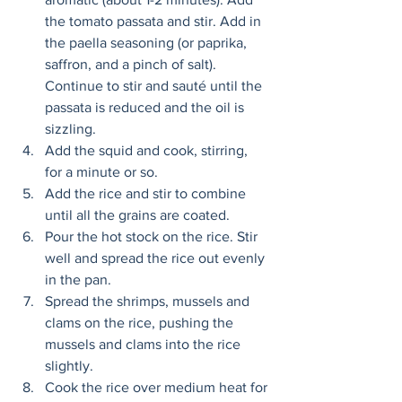
the tomato passata and stir. Add in 
the paella seasoning (or paprika, 
saffron, and a pinch of salt). 
Continue to stir and sauté until the 
passata is reduced and the oil is 
sizzling. 
Add the squid and cook, stirring, 
for a minute or so. 
Add the rice and stir to combine 
until all the grains are coated. 
Pour the hot stock on the rice. Stir 
well and spread the rice out evenly 
in the pan. 
Spread the shrimps, mussels and 
clams on the rice, pushing the 
mussels and clams into the rice 
slightly. 
Cook the rice over medium heat for 