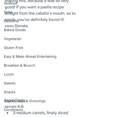
making this, because it was so very 
Seafood
good! If you want a paella recipe 
Sides
straight from the caballo’s mouth, so to 
speak, you've definitely found it!
Desserts
xoxo Donata 
Baked Goods
Vegetarian
Gluten Free
Easy & Make Ahead Entertaining
Breakfast & Brunch
Lunch
Sweets
Snacks
Ingredients
Sauces, Dips & Dressings
serves 4-6
Condiments
3 medium carrots, finely diced 