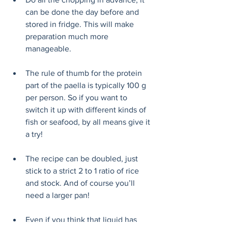
can be done the day before and 
stored in fridge. This will make 
preparation much more 
manageable. 
The rule of thumb for the protein 
part of the paella is typically 100 g 
per person. So if you want to 
switch it up with different kinds of 
fish or seafood, by all means give it 
a try!  
The recipe can be doubled, just 
stick to a strict 2 to 1 ratio of rice 
and stock. And of course you’ll 
need a larger pan!
Even if you think that liquid has 