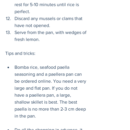
rest for 5-10 minutes until rice is 
perfect. 
Discard any mussels or clams that 
have not opened. 
Serve from the pan, with wedges of 
fresh lemon. 
Tips and tricks:
Bomba rice, seafood paella 
seasoning and a paellera pan can 
be ordered online. You need a very 
large and flat pan. If you do not 
have a paellera pan, a large, 
shallow skillet is best. The best 
paella is no more than 2-3 cm deep 
in the pan. 
Do all the chopping in advance, it 