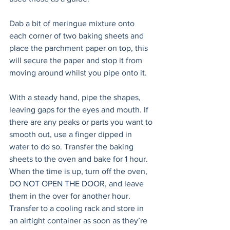
Dab a bit of meringue mixture onto 
each corner of two baking sheets and 
place the parchment paper on top, this 
will secure the paper and stop it from 
moving around whilst you pipe onto it.
With a steady hand, pipe the shapes, 
leaving gaps for the eyes and mouth. If 
there are any peaks or parts you want to 
smooth out, use a finger dipped in 
water to do so. Transfer the baking 
sheets to the oven and bake for 1 hour. 
When the time is up, turn off the oven, 
DO NOT OPEN THE DOOR, and leave 
them in the over for another hour. 
Transfer to a cooling rack and store in 
an airtight container as soon as they’re 