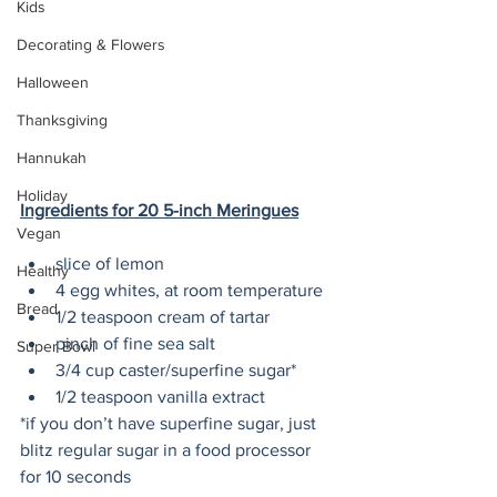
Kids
Decorating & Flowers
Halloween
Thanksgiving
Hannukah
Holiday
Ingredients for 20 5-inch Meringues
Vegan
slice of lemon
Healthy
4 egg whites, at room temperature
Bread
1/2 teaspoon cream of tartar
pinch of fine sea salt
Super Bowl
3/4 cup caster/superfine sugar*
1/2 teaspoon vanilla extract
*if you don’t have superfine sugar, just 
blitz regular sugar in a food processor 
for 10 seconds