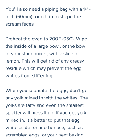
You’ll also need a piping bag with a 1/4-
inch (60mm) round tip to shape the 
scream faces.
Preheat the oven to 200F (95C). Wipe 
the inside of a large bowl, or the bowl 
of your stand mixer, with a slice of 
lemon. This will get rid of any greasy 
residue which may prevent the egg 
whites from stiffening. 
When you separate the eggs, don’t get 
any yolk mixed in with the whites. The 
yolks are fatty and even the smallest 
splatter will mess it up. If you get yolk 
mixed in, it’s better to put that egg 
white aside for another use, such as 
scrambled eggs, or your next baking 