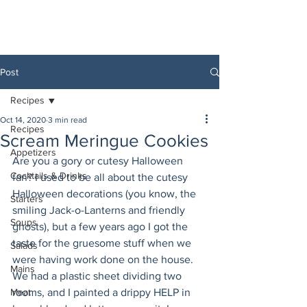
Post
Recipes
Oct 14, 2020
3 min read
Recipes
Scream Meringue Cookies
Appetizers
Are you a gory or cutesy Halloween 
Cocktails & Drinks
fan? I used to be all about the cutesy 
Halloween decorations (you know, the 
Starters
smiling Jack-o-Lanterns and friendly 
Soups
ghosts), but a few years ago I got the 
taste for the gruesome stuff when we 
Salads
were having work done on the house. 
Mains
We had a plastic sheet dividing two 
Meat
rooms, and I painted a drippy HELP in 