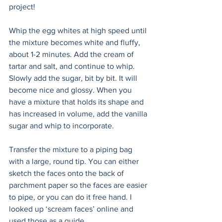
project! 
Whip the egg whites at high speed until 
the mixture becomes white and fluffy, 
about 1-2 minutes. Add the cream of 
tartar and salt, and continue to whip. 
Slowly add the sugar, bit by bit. It will 
become nice and glossy. When you 
have a mixture that holds its shape and 
has increased in volume, add the vanilla 
sugar and whip to incorporate.
Transfer the mixture to a piping bag 
with a large, round tip. You can either 
sketch the faces onto the back of 
parchment paper so the faces are easier 
to pipe, or you can do it free hand. I 
looked up ‘scream faces’ online and 
used those as a guide. 