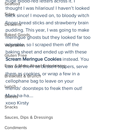
huge blood-red letters across it. I 
Seafood
thought I was hilarious! I haven’t looked 
Sides
back since! I moved on, to bloody witch 
finger bread sticks and strawberry brain 
Desserts
pudding. This year, I was going to make 
Baked Goods
meringue ghosts but they looked far too 
adorable, so I scraped them off the 
Vegetarian
baking sheet and ended up with these 
Gluten Free
Scream Meringue Cookies
 instead. You 
Easy & Make Ahead Entertaining
can use them as dessert toppers, serve 
them as cookies, or wrap a few in a 
Breakfast & Brunch
cellophane bag to leave on your 
Lunch
friends’ doorsteps to freak them out! 
Mwa-ha-ha….
Sweets
xoxo Kirsty
Snacks
Sauces, Dips & Dressings
Condiments