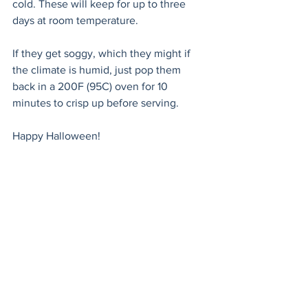
cold. These will keep for up to three 
days at room temperature.
If they get soggy, which they might if 
the climate is humid, just pop them 
back in a 200F (95C) oven for 10 
minutes to crisp up before serving. 
Happy Halloween!