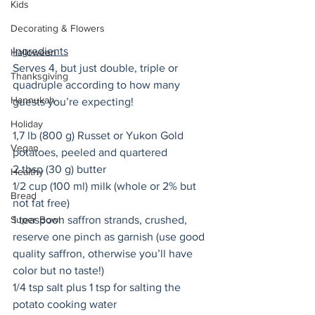
Kids
Decorating & Flowers
Ingredients
Halloween
Serves 4, but just double, triple or 
Thanksgiving
quadruple according to how many 
Hannukah
guests you’re expecting! 
Holiday
1,7 lb (800 g) Russet or Yukon Gold 
Vegan
potatoes, peeled and quartered 
2 tbsp (30 g) butter 
Healthy
1/2 cup (100 ml) milk (whole or 2% but 
Bread
not fat free) 
Super Bowl
1 teaspoon saffron strands, crushed, 
reserve one pinch as garnish (use good 
quality saffron, otherwise you’ll have 
color but no taste!)
1/4 tsp salt plus 1 tsp for salting the 
potato cooking water 