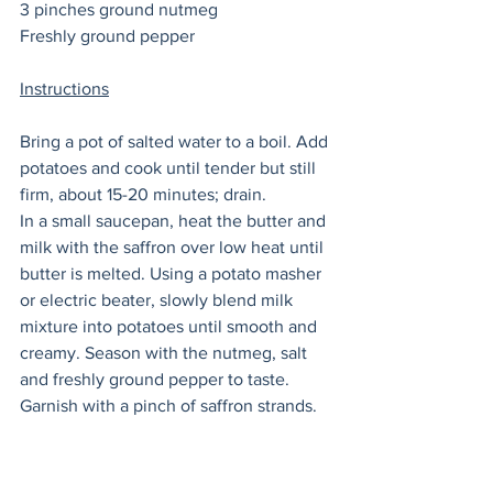
3 pinches ground nutmeg 
Freshly ground pepper 
Instructions
Bring a pot of salted water to a boil. Add 
potatoes and cook until tender but still 
firm, about 15-20 minutes; drain. 
In a small saucepan, heat the butter and 
milk with the saffron over low heat until 
butter is melted. Using a potato masher 
or electric beater, slowly blend milk 
mixture into potatoes until smooth and 
creamy. Season with the nutmeg, salt 
and freshly ground pepper to taste. 
Garnish with a pinch of saffron strands. 