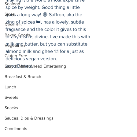
Seafood
spice by weight. Good thing a little 
Sides
goes a long way! 😅 Saffron, aka the 
king of spices 👑, has a lovely, subtle 
Desserts
fragrance and the color it gives to this 
Baked Goods
or any dish is divine. I’ve made this with 
milk and butter, but you can substitute 
Vegetarian
almond milk and ghee 1:1 for a just as 
Gluten Free
delicious vegan version. 
xoxo Donata 
Easy & Make Ahead Entertaining
Breakfast & Brunch
Lunch
Sweets
Snacks
Sauces, Dips & Dressings
Condiments