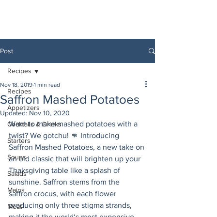
Post
Recipes
Nov 18, 2019
1 min read
Recipes
Saffron Mashed Potatoes
Appetizers
Updated:
Nov 10, 2020
Want to make mashed potatoes with a 
Cocktails & Drinks
twist? We gotchu! 👊 Introducing 
Starters
Saffron Mashed Potatoes, a new take on 
Soups
an old classic that will brighten up your 
Thaksgiving table like a splash of 
Salads
sunshine. Saffron stems from the 
Mains
saffron crocus, with each flower 
producing only three stigma strands, 
Meat
making it the world‘s most expensive 