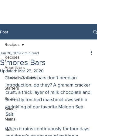
Post
Recipes
Jun 20, 2019
2 min read
Recipes
S'mores Bars
Appetizers
Updated:
Mar 22, 2020
These s’mores bars don’t need an 
Cocktails & Drinks
introduction, do they? A graham cracker 
Starters
crust, a thick layer of milk chocolate and 
Soups
perfectly torched marshmallows with a 
sprinkling of our favorite Maldon Sea 
Salads
Salt. 
Mains
When it rains continuously for four days 
Meat
and there’s no chance of getting a 