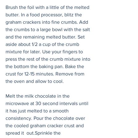
Brush the foil with a little of the melted 
butter. In a food processor, blitz the 
graham crackers into fine crumbs. Add 
the crumbs to a large bowl with the salt 
and the remaining melted butter. Set 
aside about 1/2 a cup of the crumb 
mixture for later. Use your fingers to 
press the rest of the crumb mixture into 
the bottom the baking pan. Bake the 
crust for 12-15 minutes. Remove from 
the oven and allow to cool. 
Melt the milk chocolate in the 
microwave at 30 second intervals until 
it has just melted to a smooth 
consistency. Pour the chocolate over 
the cooled graham cracker crust and 
spread it  out.Sprinkle the 