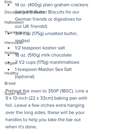
Kids
14 oz. (400g) plain graham crackers 
(Leibnitz Butter Biscuits for our 
Decorating & Flowers
German friends or digestives for 
Halloween
our UK friends!)
Thanksgiving
3/4 cup (175g) unsalted butter, 
melted
Hannukah
1/2 teaspoon kosher salt
Holiday
18 oz. (510g) milk chocolate
3 1/2 cups (175g) marshmallows
Vegan
1 teaspoon Maldon Sea Salt 
Healthy
(optional)
Bread
Preheat the oven to 350F (180C). Line a 
Super Bowl
9 x 13-inch (22 x 33cm) baking pan with 
foil. Leave a few inches extra hanging 
over the long sides, these will be your 
handles to help you take the bar out 
when it's done.