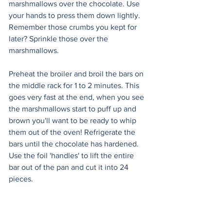
marshmallows over the chocolate. Use 
your hands to press them down lightly. 
Remember those crumbs you kept for 
later? Sprinkle those over the 
marshmallows.
Preheat the broiler and broil the bars on 
the middle rack for 1 to 2 minutes. This 
goes very fast at the end, when you see 
the marshmallows start to puff up and 
brown you'll want to be ready to whip 
them out of the oven! Refrigerate the 
bars until the chocolate has hardened. 
Use the foil 'handles' to lift the entire 
bar out of the pan and cut it into 24 
pieces.  