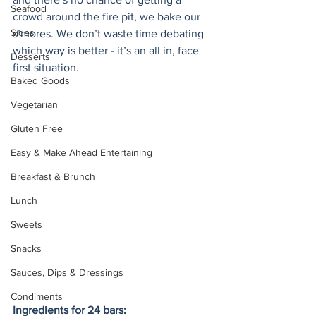
Seafood
crowd around the fire pit, we bake our 
Sides
s’mores. We don’t waste time debating 
which way is better - it’s an all in, face 
Desserts
first situation. 
Baked Goods
Vegetarian
Gluten Free
Easy & Make Ahead Entertaining
Breakfast & Brunch
Lunch
Sweets
Snacks
Sauces, Dips & Dressings
Condiments
Ingredients for 24 bars: