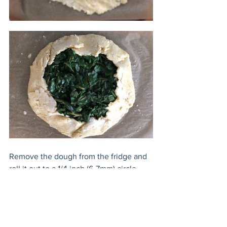
Remove the dough from the fridge and 
roll it out to a 1/4 inch (6-7mm) circle. 
Rough edges are ok, they add charm! 
Place the onions on the dough leaving 
a 2 inch (5cm) space around the 
perimeter. Dollop the goat cheese 