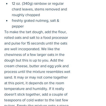
12 oz. (340g) rainbow or regular 
chard leaves, stems removed and 
roughly chopped
freshly grated nutmeg, salt & 
pepper
To make the tart dough, add the flour, 
rolled oats and salt to a food processor 
and pulse for 15 seconds until the oats 
are well incorporated. We like the 
chewiness of a few larger oats in the 
dough but this is up to you. Add the 
cream cheese, butter and egg yolk and 
process until the mixture resembles wet 
sand. It may or may not come together 
at this point, it depends on the room 
temperature and humidity. If it really 
doesn't stick together, add a couple of 
teaspoons of cold water to the last few 
pulses. Empty the mixture onto a piece 