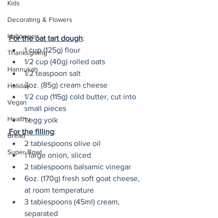
Kids
Decorating & Flowers
Halloween
For the oat tart dough
:
1 cup (125g) flour
Thanksgiving
1/2 cup (40g) rolled oats
Hannukah
1/2 teaspoon salt
3oz. (85g) cream cheese
Holiday
1/2 cup (115g) cold butter, cut into 
Vegan
small pieces
Healthy
1 egg yolk
For the filling
:
Bread
2 tablespoons olive oil
Super Bowl
1 large onion, sliced
2 tablespoons balsamic vinegar
6oz. (170g) fresh soft goat cheese, 
at room temperature
3 tablespoons (45ml) cream, 
separated