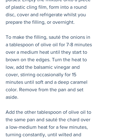
of plastic cling film, form into a round 
disc, cover and refrigerate whilst you 
prepare the filling, or overnight.
To make the filling, sauté the onions in 
a tablespoon of olive oil for 7-8 minutes 
over a medium heat until they start to 
brown on the edges. Turn the heat to 
low, add the balsamic vinegar and 
cover, stirring occasionally for 15 
minutes until soft and a deep caramel 
color. Remove from the pan and set 
aside.  
Add the other tablespoon of olive oil to 
the same pan and sauté the chard over 
a low-medium heat for a few minutes, 
turning constantly, until wilted and 