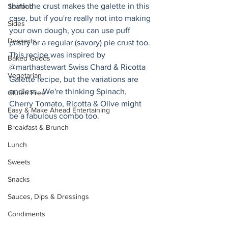
think the crust makes the galette in this 
Seafood
case, but if you're really not into making 
Sides
your own dough, you can use puff 
Desserts
pastry or a regular (savory) pie crust too. 
This recipe was inspired by 
Baked Goods
@marthastewart Swiss Chard & Ricotta 
Vegetarian
Galette recipe, but the variations are 
endless.  We're thinking Spinach, 
Gluten Free
Cherry Tomato, Ricotta & Olive might 
Easy & Make Ahead Entertaining
be a fabulous combo too.
Breakfast & Brunch
Lunch
Sweets
Snacks
Sauces, Dips & Dressings
Condiments