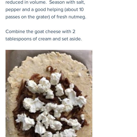
reduced in volume.  Season with salt, 
pepper and a good helping (about 10 
passes on the grater) of fresh nutmeg.
Combine the goat cheese with 2 
tablespoons of cream and set aside. 