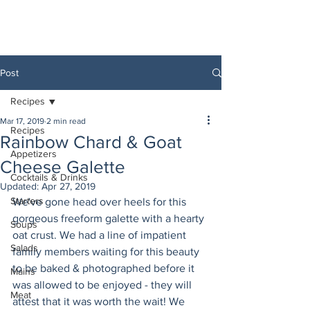
Post
Recipes
Mar 17, 2019
2 min read
Recipes
Rainbow Chard & Goat
Appetizers
Cheese Galette
Cocktails & Drinks
Updated:
Apr 27, 2019
Starters
We've gone head over heels for this 
gorgeous freeform galette with a hearty 
Soups
oat crust. We had a line of impatient 
Salads
family members waiting for this beauty 
to be baked & photographed before it 
Mains
was allowed to be enjoyed - they will 
Meat
attest that it was worth the wait! We 