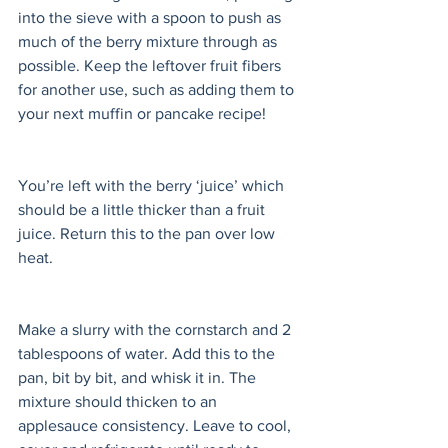
into the sieve with a spoon to push as 
much of the berry mixture through as 
possible. Keep the leftover fruit fibers 
for another use, such as adding them to 
your next muffin or pancake recipe! 
You’re left with the berry ‘juice’ which 
should be a little thicker than a fruit 
juice. Return this to the pan over low 
heat. 
Make a slurry with the cornstarch and 2 
tablespoons of water. Add this to the 
pan, bit by bit, and whisk it in. The 
mixture should thicken to an 
applesauce consistency. Leave to cool, 