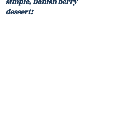
simple, Danish berry 
dessert!