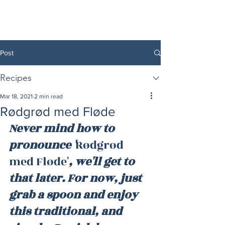
Post
Recipes
Mar 18, 2021
2 min read
Rødgrød med Fløde
Never mind how to 
pronounce '
Rødgrød 
med Fløde'
, we'll get to 
that later. For now, just 
grab a spoon and enjoy 
this traditional, and 