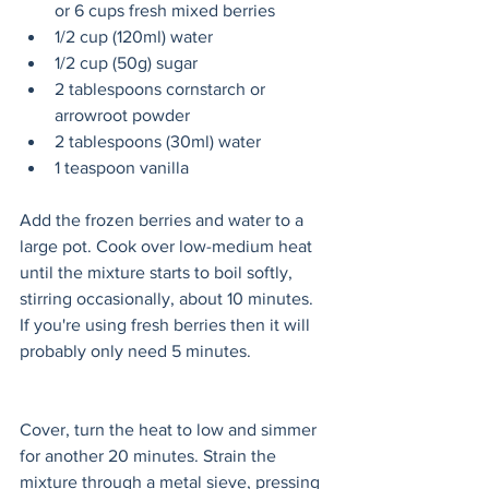
or 6 cups fresh mixed berries
1/2 cup (120ml) water
1/2 cup (50g) sugar
2 tablespoons cornstarch or 
arrowroot powder
2 tablespoons (30ml) water
1 teaspoon vanilla
Add the frozen berries and water to a 
large pot. Cook over low-medium heat 
until the mixture starts to boil softly, 
stirring occasionally, about 10 minutes. 
If you're using fresh berries then it will 
probably only need 5 minutes. 
Cover, turn the heat to low and simmer 
for another 20 minutes. Strain the 
mixture through a metal sieve, pressing 