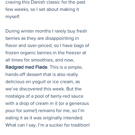
craving this Danish classic for the past 
few weeks, so I set about making it 
myself.
During winter months I rarely buy fresh 
berries as they are disappointing in 
flavor and over-priced, so I have bags of 
frozen organic berries in the freezer at 
all times for smoothies, and now, 
Rødgrød med Fløde
. This is a simple, 
hands-off dessert that is also really 
delicious on yogurt or ice cream, as 
we’ve discovered this week. But the 
nostalgia of a pool of berry-red sauce 
with a drop of cream in it (or a generous 
pour for some!) remains for me, so I’m 
eating it as it was originally intended. 
What can I say, I’m a sucker for tradition!