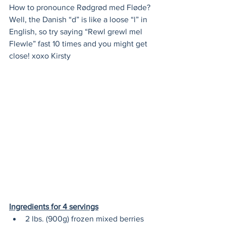
How to pronounce Rødgrød med Fløde? 
Well, the Danish “d” is like a loose “l” in 
English, so try saying “Rewl grewl mel 
Flewle” fast 10 times and you might get 
close! xoxo Kirsty
Ingredients for 4 servings
2 lbs. (900g) frozen mixed berries 