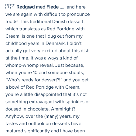
🇩🇰 
Rødgrød med Fløde
 ….. and here 
we are again with difficult to pronounce 
foods! This traditional Danish dessert, 
which translates as Red Porridge with 
Cream, is one that I dug out from my 
childhood years in Denmark. I didn’t 
actually get very excited about this dish 
at the time, it was always a kind of 
whomp-whomp reveal. Just because, 
when you’re 10 and someone shouts, 
“Who’s ready for dessert?!” and you get 
a bowl of Red Porridge with Cream, 
you’re a little disappointed that it’s not 
something extravagant with sprinkles or 
doused in chocolate. Ammiright? 
Anyhow, over the (many) years, my 
tastes and outlook on desserts have 
matured significantly and I have been 