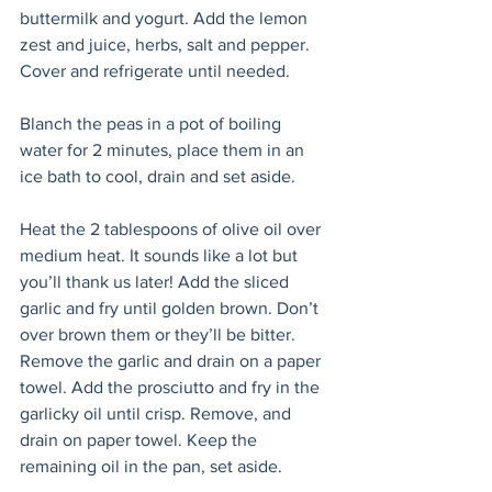
buttermilk and yogurt. Add the lemon 
zest and juice, herbs, salt and pepper. 
Cover and refrigerate until needed.
Blanch the peas in a pot of boiling 
water for 2 minutes, place them in an 
ice bath to cool, drain and set aside.
Heat the 2 tablespoons of olive oil over 
medium heat. It sounds like a lot but 
you’ll thank us later! Add the sliced 
garlic and fry until golden brown. Don’t 
over brown them or they’ll be bitter. 
Remove the garlic and drain on a paper 
towel. Add the prosciutto and fry in the 
garlicky oil until crisp. Remove, and 
drain on paper towel. Keep the 
remaining oil in the pan, set aside.