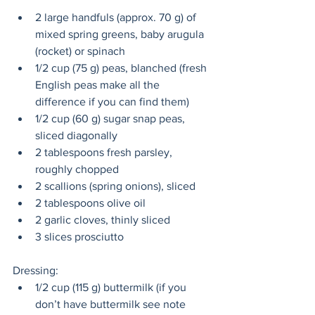
2 large handfuls (approx. 70 g) of 
mixed spring greens, baby arugula 
(rocket) or spinach
1/2 cup (75 g) peas, blanched (fresh 
English peas make all the 
difference if you can find them)
1/2 cup (60 g) sugar snap peas, 
sliced diagonally
2 tablespoons fresh parsley, 
roughly chopped
2 scallions (spring onions), sliced
2 tablespoons olive oil
2 garlic cloves, thinly sliced
3 slices prosciutto
Dressing:
1/2 cup (115 g) buttermilk (if you 
don’t have buttermilk see note 