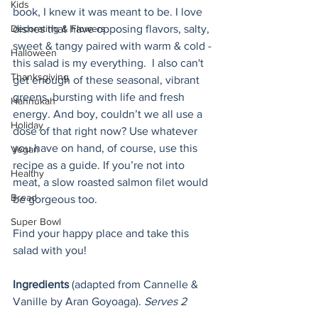
Kids
book, I knew it was meant to be. I love 
Decorating & Flowers
dishes that have opposing flavors, salty, 
sweet & tangy paired with warm & cold - 
Halloween
this salad is my everything.  I also can't 
Thanksgiving
get enough of these seasonal, vibrant 
greens, bursting with life and fresh 
Hannukah
energy. And boy, couldn’t we all use a 
Holiday
dose of that right now? Use whatever 
you have on hand, of course, use this 
Vegan
recipe as a guide. If you’re not into 
Healthy
meat, a slow roasted salmon filet would 
Bread
be gorgeous too. 
Super Bowl
Find your happy place and take this 
salad with you! 
Ingredients 
(adapted from Cannelle & 
Vanille by Aran Goyoaga). 
Serves 2