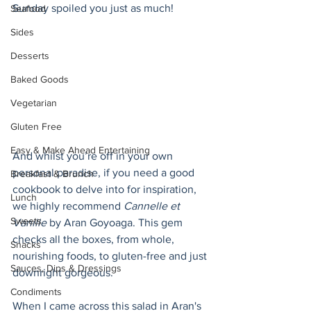
Sunday spoiled you just as much!
Seafood
Sides
Desserts
Baked Goods
Vegetarian
Gluten Free
Easy & Make Ahead Entertaining
And whilst you’re off in your own 
personal paradise, if you need a good 
Breakfast & Brunch
cookbook to delve into for inspiration, 
Lunch
we highly recommend 
Cannelle et 
Sweets
Vanille
 by Aran Goyoaga. This gem 
checks all the boxes, from whole, 
Snacks
nourishing foods, to gluten-free and just 
Sauces, Dips & Dressings
downright gorgeous. 
Condiments
When I came across this salad in Aran's 