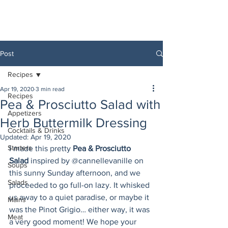
Post
Recipes
Apr 19, 2020
3 min read
Recipes
Pea & Prosciutto Salad with
Appetizers
Herb Buttermilk Dressing
Cocktails & Drinks
Updated:
Apr 19, 2020
Starters
I made this pretty 
Pea & Prosciutto 
Salad
 inspired by @cannellevanille on 
Soups
this sunny Sunday afternoon, and we 
Salads
proceeded to go full-on lazy. It whisked 
us away to a quiet paradise, or maybe it 
Mains
was the Pinot Grigio… either way, it was 
Meat
a very good moment! We hope your 