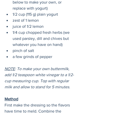
below to make your own, or 
replace with yogurt)
1/2 cup (115 g) plain yogurt
zest of 1 lemon
juice of 1/2 lemon
1/4 cup chopped fresh herbs (we 
used parsley, dill and chives but 
whatever you have on hand)
pinch of salt
a few grinds of pepper
NOTE
: To make your own buttermilk, 
add 1/2 teaspoon white vinegar to a 1/2-
cup measuring cup. Top with regular 
milk and allow to stand for 5 minutes. 
Method
First make the dressing so the flavors 
have time to meld. Combine the 