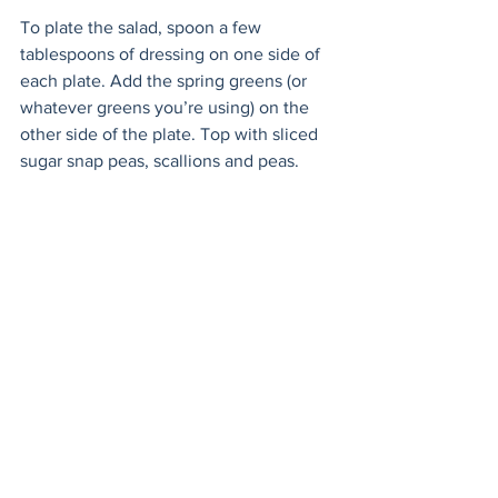
To plate the salad, spoon a few 
tablespoons of dressing on one side of 
each plate. Add the spring greens (or 
whatever greens you’re using) on the 
other side of the plate. Top with sliced 
sugar snap peas, scallions and peas. 
Tear up the prosciutto slices and divide 
them between the plates. Sprinkle over 
the chopped parsley and toasted garlic. 
Take the reserved oil from the pan and 
use a spoon to drizzle it all over the 
salad for a final touch. Pour yourself and 
your lucky partner a cold glass of white 
wine and enjoy. 