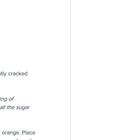
htly cracked
ing of 
all the sugar 
e orange. Place 