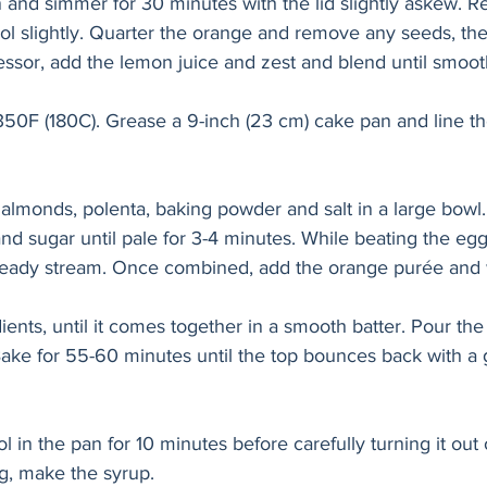
n and simmer for 30 minutes with the lid slightly askew. 
ol slightly. Quarter the orange and remove any seeds, then
essor, add the lemon juice and zest and blend until smoot
350F (180C). Grease a 9-inch (23 cm) cake pan and line th
lmonds, polenta, baking powder and salt in a large bowl. 
nd sugar until pale for 3-4 minutes. While beating the eggs
a steady stream. Once combined, add the orange purée and 
ients, until it comes together in a smooth batter. Pour the 
ake for 55-60 minutes until the top bounces back with a 
l in the pan for 10 minutes before carefully turning it out 
ng, make the syrup.