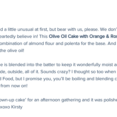
a little unusual at first, but bear with us, please. We don
artedly believe in! This 
Olive Oil Cake with Orange & R
combination of almond flour and polenta for the base. And t
the olive oil! 
 is blended into the batter to keep it wonderfully moist a
de, outside, all of it. Sounds crazy? I thought so too when 
Food, but I promise you, you’ll be boiling and blending cit
s from now on! 
rown-up cake’ for an afternoon gathering and it was polishe
xoxo Kirsty