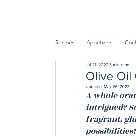
Recipes
Appetizers
Cock
Jul 31, 2022
3 min read
Seafood
Sides
Dess
Olive Oi
Updated:
May 26, 2023
Easy & Make Ahead Enterta
A whole orang
intrigued? S
Sauces, Dips & Dressings
fragrant, gl
possibilities!