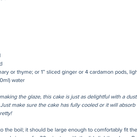
d
d  
mary or thyme; or 1” sliced ginger or 4 cardamon pods, lig
0ml) water
 making the glaze, this cake is just as delightful with a dust
Just make sure the cake has fully cooled or it will absorb 
retty!
to the boil; it should be large enough to comfortably fit th