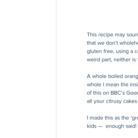
This recipe may sound 
that we don’t wholehe
gluten free, using a 
weird part, neither is 
A whole boiled orange
whole I mean the insi
of this on BBC’s Good 
all your citrusy cake
I made this as the ‘g
kids —  enough said! 