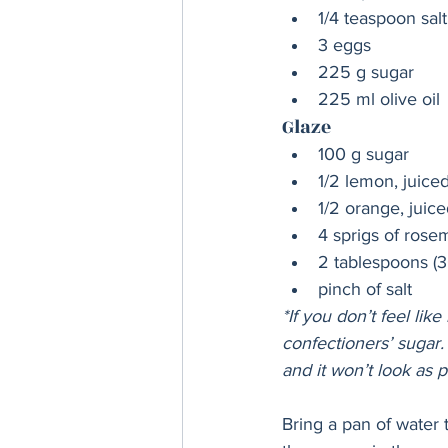
1/4 teaspoon salt
3 eggs
225 g sugar
225 ml olive oil
Glaze
100 g sugar
1/2 lemon, juice
1/2 orange, juice
4 sprigs of rose
2 tablespoons (3
pinch of salt
*If you don’t feel like
confectioners’ sugar. 
and it won’t look as p
Bring a pan of water 