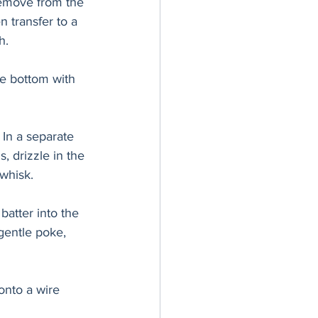
Remove from the 
 transfer to a 
h.
e bottom with 
In a separate 
, drizzle in the 
whisk. 
batter into the 
gentle poke, 
onto a wire 