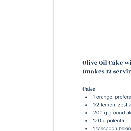
Olive Oil Cake 
(makes 12 servi
Cake
1 orange, prefer
1/2 lemon, zest a
200 g ground a
120 g polenta
1 teaspoon baki