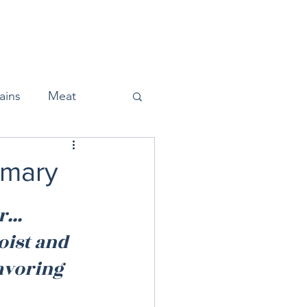
Home
About
Press
ains
Meat
emary
Snacks
... 
oist and 
Halloween
avoring 