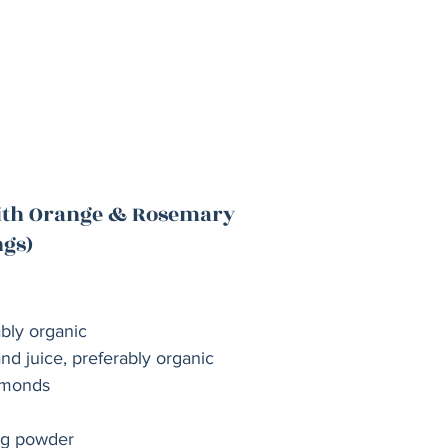
with Orange & Rosemary
ngs)
ably organic
nd juice, preferably organic 
lmonds
ng powder 