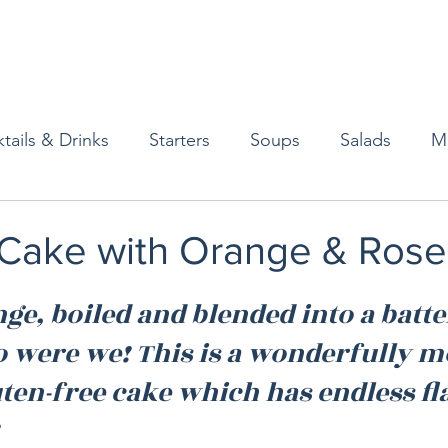
tails & Drinks
Starters
Soups
Salads
M
erts
Baked Goods
Vegetarian
Gluten Free
l Cake with Orange & Ros
ining
Breakfast & Brunch
Lunch
Sweets
e, boiled and blended into a batter
o were we! This is a wonderfully m
Condiments
Kids
Decorating & Flowers
uten-free cake which has endless fl