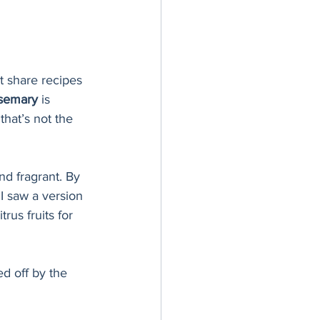
’t share recipes 
osemary
 is 
hat’s not the 
nd fragrant. By 
I saw a version 
rus fruits for 
d off by the 