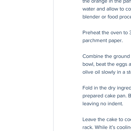
the orange in the pa
water and allow to co
blender or food proc
Preheat the oven to 
parchment paper. 
Combine the ground a
bowl, beat the eggs a
olive oil slowly in 
Fold in the dry ingred
prepared cake pan. B
leaving no indent.
Leave the cake to coo
rack. While it’s cooli