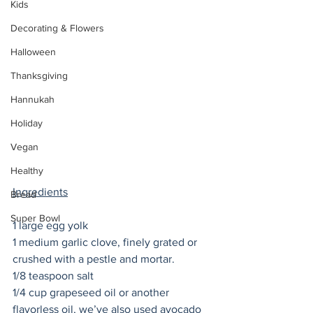
Kids
Decorating & Flowers
Halloween
Thanksgiving
Hannukah
Holiday
Vegan
Healthy
Ingredients
Bread
Super Bowl
1 large egg yolk
1 medium garlic clove, finely grated or 
crushed with a pestle and mortar. 
1/8 teaspoon salt
1/4 cup grapeseed oil or another 
flavorless oil, we’ve also used avocado 