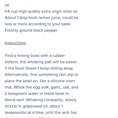
oil. 
1/4 cup high quality extra virgin olive oil
About 1 tbsp fresh lemon juice, could be 
less or more according to your taste. 
Freshly ground black pepper
Instructions
Find a mixing bowl with a rubber 
bottom, the whisking part will be easier 
if the bowl doesn’t keep sliding away. 
Alternatively, find something non slip to 
place the bowl on, like a silicone oven 
mat. Whisk the egg yolk, garlic, salt, and 
2 teaspoons water in metal bowl to 
blend well. Whisking constantly, slowly 
drizzle in grapeseed oil, about 1 
teaspoonful at a time, until the aioli has 