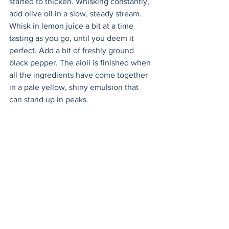
started to thicken. Whisking constantly, 
add olive oil in a slow, steady stream. 
Whisk in lemon juice a bit at a time 
tasting as you go, until you deem it 
perfect. Add a bit of freshly ground 
black pepper. The aioli is finished when 
all the ingredients have come together 
in a pale yellow, shiny emulsion that 
can stand up in peaks. 