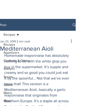
Post
Recipes
Jan 23, 2019
2 min read
Recipes
Mediterranean Aioli
Appetizers
Homemade mayonnaise has absolutely 
Cocktails & Drinks
nothing to do with the white glop you 
buy in the supermarket. It’s supple and 
Starters
creamy and so good you could just eat 
Soups
it by the spoonful… Not that we’ve ever 
done that! This version is a 
Salads
Mediterranean Aioli, basically a garlic 
Mains
mayonnaise that originates from 
Meat
Southern Europe. It’s a staple all across 