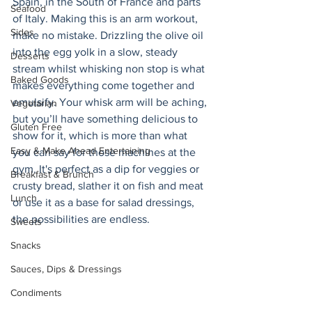
Spain, in the South of France and parts 
Seafood
of Italy. Making this is an arm workout, 
Sides
make no mistake. Drizzling the olive oil 
into the egg yolk in a slow, steady 
Desserts
stream whilst whisking non stop is what 
Baked Goods
makes everything come together and 
emulsify. Your whisk arm will be aching, 
Vegetarian
but you’ll have something delicious to 
Gluten Free
show for it, which is more than what 
Easy & Make Ahead Entertaining
you can say for those machines at the 
gym. It's perfect as a dip for veggies or 
Breakfast & Brunch
crusty bread, slather it on fish and meat 
Lunch
or use it as a base for salad dressings, 
the possibilities are endless. 
Sweets
Snacks
Sauces, Dips & Dressings
Condiments