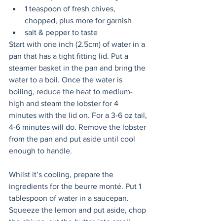
1 teaspoon of fresh chives, 
chopped, plus more for garnish
salt & pepper to taste
Start with one inch (2.5cm) of water in a 
pan that has a tight fitting lid. Put a 
steamer basket in the pan and bring the 
water to a boil. Once the water is 
boiling, reduce the heat to medium-
high and steam the lobster for 4 
minutes with the lid on. For a 3-6 oz tail, 
4-6 minutes will do. Remove the lobster 
from the pan and put aside until cool 
enough to handle.
Whilst it’s cooling, prepare the 
ingredients for the beurre monté. Put 1 
tablespoon of water in a saucepan. 
Squeeze the lemon and put aside, chop 