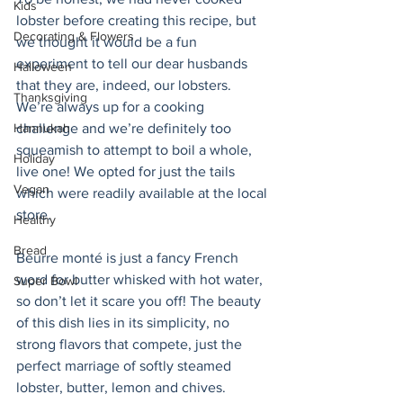
Kids
lobster before creating this recipe, but 
Decorating & Flowers
we thought it would be a fun 
experiment to tell our dear husbands 
Halloween
that they are, indeed, our lobsters.  
Thanksgiving
We’re always up for a cooking 
challenge and we’re definitely too 
Hannukah
squeamish to attempt to boil a whole, 
Holiday
live one! We opted for just the tails 
Vegan
which were readily available at the local 
store.
Healthy
Bread
Beurre monté is just a fancy French 
word for butter whisked with hot water, 
Super Bowl
so don’t let it scare you off! The beauty 
of this dish lies in its simplicity, no 
strong flavors that compete, just the 
perfect marriage of softly steamed 
lobster, butter, lemon and chives.  