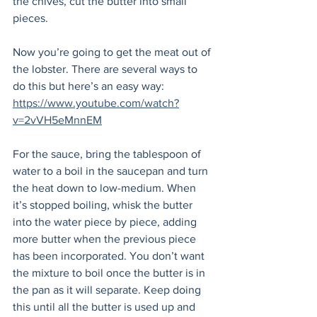
the chives, cut the butter into small 
pieces.  
Now you’re going to get the meat out of 
the lobster. There are several ways to 
do this but here’s an easy way: 
https://www.youtube.com/watch?
v=2vVH5eMnnEM
For the sauce, bring the tablespoon of 
water to a boil in the saucepan and turn 
the heat down to low-medium. When 
it’s stopped boiling, whisk the butter 
into the water piece by piece, adding 
more butter when the previous piece 
has been incorporated. You don’t want 
the mixture to boil once the butter is in 
the pan as it will separate. Keep doing 
this until all the butter is used up and 