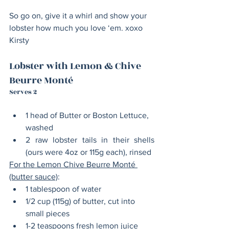
So go on, give it a whirl and show your 
lobster how much you love ‘em. xoxo 
Kirsty
Lobster with Lemon & Chive 
Beurre Monté
Serves 2
1 head of Butter or Boston Lettuce, 
washed 
2 raw lobster tails in their shells 
(ours were 4oz or 115g each), rinsed
For the Lemon Chive Beurre Monté 
(butter sauce)
:
1 tablespoon of water
1/2 cup (115g) of butter, cut into 
small pieces
1-2 teaspoons fresh lemon juice