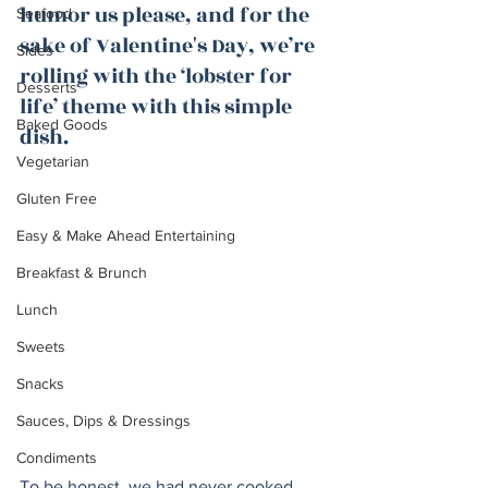
humor us please, and for the 
Seafood
sake of Valentine's Day, we’re 
Sides
rolling with the ‘lobster for 
Desserts
life’ theme with this simple 
Baked Goods
dish. 
Vegetarian
Gluten Free
Easy & Make Ahead Entertaining
Breakfast & Brunch
Lunch
Sweets
Snacks
Sauces, Dips & Dressings
Condiments
To be honest, we had never cooked 