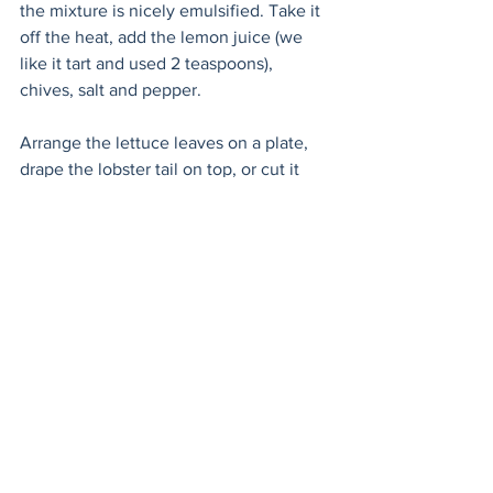
the mixture is nicely emulsified. Take it 
off the heat, add the lemon juice (we 
like it tart and used 2 teaspoons), 
chives, salt and pepper.  
Arrange the lettuce leaves on a plate, 
drape the lobster tail on top, or cut it 
into smaller pieces. Drizzle over the 
beurre monté and sit down with your 
love!