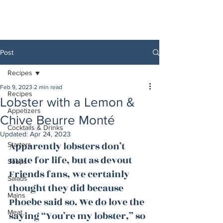
Post
Recipes
Feb 9, 2023
2 min read
Recipes
Lobster with a Lemon &
Appetizers
Chive Beurre Monté
Cocktails & Drinks
Updated:
Apr 24, 2023
Apparently lobsters don’t 
Starters
mate for life, but as devout 
Soups
Friends fans, we certainly 
Salads
thought they did because 
Mains
Phoebe said so. We do love the 
Meat
saying “You’re my lobster,” so 