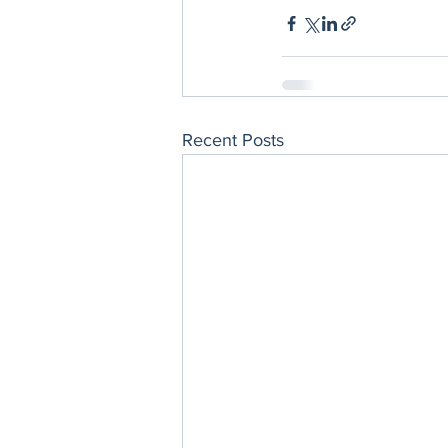
Recent Posts