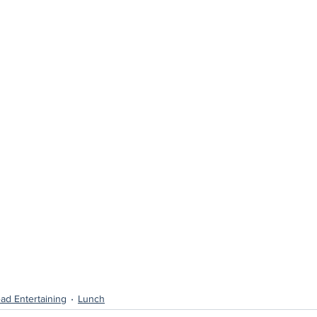
ad Entertaining
Lunch