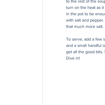
to the rest of the sou
turn on the heat as i
in the pot to be enoug
with salt and pepper
that much more salt. 
To serve, add a few s
and a small handful 
get all the good bits
Dive in!