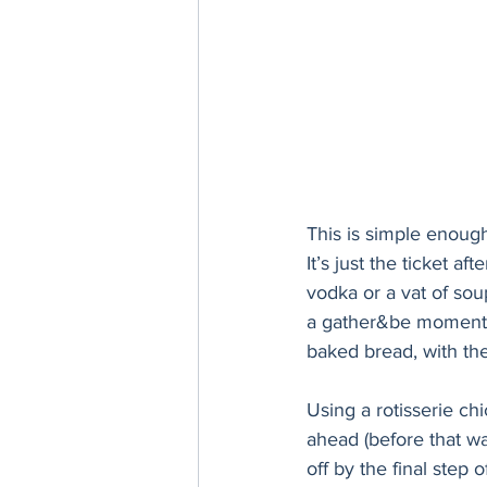
This is simple enoug
It’s just the ticket a
vodka or a vat of sou
a gather&be moment? 
baked bread, with th
Using a rotisserie ch
ahead (before that wa
off by the final step o