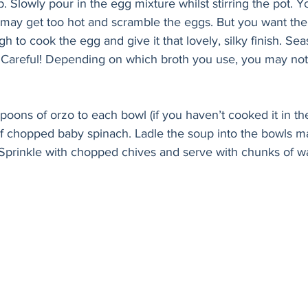
p. Slowly pour in the egg mixture whilst stirring the pot. Y
t may get too hot and scramble the eggs. But you want the
h to cook the egg and give it that lovely, silky finish. Sea
. Careful! Depending on which broth you use, you may not
poons of orzo to each bowl (if you haven’t cooked it in th
of chopped baby spinach. Ladle the soup into the bowls m
. Sprinkle with chopped chives and serve with chunks of w