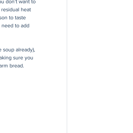
ou don’t want to 
 residual heat 
son to taste 
 need to add 
e soup already), 
aking sure you 
arm bread. 