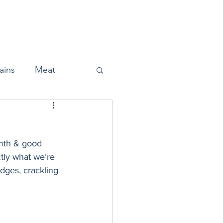
Home
About
Press
ains
Meat
rmth & good 
Snacks
ctly what we’re 
dges, crackling 
Halloween