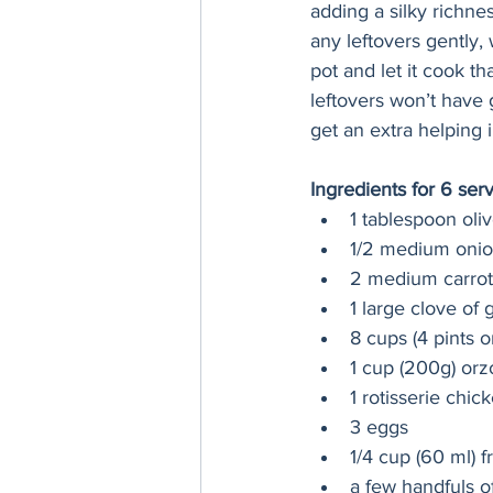
adding a silky richne
any leftovers gently,
pot and let it cook th
leftovers won’t have 
get an extra helping i
Ingredients for 6 ser
1 tablespoon oliv
1/2 medium onio
2 medium carrot
1 large clove of 
8 cups (4 pints o
1 cup (200g) orz
1 rotisserie chi
3 eggs
1/4 cup (60 ml) 
a few handfuls 