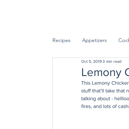
Recipes
Appetizers
Cock
Oct 5, 2019
3 min read
Seafood
Sides
Dess
Lemony C
This Lemony Chicken 
Easy & Make Ahead Enterta
stuff that’ll take tha
talking about - helll
fires, and lots of ca
Sauces, Dips & Dressings