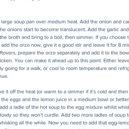
 a large soup pan over medium heat. Add the onion and car
 the onions start to become translucent. Add the garlic and
he broth and bring to a boil, then simmer. If you choose 
add the orzo now, give it a good stir and leave it for 8 min
ftovers, prepare the orzo separately and add it to the bow
ken. You can make it ahead up to this point. Either leave i
ly going for a walk, or cool to room temperature and refrig
nue.
ke it off the heat (or warm to a simmer if it’s cold and then 
 the eggs and the lemon juice in a medium bowl or better 
 add a ladle of the hot soup to the egg mixture whilst whis
lowly so they won’t curdle. Add two more ladles of soup t
 whisking all the while. Now you need to add that egg-lem