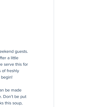
weekend guests. 
er a little 
e serve this for 
of freshly 
 begin!
 can be made 
e. Don’t be put 
ks this soup, 