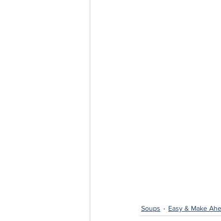
Soups
Easy & Make Ahe