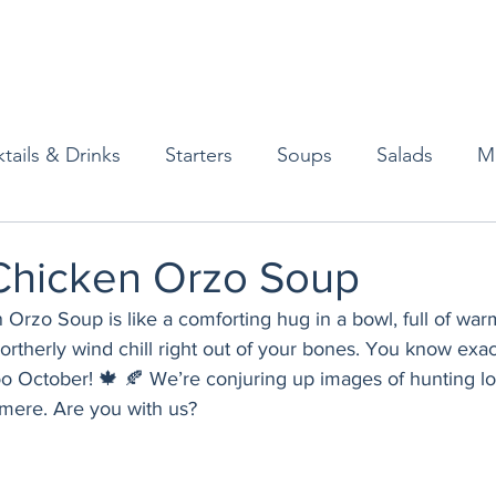
tails & Drinks
Starters
Soups
Salads
M
erts
Baked Goods
Vegetarian
Gluten Free
hicken Orzo Soup
Orzo Soup is like a comforting hug in a bowl, full of wa
ining
Breakfast & Brunch
Lunch
Sweets
t northerly wind chill right out of your bones. You know exa
ooo October! 🍁 🍂 We’re conjuring up images of hunting lo
shmere. Are you with us?
Condiments
Kids
Decorating & Flowers