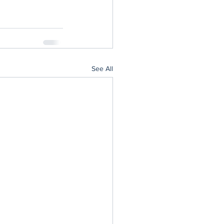
See All