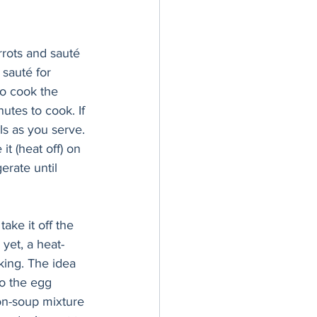
rots and sauté 
 sauté for 
to cook the 
utes to cook. If 
ls as you serve. 
t (heat off) on 
erate until 
take it off the 
yet, a heat-
king. The idea 
o the egg 
on-soup mixture 