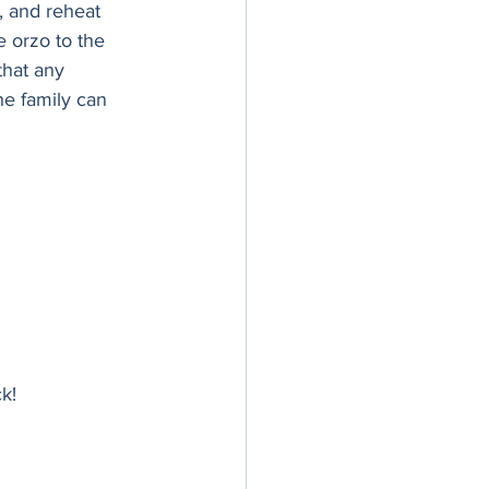
, and reheat 
e orzo to the 
that any 
he family can 
k!