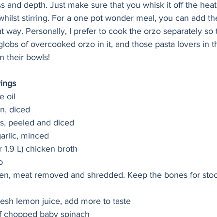
ss and depth. Just make sure that you whisk it off the heat
 whilst stirring. For a one pot wonder meal, you can add th
at way. Personally, I prefer to cook the orzo separately so 
globs of overcooked orzo in it, and those pasta lovers in t
n their bowls!
vings
e oil
n, diced
s, peeled and diced
garlic, minced
r 1.9 L) chicken broth 
o
cken, meat removed and shredded. Keep the bones for stoc
fresh lemon juice, add more to taste
of chopped baby spinach