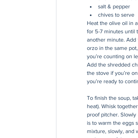
salt & pepper
chives to serve
Heat the olive oil in
for 5-7 minutes until
another minute. Add t
orzo in the same pot, 
you’re counting on le
Add the shredded chic
the stove if you’re on
you’re ready to conti
To finish the soup, ta
heat). Whisk together
proof pitcher. Slowly
is to warm the eggs s
mixture, slowly, and