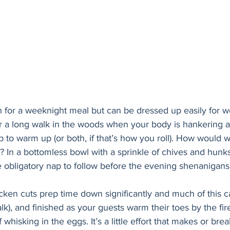
h for a weeknight meal but can be dressed up easily for 
fter a long walk in the woods when your body is hankering aft
p to warm up (or both, if that’s how you roll). How would w
In a bottomless bowl with a sprinkle of chives and hunks 
e obligatory nap to follow before the evening shenanigans
icken cuts prep time down significantly and much of this
lk), and finished as your guests warm their toes by the fir
f whisking in the eggs. It’s a little effort that makes or brea