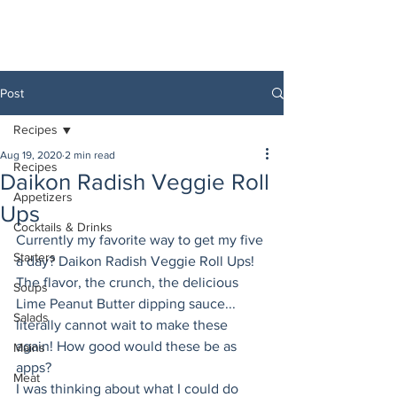
Post
Recipes
Aug 19, 2020
2 min read
Recipes
Daikon Radish Veggie Roll
Appetizers
Ups
Cocktails & Drinks
Currently my favorite way to get my five 
Starters
a day? Daikon Radish Veggie Roll Ups! 
The flavor, the crunch, the delicious 
Soups
Lime Peanut Butter dipping sauce... 
Salads
literally cannot wait to make these 
again! How good would these be as 
Mains
apps? 
Meat
I was thinking about what I could do 