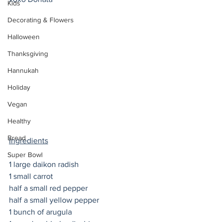
Kids
Decorating & Flowers
Halloween
Thanksgiving
Hannukah
Holiday
Vegan
Healthy
Bread
Ingredients
Super Bowl
1 large daikon radish
1 small carrot
half a small red pepper
half a small yellow pepper 
1 bunch of arugula 