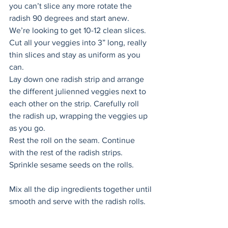
you can’t slice any more rotate the 
radish 90 degrees and start anew. 
We’re looking to get 10-12 clean slices. 
Cut all your veggies into 3” long, really 
thin slices and stay as uniform as you 
can. 
Lay down one radish strip and arrange 
the different julienned veggies next to 
each other on the strip. Carefully roll 
the radish up, wrapping the veggies up 
as you go. 
Rest the roll on the seam. Continue 
with the rest of the radish strips. 
Sprinkle sesame seeds on the rolls. 
Mix all the dip ingredients together until 
smooth and serve with the radish rolls.