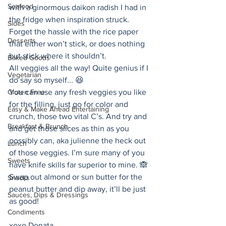
Seafood
with a ginormous daikon radish I had in 
the fridge when inspiration struck. 
Sides
Forget the hassle with the rice paper 
Desserts
that either won’t stick, or does nothing 
but stick where it shouldn’t. 
Baked Goods
All veggies all the way! Quite genius if I 
Vegetarian
do say so myself... 😆 
Gluten Free
You can use any fresh veggies you like 
for the filling, just go for color and 
Easy & Make Ahead Entertaining
crunch, those two vital C’s. And try and 
Breakfast & Brunch
and get those slices as thin as you 
possibly can, aka julienne the heck out 
Lunch
of those veggies. I’m sure many of you 
Sweets
have knife skills far superior to mine. 🙈 
Swap out almond or sun butter for the 
Snacks
peanut butter and dip away, it’ll be just 
Sauces, Dips & Dressings
as good! 
Condiments
xoxo Donata 