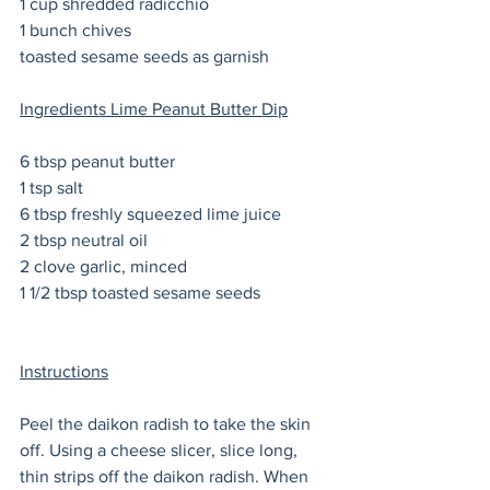
1 cup shredded radicchio 
1 bunch chives
toasted sesame seeds as garnish
Ingredients Lime Peanut Butter Dip
6 tbsp peanut butter
1 tsp salt
6 tbsp freshly squeezed lime juice
2 tbsp neutral oil 
2 clove garlic, minced 
1 1/2 tbsp toasted sesame seeds 
Instructions
Peel the daikon radish to take the skin 
off. Using a cheese slicer, slice long, 
thin strips off the daikon radish. When 