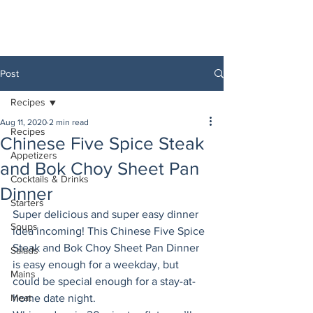
Post
Recipes
Aug 11, 2020
2 min read
Recipes
Chinese Five Spice Steak
Appetizers
and Bok Choy Sheet Pan
Cocktails & Drinks
Dinner
Starters
Super delicious and super easy dinner 
Soups
idea incoming! This Chinese Five Spice 
Steak and Bok Choy Sheet Pan Dinner 
Salads
is easy enough for a weekday, but 
Mains
could be special enough for a stay-at-
Meat
home date night. 