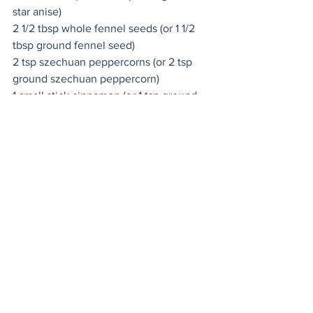
star anise)
2 1/2 tbsp 
whole fennel seeds
 (or 1 1/2 
tbsp ground fennel seed)
2 tsp 
szechuan peppercorns
 (or 2 tsp 
ground szechuan peppercorn)
1 small stick cinnamon (or 1 tsp ground 
cinnamon)
6 
whole cloves
 (or 1/4 tsp ground cloves)
Instructions
Toast the whole spices in a dry skillet 
over medium-high heat until very 
fragrant. Be careful not to scorch the 
spices or they will become bitter. 
Remove from heat and let cool 
completely. Grind the spices in a 
coffee/spice grinder, blender or with a 