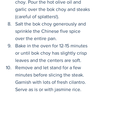
choy. Pour the hot olive oil and 
garlic over the bok choy and steaks 
(careful of splatters!). 
Salt the bok choy generously and 
sprinkle the Chinese five spice 
over the entire pan. 
Bake in the oven for 12-15 minutes 
or until bok choy has slightly crisp 
leaves and the centers are soft. 
Remove and let stand for a few 
minutes before slicing the steak. 
Garnish with lots of fresh cilantro. 
Serve as is or with jasmine rice. 