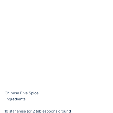
Chinese Five Spice 
Ingredients
10 
star anise
 (or 2 tablespoons ground 