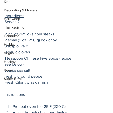
Kids
Decorating & Flowers
Ingredients
Halloween
Serves 2
Thanksgiving
2 x 5 oz (125 g) sirloin steaks 
Hannukah
2 small (9 oz, 250 g) bok choy
Holiday
3 tbsp olive oil 
3 garlic cloves 
Vegan
1 teaspoon Chinese Five Spice (recipe 
Healthy
see below) 
Bread
coarse sea salt
freshly ground pepper 
Super Bowl
Fresh Cilantro as garnish
Instructions
Preheat oven to 425 F (220 C). 
Halve the bok choy lengthwise. 