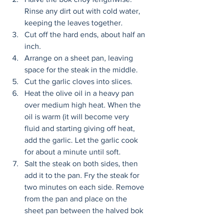
Rinse any dirt out with cold water, 
keeping the leaves together. 
Cut off the hard ends, about half an 
inch. 
Arrange on a sheet pan, leaving 
space for the steak in the middle. 
Cut the garlic cloves into slices. 
Heat the olive oil in a heavy pan 
over medium high heat. When the 
oil is warm (it will become very 
fluid and starting giving off heat, 
add the garlic. Let the garlic cook 
for about a minute until soft. 
Salt the steak on both sides, then 
add it to the pan. Fry the steak for 
two minutes on each side. Remove 
from the pan and place on the 
sheet pan between the halved bok 