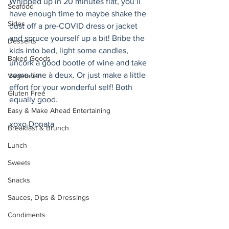
Whipped up in 20 minutes flat, you’ll 
Seafood
have enough time to maybe shake the 
Sides
dust off a pre-COVID dress or jacket 
and spruce yourself up a bit! Bribe the 
Desserts
kids into bed, light some candles, 
Baked Goods
uncork a good bootle of wine and take 
some time à deux. Or just make a little 
Vegetarian
effort for your wonderful self! Both 
Gluten Free
equally good. 
Easy & Make Ahead Entertaining
xoxo Donata 
Breakfast & Brunch
Lunch
Sweets
Snacks
Sauces, Dips & Dressings
Condiments