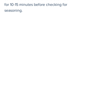
for 10-15 minutes before checking for 
seasoning. 
If you’re using a food processor, 
process the parsley, oregano and garlic. 
Stir in the rest of the ingredients. Enjoy!
grill
chimichurri
Sauces, Dips & Dressings
See All
Recent Posts