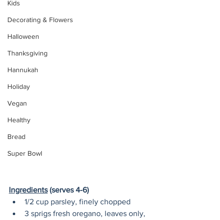
Kids
Decorating & Flowers
Halloween
Thanksgiving
Hannukah
Holiday
Vegan
Healthy
Bread
Super Bowl
Ingredients
 (serves 4-6) 
1/2 cup parsley, finely chopped
3 sprigs fresh oregano, leaves only, 