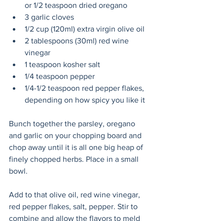
or 1/2 teaspoon dried oregano
3 garlic cloves
1/2 cup (120ml) extra virgin olive oil
2 tablespoons (30ml) red wine 
vinegar
1 teaspoon kosher salt
1/4 teaspoon pepper 
1/4-1/2 teaspoon red pepper flakes, 
depending on how spicy you like it
Bunch together the parsley, oregano 
and garlic on your chopping board and 
chop away until it is all one big heap of 
finely chopped herbs. Place in a small 
bowl. 
Add to that olive oil, red wine vinegar, 
red pepper flakes, salt, pepper. Stir to 
combine and allow the flavors to meld 