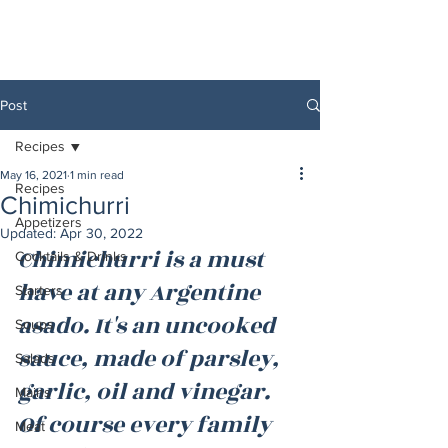
Post
Recipes
May 16, 2021
1 min read
Recipes
Chimichurri
Appetizers
Updated:
Apr 30, 2022
Chimichurri is a must 
Cocktails & Drinks
have at any Argentine 
Starters
asado. It's an uncooked 
Soups
sauce, made of parsley, 
Salads
garlic, oil and vinegar. 
Mains
Of course every family 
Meat