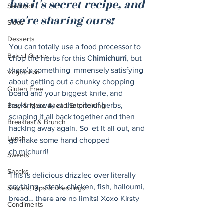
has it's secret recipe, and 
Seafood
we're sharing ours!
Sides
Desserts
You can totally use a food processor to 
Baked Goods
chop the herbs for this C
himichurri
, but 
there’s something immensely satisfying 
Vegetarian
about getting out a chunky chopping 
Gluten Free
board and your biggest knife, and 
hacking away at the pile of herbs, 
Easy & Make Ahead Entertaining
scraping it all back together and then 
Breakfast & Brunch
hacking away again. So let it all out, and 
Lunch
go make some hand chopped 
chimichurri!
Sweets
Snacks
This is delicious drizzled over literally 
anything - steak, chicken, fish, halloumi, 
Sauces, Dips & Dressings
bread… there are no limits! Xoxo Kirsty
Condiments