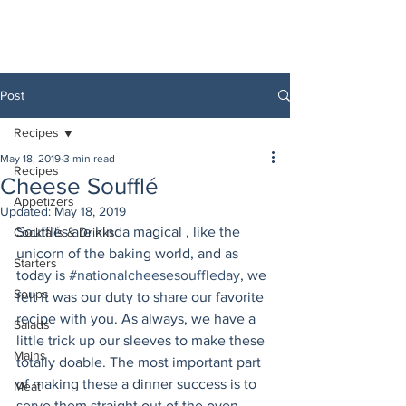
Post
Recipes
May 18, 2019
3 min read
Recipes
Cheese Soufflé
Appetizers
Updated:
May 18, 2019
Soufflés are kinda magical , like the 
Cocktails & Drinks
unicorn of the baking world, and as 
Starters
today is 
#nationalcheesesouffleday
, we 
Soups
felt it was our duty to share our favorite 
recipe with you. As always, we have a 
Salads
little trick up our sleeves to make these 
Mains
totally doable. The most important part 
of making these a dinner success is to 
Meat
serve them straight out of the oven. 