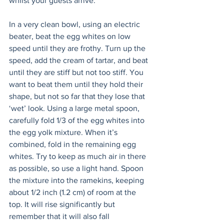
whilst your guests arrive.
In a very clean bowl, using an electric 
beater, beat the egg whites on low 
speed until they are frothy. Turn up the 
speed, add the cream of tartar, and beat 
until they are stiff but not too stiff. You 
want to beat them until they hold their 
shape, but not so far that they lose that 
‘wet’ look. Using a large metal spoon, 
carefully fold 1/3 of the egg whites into 
the egg yolk mixture. When it’s 
combined, fold in the remaining egg 
whites. Try to keep as much air in there 
as possible, so use a light hand. Spoon 
the mixture into the ramekins, keeping 
about 1/2 inch (1.2 cm) of room at the 
top. It will rise significantly but 
remember that it will also fall 