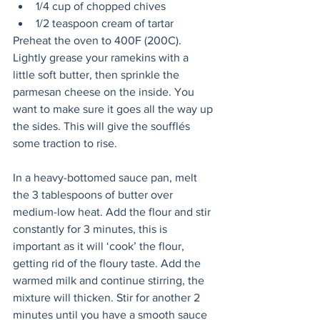
1/4 cup of chopped chives
1/2 teaspoon cream of tartar
Preheat the oven to 400F (200C). 
Lightly grease your ramekins with a 
little soft butter, then sprinkle the 
parmesan cheese on the inside. You 
want to make sure it goes all the way up 
the sides. This will give the soufflés 
some traction to rise.
In a heavy-bottomed sauce pan, melt 
the 3 tablespoons of butter over 
medium-low heat. Add the flour and stir 
constantly for 3 minutes, this is 
important as it will ‘cook’ the flour, 
getting rid of the floury taste. Add the 
warmed milk and continue stirring, the 
mixture will thicken. Stir for another 2 
minutes until you have a smooth sauce 