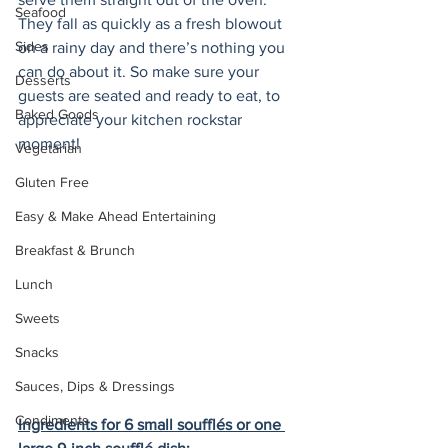
Seafood
They fall as quickly as a fresh blowout 
Sides
on a rainy day and there’s nothing you 
can do about it. So make sure your 
Desserts
guests are seated and ready to eat, to 
Baked Goods
appreciate your kitchen rockstar 
moment! 
Vegetarian
Gluten Free
Easy & Make Ahead Entertaining
Breakfast & Brunch
Lunch
Sweets
Snacks
Sauces, Dips & Dressings
Condiments
Ingredients for 6 small soufflés or one 