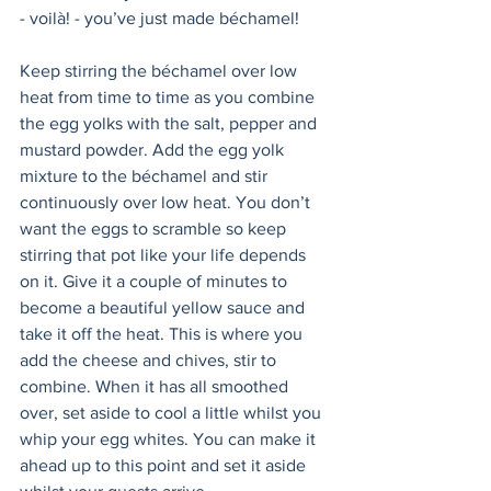
- voilà! - you’ve just made béchamel! 
Keep stirring the béchamel over low 
heat from time to time as you combine 
the egg yolks with the salt, pepper and 
mustard powder. Add the egg yolk 
mixture to the béchamel and stir 
continuously over low heat. You don’t 
want the eggs to scramble so keep 
stirring that pot like your life depends 
on it. Give it a couple of minutes to 
become a beautiful yellow sauce and 
take it off the heat. This is where you 
add the cheese and chives, stir to 
combine. When it has all smoothed 
over, set aside to cool a little whilst you 
whip your egg whites. You can make it 
ahead up to this point and set it aside 