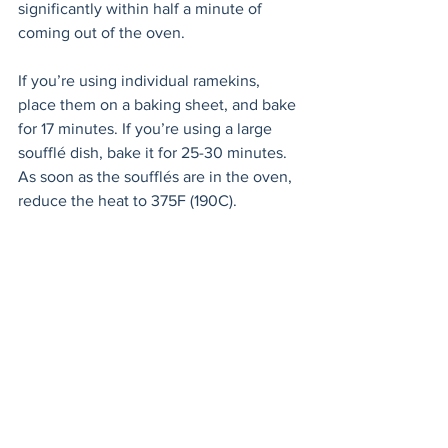
significantly within half a minute of 
coming out of the oven. 
If you’re using individual ramekins, 
place them on a baking sheet, and bake 
for 17 minutes. If you’re using a large 
soufflé dish, bake it for 25-30 minutes. 
As soon as the soufflés are in the oven, 
reduce the heat to 375F (190C).
Holler for everyone to come to the table 
to admire your masterpieces as you 
remove them from the oven. Give them 
one last sprinkle of chopped chives and 
swan over to the table like you own it. 
Wait for the oohs and ahhs and bask in 
your moment of kitchen glory.