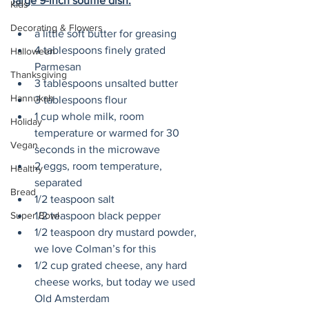
large 9-inch soufflé dish:
Kids
Decorating & Flowers
a little soft butter for greasing
4 tablespoons finely grated 
Halloween
Parmesan 
Thanksgiving
3 tablespoons unsalted butter
Hannukah
3 tablespoons flour
1 cup whole milk, room 
Holiday
temperature or warmed for 30 
Vegan
seconds in the microwave
2 eggs, room temperature, 
Healthy
separated
Bread
1/2 teaspoon salt
1/2 teaspoon black pepper
Super Bowl
1/2 teaspoon dry mustard powder, 
we love Colman’s for this
1/2 cup grated cheese, any hard 
cheese works, but today we used 
Old Amsterdam 