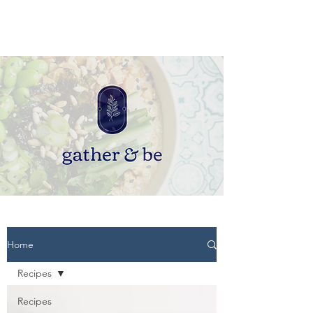
Home
Recipes
Recipes