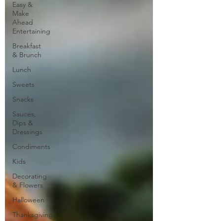
Easy &
Make
Ahead
Entertaining
Breakfast
& Brunch
Lunch
Sweets
Snacks
Sauces,
Dips &
Dressings
Condiments
Kids
Decorating
& Flowers
Halloween
Thanksgiving