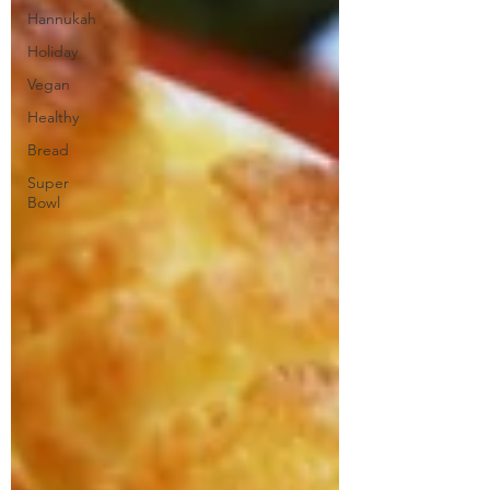
Hannukah
Holiday
Vegan
Healthy
Bread
Super
Bowl