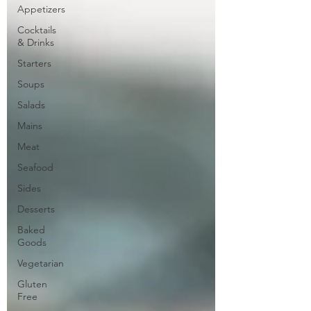
Appetizers
Cocktails
& Drinks
Starters
Soups
Salads
Mains
Meat
Seafood
Sides
Desserts
Baked
Goods
Vegetarian
Gluten
Free