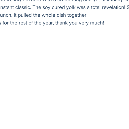
Holiday
Vegan
Healthy
Bread
Sup
instant classic. The soy cured yolk was a total revelation! 
nch, it pulled the whole dish together. 
is for the rest of the year, thank you very much! 