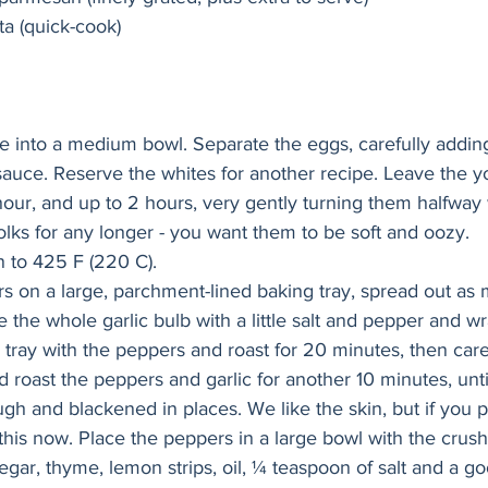
ta (quick-cook)
e into a medium bowl. Separate the eggs, carefully adding
sauce. Reserve the whites for another recipe. Leave the yo
our, and up to 2 hours, very gently turning them halfway 
olks for any longer - you want them to be soft and oozy.
 to 425 F (220 C).
s on a large, parchment-lined baking tray, spread out as
e the whole garlic bulb with a little salt and pepper and wrap
e tray with the peppers and roast for 20 minutes, then caref
 roast the peppers and garlic for another 10 minutes, unti
gh and blackened in places. We like the skin, but if you p
this now. Place the peppers in a large bowl with the crush
egar, thyme, lemon strips, oil, ¼ teaspoon of salt and a go