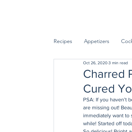
Recipes
Appetizers
Cock
Oct 26, 2020
3 min read
Seafood
Sides
Dess
Charred 
Cured Yo
Easy & Make Ahead Enterta
PSA: If you haven’t 
are missing out! Beau
Sauces, Dips & Dressings
immediately want to s
while! Started off to
So delicious! Bright 