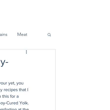
Home
About
Press
ains
Meat
y-
Snacks
our yet, you 
 recipes that I 
Halloween
this for a 
Soy-Cured Yolk. 
omforting at the 