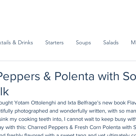
tails & Drinks
Starters
Soups
Salads
M
erts
Baked Goods
Vegetarian
Gluten Free
Peppers & Polenta with So
lk
ining
Breakfast & Brunch
Lunch
Sweets
bought Yotam Ottolenghi and Ixta Belfrage’s new book Flav
tifully photographed and wonderfully written, with so many
Condiments
Kids
Decorating & Flowers
ink my cooking teeth into, I cannot wait to keep busy with 
day with this: Charred Peppers & Fresh Corn Polenta with 
and freshly flavored with a sweet tang and yet ultimately c