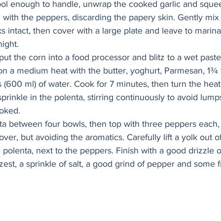
ol enough to handle, unwrap the cooked garlic and squee
l with the peppers, discarding the papery skin. Gently mix
s intact, then cover with a large plate and leave to marinat
ight.
put the corn into a food processor and blitz to a wet paste.
on a medium heat with the butter, yoghurt, Parmesan, 1¾ 
s (600 ml) of water. Cook for 7 minutes, then turn the hea
 sprinkle in the polenta, stirring continuously to avoid lump
ooked.
ta between four bowls, then top with three peppers each,
ver, but avoiding the aromatics. Carefully lift a yolk out o
polenta, next to the peppers. Finish with a good drizzle of
zest, a sprinkle of salt, a good grind of pepper and some f