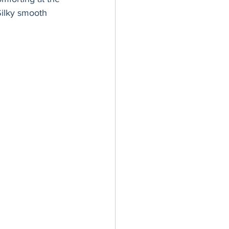
er Bowl
Silky smooth 