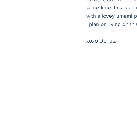
Thanksgiving
Hannukah
same time, this is an 
with a lovey umami pu
I plan on living on th
xoxo Donata 