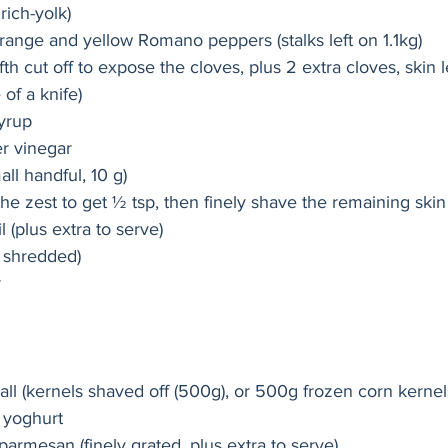
rich-yolk)
range and yellow Romano peppers (stalks left on 1.1kg)
fifth cut off to expose the cloves, plus 2 extra cloves, skin 
of a knife)
yrup
er vinegar
ll handful, 10 g) 
the zest to get ½ tsp, then finely shave the remaining skin 
l (plus extra to serve)
ly shredded)
r
l (kernels shaved off (500g), or 500g frozen corn kernels
 yoghurt
parmesan (finely grated, plus extra to serve)