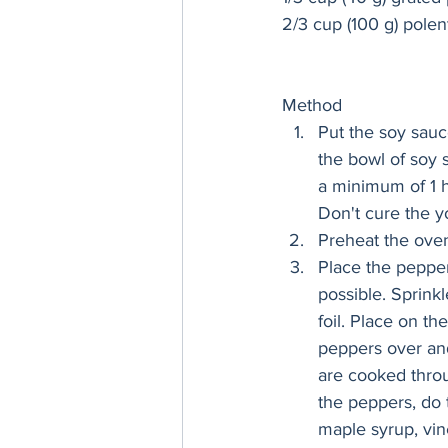
2/3 cup (100 g) polen
Method 
Put the soy sauc
the bowl of soy 
a minimum of 1 h
Don't cure the y
Preheat the oven
Place the pepper
possible. Sprinkl
foil. Place on th
peppers over and
are cooked throu
the peppers, do 
maple syrup, vin