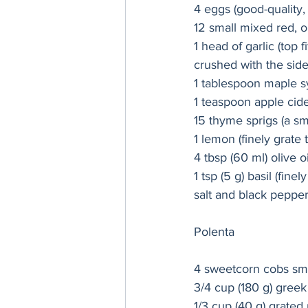
4 eggs (good-quality, 
12 small mixed red, o
1 head of garlic (top 
crushed with the side 
1 tablespoon maple s
1 teaspoon apple cid
15 thyme sprigs (a sma
1 lemon (finely grate 
4 tbsp (60 ml) olive oi
1 tsp (5 g) basil (fine
salt and black peppe
Polenta
4 sweetcorn cobs smal
3/4 cup (180 g) greek
1/3 cup (40 g) grated 