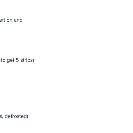
left on and 
to get 5 strips)
, defrosted)