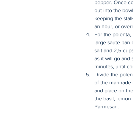
pepper. Once co
out into the bow
keeping the stalk
an hour, or overn
For the polenta, 
large sauté pan 
salt and 2,5 cup
as it will go and
minutes, until c
Divide the polen
of the marinade o
and place on the 
the basil, lemon 
Parmesan.