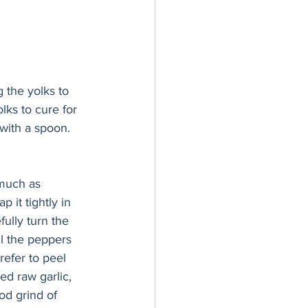
 the yolks to 
lks to cure for 
with a spoon. 
 much as 
 it tightly in 
ully turn the 
l the peppers 
refer to peel 
ed raw garlic, 
od grind of 