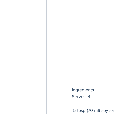
Ingredients 
Serves: 4
 5 tbsp (70 ml) soy s