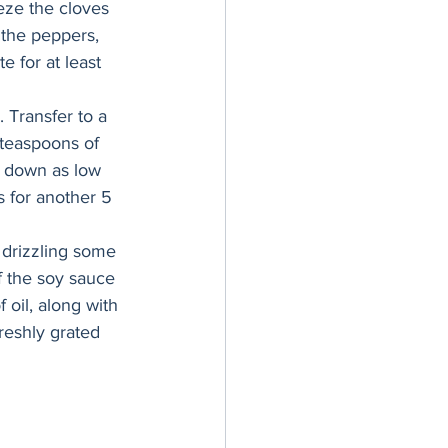
ze the cloves 
 the peppers, 
e for at least 
 Transfer to a 
teaspoons of 
t down as low 
s for another 5 
 drizzling some 
f the soy sauce 
 oil, along with 
reshly grated 