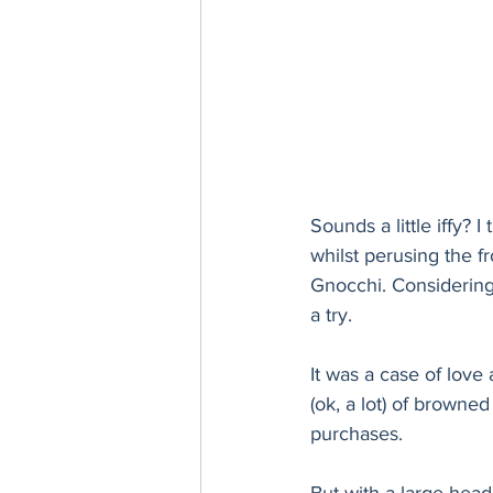
Sounds a little iffy? 
whilst perusing the f
Gnocchi. Considering t
a try. 
It was a case of love a
(ok, a lot) of browned
purchases. 