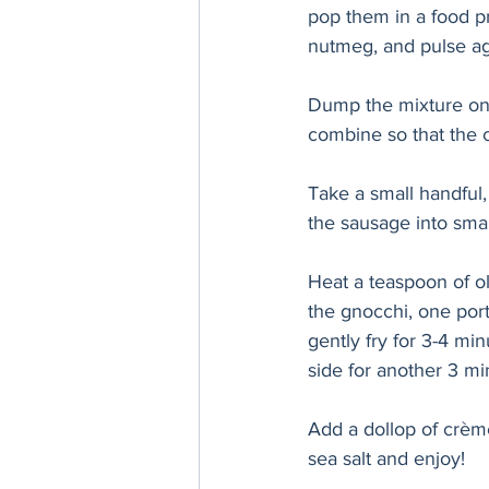
pop them in a food pr
nutmeg, and pulse ag
Dump the mixture ont
combine so that the c
Take a small handful, a
the sausage into smal
Heat a teaspoon of ol
the gnocchi, one port
gently fry for 3-4 mi
side for another 3 m
Add a dollop of crème
sea salt and enjoy!