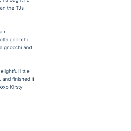
I thought I’d 
han the TJs 
an 
cotta gnocchi 
ta gnocchi and 
ghtful little 
 and finished it 
xoxo Kirsty