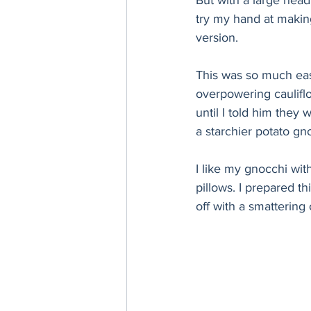
But with a large head
try my hand at making
version. 
This was so much easi
overpowering cauliflo
until I told him they
a starchier potato gn
I like my gnocchi wit
pillows. I prepared t
off with a smattering 