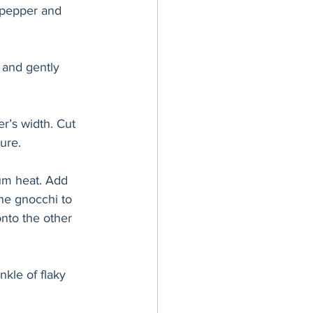
, pepper and 
 and gently 
er’s width. Cut 
ure. 
ium heat. Add 
he gnocchi to 
onto the other 
kle of flaky 