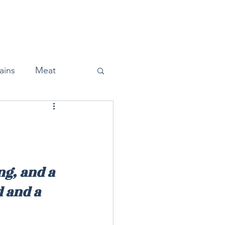
Home
About
Press
ains
Meat
Snacks
ng, and a 
 and a 
Halloween