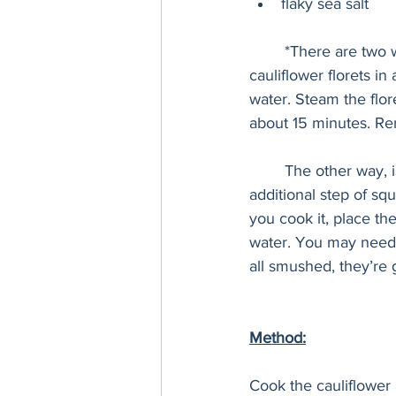
flaky sea salt
	*There are two ways to cook the cauliflower, my preferred way is to steam it. Place the 
cauliflower florets i
water. Steam the flore
about 15 minutes. Rem
	The other way, is to boil the cauliflower until tender. However, this method requires the 
additional step of squ
you cook it, place th
water. You may need to
all smushed, they’re 
Method:
Cook the cauliflower 