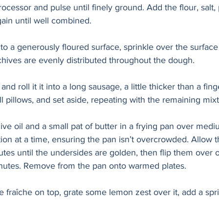
ocessor and pulse until finely ground. Add the flour, salt
ain until well combined.
o a generously floured surface, sprinkle over the surface
hives are evenly distributed throughout the dough. 
nd roll it it into a long sausage, a little thicker than a fing
l pillows, and set aside, repeating with the remaining mixt
ive oil and a small pat of butter in a frying pan over med
ion at a time, ensuring the pan isn’t overcrowded. Allow t
nutes until the undersides are golden, then flip them over 
inutes. Remove from the pan onto warmed plates.
 fraîche on top, grate some lemon zest over it, add a sprin