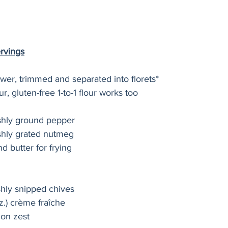
ervings
ower, trimmed and separated into florets*
ur, gluten-free 1-to-1 flour works too
eshly ground pepper
shly grated nutmeg
and butter for frying
shly snipped chives
z.) crème fraîche
mon zest