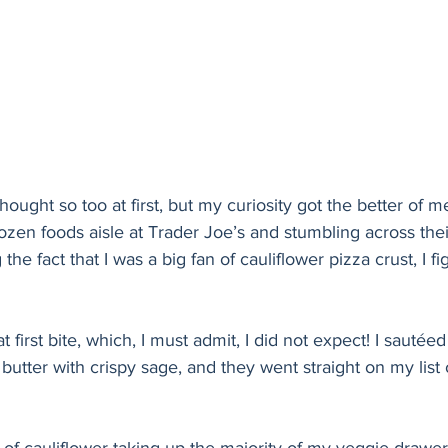
I thought so too at first, but my curiosity got the better of 
rozen foods aisle at Trader Joe’s and stumbling across thei
he fact that I was a big fan of cauliflower pizza crust, I fig
t first bite, which, I must admit, I did not expect! I sautéed 
 butter with crispy sage, and they went straight on my list 