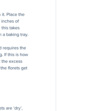
 inches of 
 this takes 
 a baking tray. 
 If this is how 
t the excess 
the florets get 
s are ‘dry’, 