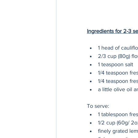
Ingredients for 2-3 s
1 head of caulifl
2/3 cup (80g) flo
1 teaspoon salt
1/4 teaspoon fr
1/4 teaspoon fre
a little olive oil 
To serve:
1 tablespoon fre
1/2 cup (60g/ 2o
finely grated le