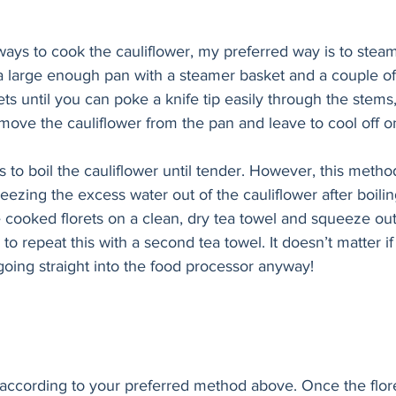
n a large enough pan with a steamer basket and a couple of
ts until you can poke a knife tip easily through the stems,
ove the cauliflower from the pan and leave to cool off on
eezing the excess water out of the cauliflower after boiling.
e cooked florets on a clean, dry tea towel and squeeze ou
 repeat this with a second tea towel. It doesn’t matter if 
going straight into the food processor anyway!
according to your preferred method above. Once the floret