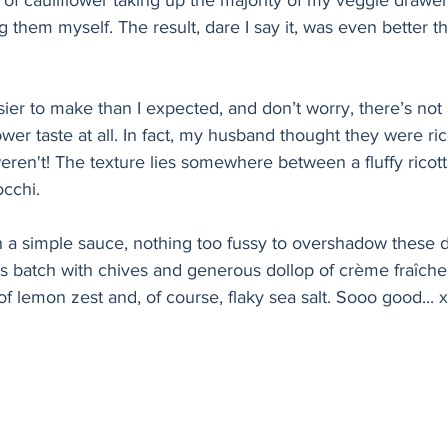
 of cauliflower taking up the majority of my veggie drawer, 
 them myself. The result, dare I say it, was even better t
er to make than I expected, and don’t worry, there’s not 
wer taste at all. In fact, my husband thought they were ri
 weren't! The texture lies somewhere between a fluffy ricot
occhi.
h a simple sauce, nothing too fussy to overshadow these deli
his batch with chives and generous dollop of crème fraîche,
of lemon zest and, of course, flaky sea salt. Sooo good... 