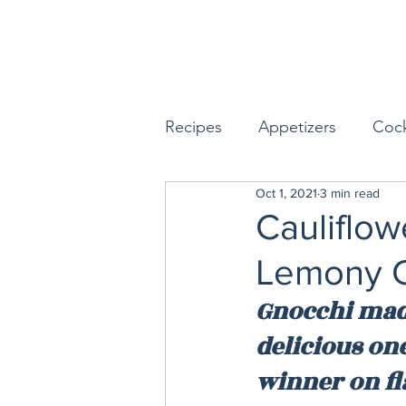
Recipes
Appetizers
Cock
Oct 1, 2021
3 min read
Seafood
Sides
Dess
Cauliflow
Lemony C
Easy & Make Ahead Enterta
Gnocchi made 
delicious one
Sauces, Dips & Dressings
winner on fl