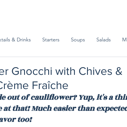
tails & Drinks
Starters
Soups
Salads
M
erts
Baked Goods
Vegetarian
Gluten Free
er Gnocchi with Chives &
rème Fraîche
ining
Breakfast & Brunch
Lunch
Sweets
out of cauliflower? Yup, it's a thi
 at that! Much easier than expected
Condiments
Kids
Decorating & Flowers
avor too!