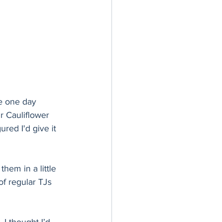
me one day 
r Cauliflower 
ured I'd give it 
them in a little 
of regular TJs 