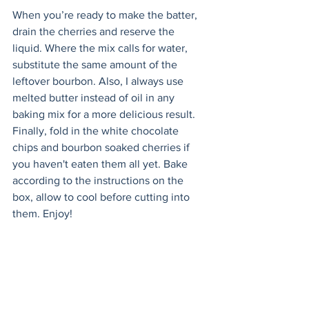
When you’re ready to make the batter, 
drain the cherries and reserve the 
liquid. Where the mix calls for water, 
substitute the same amount of the 
leftover bourbon. Also, I always use 
melted butter instead of oil in any 
baking mix for a more delicious result. 
Finally, fold in the white chocolate 
chips and bourbon soaked cherries if 
you haven't eaten them all yet. Bake 
according to the instructions on the 
box, allow to cool before cutting into 
them. Enjoy!