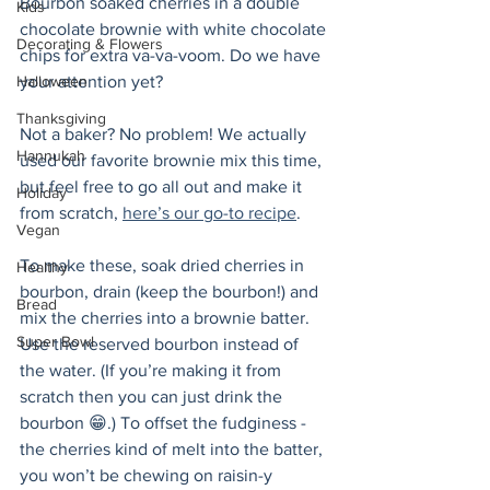
Bourbon soaked cherries in a double 
Kids
chocolate brownie with white chocolate 
Decorating & Flowers
chips for extra va-va-voom. Do we have 
Halloween
your attention yet? 
Thanksgiving
Not a baker? No problem! We actually 
Hannukah
used our favorite brownie mix this time, 
but feel free to go all out and make it 
Holiday
from scratch, 
here’s our go-to recipe
. 
Vegan
To make these, soak dried cherries in 
Healthy
bourbon, drain (keep the bourbon!) and 
Bread
mix the cherries into a brownie batter. 
Super Bowl
Use the reserved bourbon instead of 
the water. (If you’re making it from 
scratch then you can just drink the 
bourbon 😁.) To offset the fudginess - 
the cherries kind of melt into the batter, 
you won’t be chewing on raisin-y 