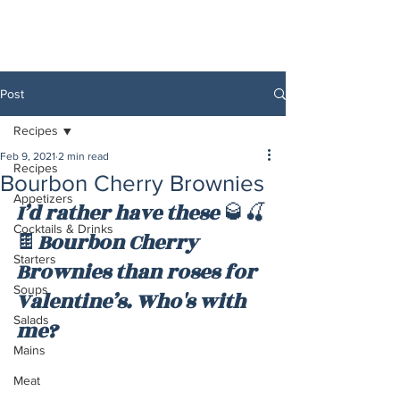
Post
Recipes
Feb 9, 2021
2 min read
Recipes
Bourbon Cherry Brownies
Appetizers
I’d rather have these 
🥃🍒
Cocktails & Drinks
🍫
Bourbon Cherry 
Starters
Brownies than roses for 
Soups
Valentine’s. Who's with 
Salads
me?
Mains
Meat