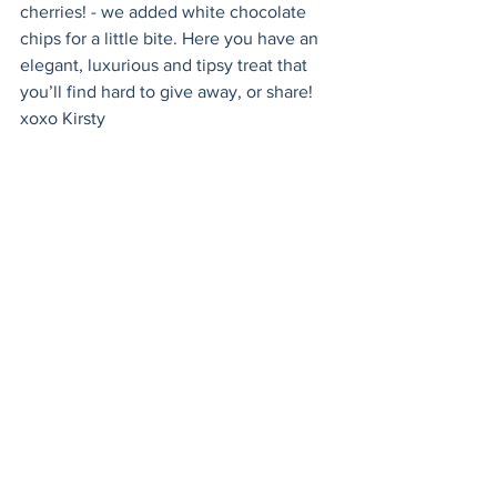
cherries! - we added white chocolate 
chips for a little bite. Here you have an 
elegant, luxurious and tipsy treat that 
you’ll find hard to give away, or share!  
xoxo Kirsty