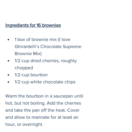
Ingredients for 16 brownies
1 box of brownie mix (I love 
Ghirardelli’s Chocolate Supreme 
Brownie Mix)
1/2 cup dried cherries, roughly 
chopped
1/2 cup bourbon
1/2 cup white chocolate chips
Warm the bourbon in a saucepan until 
hot, but not boiling. Add the cherries 
and take the pan off the heat. Cover 
and allow to marinate for at least an 
hour, or overnight. 