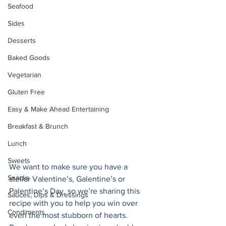
Seafood
Sides
Desserts
Baked Goods
Vegetarian
Gluten Free
Easy & Make Ahead Entertaining
Breakfast & Brunch
Lunch
Sweets
We want to make sure you have a 
Snacks
stellar Valentine’s, Galentine’s or 
Palentine’s Day, so we’re sharing this 
Sauces, Dips & Dressings
recipe with you to help you win over 
Condiments
even the most stubborn of hearts. 