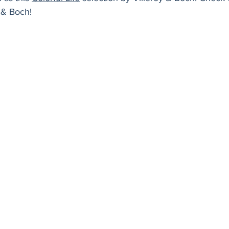
Holiday
Vegan
Healthy
Bread
Sup
y & Boch!