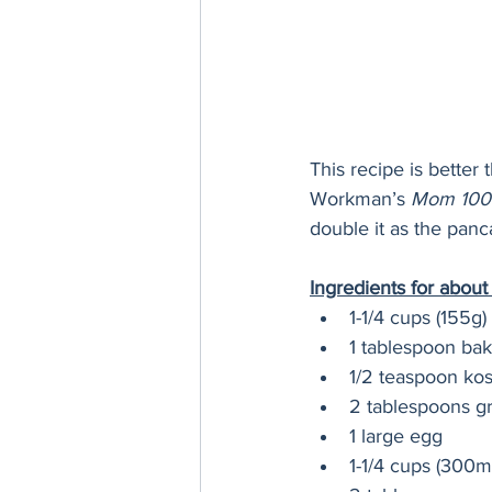
This recipe is better
Workman’s 
Mom 100
double it as the pan
Ingredients for abou
1-1/4 cups (155g) 
1 tablespoon ba
1/2 teaspoon kos
2 tablespoons gr
1 large egg
1-1/4 cups (300m