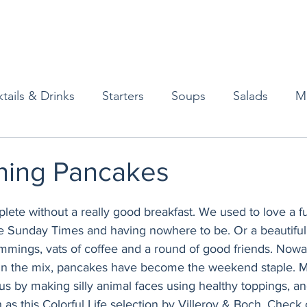
tails & Drinks
Starters
Soups
Salads
M
erts
Baked Goods
Vegetarian
Gluten Free
ning Pancakes
ining
Breakfast & Brunch
Lunch
Sweets
ete without a really good breakfast. We used to love a ful
e Sunday Times and having nowhere to be. Or a beautiful,
rimmings, vats of coffee and a round of good friends. Nowa
Condiments
Kids
Decorating & Flowers
in the mix, pancakes have become the weekend staple. M
us by making silly animal faces using healthy toppings, a
 as this 
Colorful Life
 selection by Villeroy & Boch. Check 