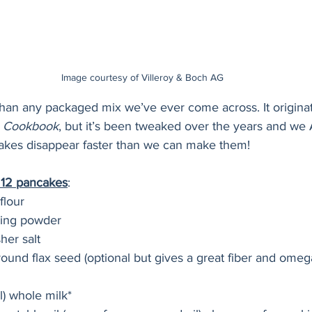
Image courtesy of Villeroy & Boch AG
 than any packaged mix we’ve ever come across. It origina
 Cookbook
, but it’s been tweaked over the years and w
cakes disappear faster than we can make them!
t 12 pancakes
:
flour
king powder
her salt
ound flax seed (optional but gives a great fiber and omega
l) whole milk*