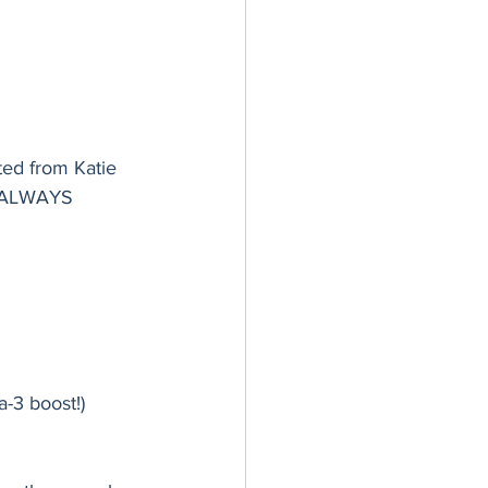
ted from Katie 
e ALWAYS 
-3 boost!)