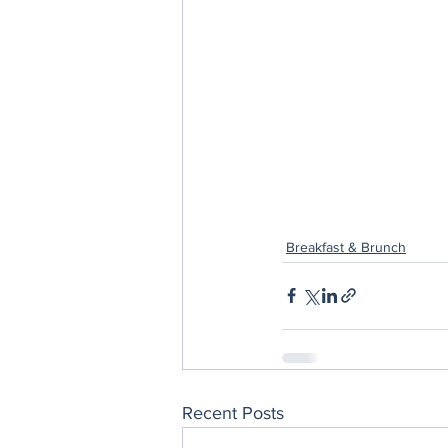
Breakfast & Brunch
Recent Posts