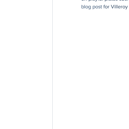
Thanksgiving
Hannukah
blog post
 for Villero