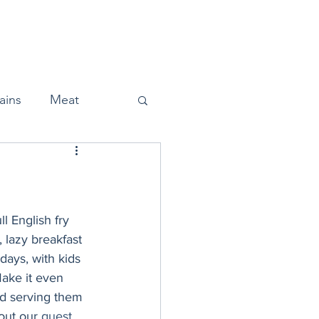
Home
About
Press
ains
Meat
Snacks
l English fry 
 lazy breakfast 
days, with kids 
Halloween
ake it even 
nd serving them 
out our 
guest 