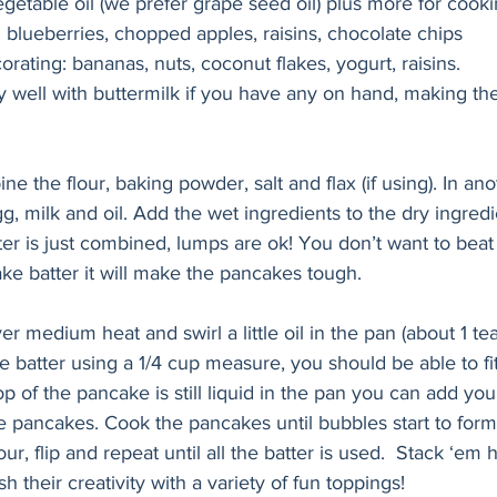
getable oil (we prefer grape seed oil) plus more for cook
: blueberries, chopped apples, raisins, chocolate chips
rating: bananas, nuts, coconut flakes, yogurt, raisins.
ly well with buttermilk if you have any on hand, making t
ne the flour, baking powder, salt and flax (if using). In ano
, milk and oil. Add the wet ingredients to the dry ingredi
tter is just combined, lumps are ok! You don’t want to beat t
ke batter it will make the pancakes tough.
ver medium heat and swirl a little oil in the pan (about 1 t
e batter using a 1/4 cup measure, you should be able to fi
op of the pancake is still liquid in the pan you can add you
e pancakes. Cook the pancakes until bubbles start to form
ur, flip and repeat until all the batter is used.  Stack ‘em 
sh their creativity with a variety of fun toppings!