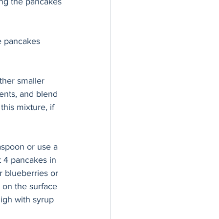
ing the pancakes
he pancakes 
ther smaller 
ents, and blend 
his mixture, if 
easpoon or use a 
t 4 pancakes in 
r blueberries or 
 on the surface 
high with syrup 