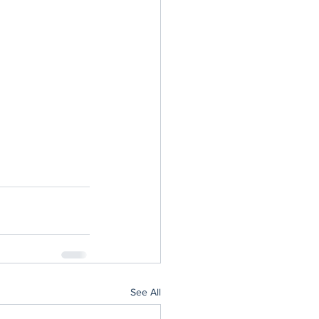
See All