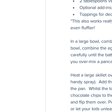
2 tablespoons ve
Optional add-ins
Toppings for deco
*This also works real
even fluffier!  
In a large bowl, combi
bowl, combine the egg
carefully until the ba
you over-mix a panca
Heat a large skillet o
handy spray).  Add th
the pan.  Whilst the t
chocolate chips to th
and flip them over. Po
or let your kids unlea