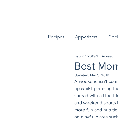
Recipes
Appetizers
Cock
Feb 27, 2019
2 min read
Seafood
Sides
Dess
Best Mor
Updated:
Mar 5, 2019
Easy & Make Ahead Enterta
A weekend isn’t compl
up whilst perusing th
spread with all the t
Sauces, Dips & Dressings
and weekend sports 
more fun and nutritio
on playful plates such