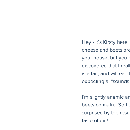
Hey - It’s Kirsty here
cheese and beets are t
your house, but you 
discovered that I rea
is a fan, and will ea
expecting a, “sounds 
I’m slightly anemic a
beets come in.  So I
surprised by the resu
taste of dirt! 