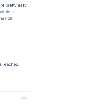
re pretty easy 
othie a 
health!
is reached.