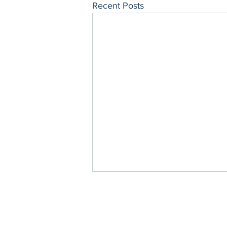
Recent Posts