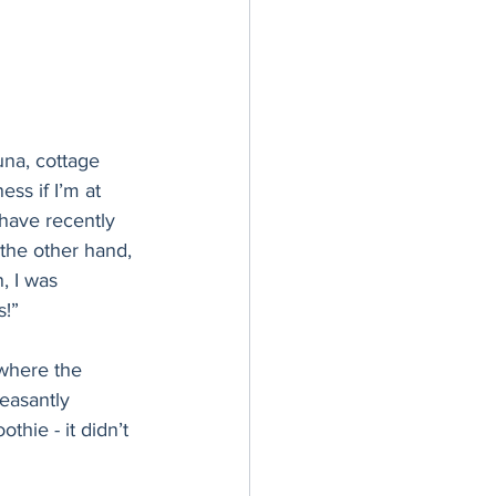
una, cottage 
ss if I’m at 
have recently 
 the other hand, 
, I was 
s!”
 where the 
easantly 
hie - it didn’t 