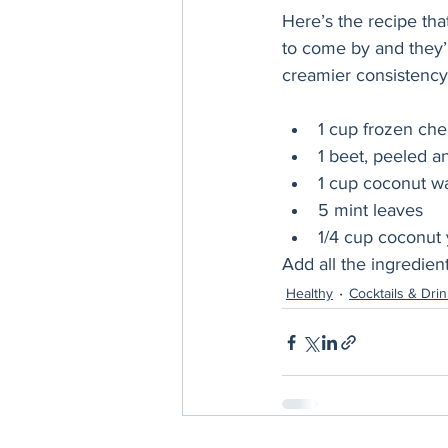
Here’s the recipe tha
to come by and they’r
creamier consistency, 
1 cup frozen che
1 beet, peeled a
1 cup coconut wat
5 mint leaves
1/4 cup coconut y
Add all the ingredien
Healthy
Cocktails & Dri