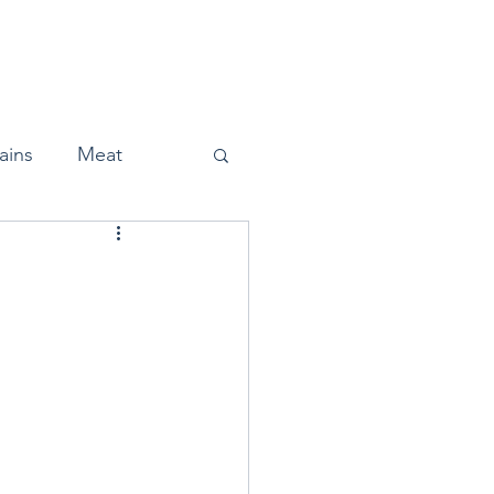
Home
About
Press
ains
Meat
Snacks
Halloween