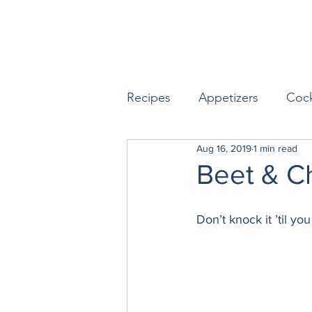
Recipes
Appetizers
Cock
Aug 16, 2019
1 min read
Seafood
Sides
Dess
Beet & C
Easy & Make Ahead Enterta
Don’t knock it ’til you t
Sauces, Dips & Dressings