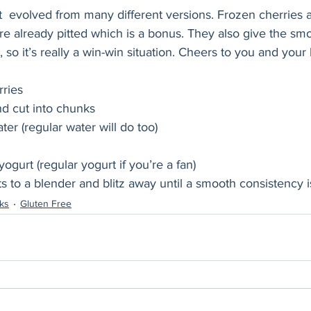
t  evolved from many different versions. Frozen cherries a
e already pitted which is a bonus. They also give the smo
so it’s really a win-win situation. Cheers to you and your 
rries
nd cut into chunks
er (regular water will do too)
ogurt (regular yogurt if you’re a fan)
ts to a blender and blitz away until a smooth consistency 
nks
Gluten Free