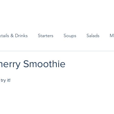
tails & Drinks
Starters
Soups
Salads
M
erts
Baked Goods
Vegetarian
Gluten Free
herry Smoothie
ining
Breakfast & Brunch
Lunch
Sweets
ry it! 
Condiments
Kids
Decorating & Flowers