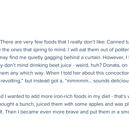
! There are very few foods that I really don’t like: Canned t
he ones that spring to mind. I will eat them out of politene
may find me quietly gagging behind a curtain. However, I 
lly don’t mind drinking beet juice - weird, huh? Donata, on
t them any which way. When I told her about this concoction
revolting,” but instead got a, “mmmmm... sounds deliciou
nd I wanted to add more iron-rich foods in my diet - that’s
 bought a bunch, juiced them with some apples and was pl
lt. Then I became even more brave and put them in a smoot