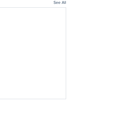
See All