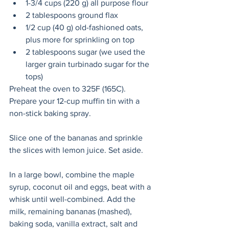
1-3/4 cups (220 g) all purpose flour
2 tablespoons ground flax
1/2 cup (40 g) old-fashioned oats, 
plus more for sprinkling on top
2 tablespoons sugar (we used the 
larger grain turbinado sugar for the 
tops)
Preheat the oven to 325F (165C). 
Prepare your 12-cup muffin tin with a 
non-stick baking spray.
Slice one of the bananas and sprinkle 
the slices with lemon juice. Set aside.
In a large bowl, combine the maple 
syrup, coconut oil and eggs, beat with a 
whisk until well-combined. Add the 
milk, remaining bananas (mashed), 
baking soda, vanilla extract, salt and 