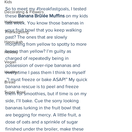
Kids
So to meet my 
#breakfastgoals
, I tested 
Decorating & Flowers
these 
Banana Brûlée Muffins
 on my kids 
Halloween
last week. You know those bananas in 
your fruit bowl that you keep walking 
Thanksgiving
past? The ones that are slowly 
Hannukah
morphing from yellow to spotty to more 
brown than yellow? I’m guilty as 
Holiday
charged of repeatedly being in 
Vegan
possession of over-ripe bananas and 
Healthy
every time I pass them I think to myself 
,”I must freeze or bake ASAP!” My quick 
Bread
banana rescue is to peel and freeze 
Super Bowl
them for smoothies, but if time is on my 
side, I’ll bake. Cue the sorry looking 
bananas lurking in the fruit bowl that 
are begging for mercy. A little fruit, a 
dose of oats and a sprinkle of sugar 
finished under the broiler, make these 