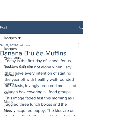
Post
Recipes
Sep 5, 2019
3 min read
Recipes
Banana Brûlée Muffins
Appetizers
Today is the first day of school for us, 
Cocktails & Drinks
and I’m sure I’m not alone when I say 
that I have every intention of starting 
Starters
the year off with healthy well-rounded 
Soups
breakfasts, lovingly prepared meals and 
a lunch box covering all food groups. 
Salads
This image faded fast this morning as I 
Mains
juggled three lunch boxes and the 
Meat
newly acquired puppy. The kids are out 