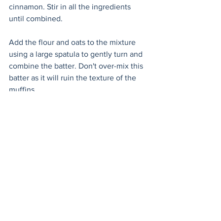
cinnamon. Stir in all the ingredients 
until combined.
Add the flour and oats to the mixture 
using a large spatula to gently turn and 
combine the batter. Don't over-mix this 
batter as it will ruin the texture of the 
muffins. 
Fill the muffin cups evenly (about 3/4 of 
the way), place a banana slice on top 
and sprinkle with sugar. Bake for 20-23 
minutes, until the muffins bounce back 
when poked with your finger (careful, 
hot!) or a wooden skewer comes out 
clean. 
When they’re done, turn on the broiler 
and stand guard so they don’t burn. 