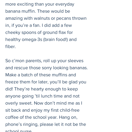
more exciting than your everyday 
banana muffin. These would be 
amazing with walnuts or pecans thrown 
in, if you’re a fan. I did add a few 
cheeky spoons of ground flax for 
healthy omega-3s (brain food!) and 
fiber. 
So c’mon parents, roll up your sleeves 
and rescue those sorry looking bananas. 
Make a batch of these muffins and 
freeze them for later, you’ll be glad you 
did! They’re hearty enough to keep 
anyone going ’til lunch time and not 
overly sweet. Now don’t mind me as I 
sit back and enjoy my first child-free 
coffee of the school year. Hang on, 
phone’s ringing, please let it not be the 
school nurse...