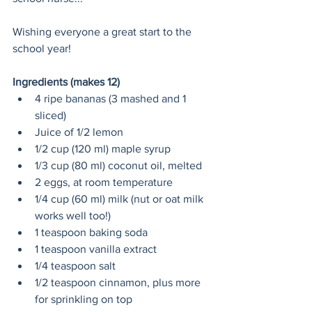
Wishing everyone a great start to the 
school year!
Ingredients (makes 12)
4 ripe bananas (3 mashed and 1 
sliced)
Juice of 1/2 lemon
1/2 cup (120 ml) maple syrup
1/3 cup (80 ml) coconut oil, melted
2 eggs, at room temperature
1/4 cup (60 ml) milk (nut or oat milk 
works well too!)
1 teaspoon baking soda
1 teaspoon vanilla extract
1/4 teaspoon salt
1/2 teaspoon cinnamon, plus more 
for sprinkling on top