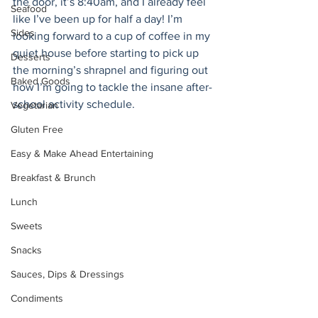
the door, it’s 8:40am, and I already feel 
Seafood
like I’ve been up for half a day! I’m 
Sides
looking forward to a cup of coffee in my 
quiet house before starting to pick up 
Desserts
the morning’s shrapnel and figuring out 
Baked Goods
how I’m going to tackle the insane after-
school activity schedule.
Vegetarian
Gluten Free
Easy & Make Ahead Entertaining
Breakfast & Brunch
Lunch
Sweets
Snacks
Sauces, Dips & Dressings
Condiments