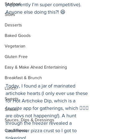
Seafood
(Apparently I’m super competitive). 
Anyone else doing this?! 😆
Sides
Desserts
Baked Goods
Vegetarian
Gluten Free
Easy & Make Ahead Entertaining
Breakfast & Brunch
Today, I found a jar of marinated 
Lunch
artichoke hearts (I only ever use these 
Sweets
for Hot Artichoke Dip, which is a 
favorite app for gatherings, which 🤷🏻‍♀️ 
Snacks
are obvs not happening!). A hunt 
Sauces, Dips & Dressings
through the freezer revealed a 
Condiments
cauliflower pizza crust so I got to 
tinkering!