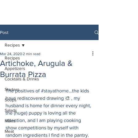
Post
Recipes
Mar 24, 2020
2 min read
Recipes
Artichoke, Arugula &
Appetizers
Burrata Pizza
Cocktails & Drinks
Starters
The positives of 
#stayathome
…the kids 
have rediscovered drawing 🎨 , my 
Soups
husband is home for dinner every night, 
Salads
the (huge) puppy is loving all the 
attention, and I am playing cooking 
Mains
show competitions by myself with 
Meat
random ingredients I find in the pantry. 