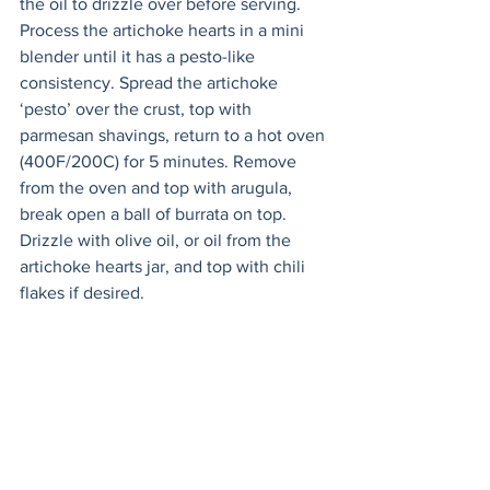
the oil to drizzle over before serving. 
Process the artichoke hearts in a mini 
blender until it has a pesto-like 
consistency. Spread the artichoke 
‘pesto’ over the crust, top with 
parmesan shavings, return to a hot oven 
(400F/200C) for 5 minutes. Remove 
from the oven and top with arugula, 
break open a ball of burrata on top. 
Drizzle with olive oil, or oil from the 
artichoke hearts jar, and top with chili 
flakes if desired.