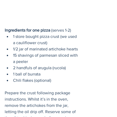
Ingredients for one pizza
 (serves 1-2)
1 store bought pizza crust (we used 
a cauliflower crust)
1/2 jar of marinated artichoke hearts
15 shavings of parmesan sliced with 
a peeler
2 handfuls of arugula (rucola)
1 ball of burrata
Chili flakes (optional)
Prepare the crust following package 
instructions. Whilst it’s in the oven, 
remove the artichokes from the jar, 
letting the oil drip off. Reserve some of 