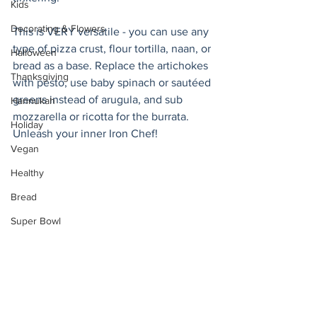
Kids
Decorating & Flowers
This is VERY versatile - you can use any 
type of pizza crust, flour tortilla, naan, or 
Halloween
bread as a base. Replace the artichokes 
Thanksgiving
with pesto, use baby spinach or sautéed 
greens instead of arugula, and sub 
Hannukah
mozzarella or ricotta for the burrata. 
Holiday
Unleash your inner Iron Chef! 
Vegan
Healthy
Bread
Super Bowl