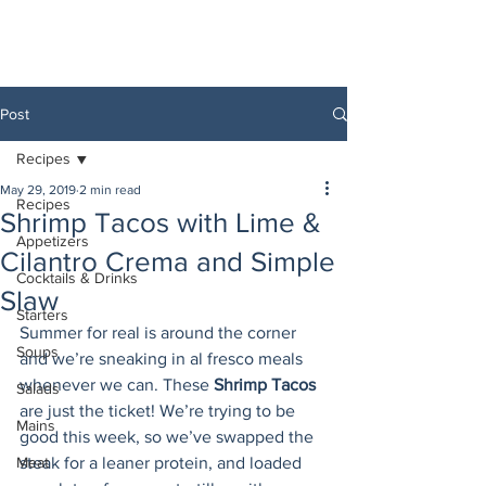
Post
Recipes
May 29, 2019
2 min read
Recipes
Shrimp Tacos with Lime &
Appetizers
Cilantro Crema and Simple
Cocktails & Drinks
Slaw
Starters
Summer for real is around the corner 
Soups
and we’re sneaking in al fresco meals 
whenever we can. These 
Shrimp Tacos
Salads
are just the ticket! We’re trying to be 
Mains
good this week, so we’ve swapped the 
Meat
steak for a leaner protein, and loaded 