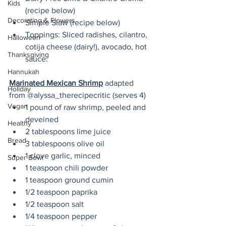
Kids
(recipe below)
Decorating & Flowers
Simple Slaw (recipe below)
Toppings: Sliced radishes, cilantro, 
Halloween
cotija cheese (dairy!), avocado, hot 
Thanksgiving
sauce.
Hannukah
Marinated Mexican Shrimp
 adapted 
Holiday
from @alyssa_therecipecritic (serves 4)
Vegan
1 pound of raw shrimp, peeled and 
deveined
Healthy
2 tablespoons lime juice 
Bread
3 tablespoons olive oil
1 clove garlic, minced
Super Bowl
1 teaspoon chili powder
1 teaspoon ground cumin
1/2 teaspoon paprika
1/2 teaspoon salt
1/4 teaspoon pepper