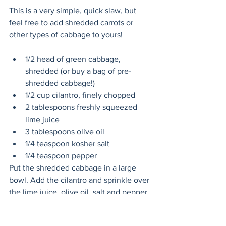
This is a very simple, quick slaw, but 
feel free to add shredded carrots or 
other types of cabbage to yours!
1/2 head of green cabbage, 
shredded (or buy a bag of pre-
shredded cabbage!)
1/2 cup cilantro, finely chopped
2 tablespoons freshly squeezed 
lime juice
3 tablespoons olive oil
1/4 teaspoon kosher salt
1/4 teaspoon pepper
Put the shredded cabbage in a large 
bowl. Add the cilantro and sprinkle over 
the lime juice, olive oil, salt and pepper. 
Use your (freshly washed!) hands to mix 
it all together and refrigerate until ready 