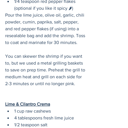
1/4 teaspoon red pepper flakes 
(optional if you like it spicy 🌶)
Pour the lime juice, olive oil, garlic, chili 
powder, cumin, paprika, salt, pepper, 
and red pepper flakes (if using) into a 
resealable bag and add the shrimp. Toss 
to coat and marinate for 30 minutes.
You can skewer the shrimp if you want 
to, but we used a metal grilling baskets 
to save on prep time. Preheat the grill to 
medium heat and grill on each side for 
2-3 minutes or until no longer pink.
Lime & Cilantro Crema
1 cup raw cashews
4 tablespoons fresh lime juice
1/2 teaspoon salt