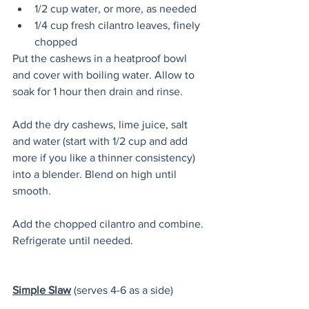
1/2 cup water, or more, as needed
1/4 cup fresh cilantro leaves, finely 
chopped 
Put the cashews in a heatproof bowl 
and cover with boiling water. Allow to 
soak for 1 hour then drain and rinse. 
Add the dry cashews, lime juice, salt 
and water (start with 1/2 cup and add 
more if you like a thinner consistency) 
into a blender. Blend on high until 
smooth.
Add the chopped cilantro and combine. 
Refrigerate until needed. 
Simple Slaw
(serves 4-6 as a side)