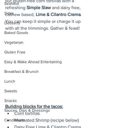
our gluten-free corn tortillas with a 
Seafood
refreshing 
Simple Slaw
 and dairy free, 
Sides
cashew based, 
Lime & Cilantro Crema
. 
You can keep it simple or charge it up 
Desserts
with all the trimmings. Gather & feast!
Baked Goods
Vegetarian
Gluten Free
Easy & Make Ahead Entertaining
Breakfast & Brunch
Lunch
Sweets
Snacks
Building blocks for the tacos:
Sauces, Dips & Dressings
Corn tortillas
Condiments
Marinated Shrimp (recipe below)
Dairy Free Lime & Cilantro Crema 