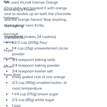
Kids
We used @Lindt Intense Orange 
Chocolate and boosted it with orange 
Decorating & Flowers
zest to double up on both the chocolate 
Halloween
and the orange flavors! Stop drooling, 
start baking! xoxo Kirsty
Thanksgiving
Hannukah
Ingredients 
(makes 24 cookies)
Holiday
1-2/3 cup (205g) flour
1/4 cup (25g) unsweetened cocoa 
Vegan
powder
Healthy
3/4 teaspoon baking soda
3/4 teaspoon baking powder
Bread
3/4 teaspoon kosher salt
Super Bowl
finely grated zest of one orange
2/3 cup (140g) unsalted butter, at 
room temperature
1-1/4 cup (170g) brown sugar
2/3 cup (85g) white sugar
1 egg