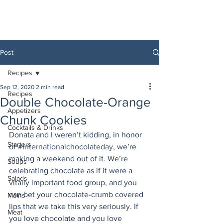
Post
Recipes
Sep 12, 2020
2 min read
Recipes
Double Chocolate-Orange
Appetizers
Chunk Cookies
Cocktails & Drinks
Donata and I weren’t kidding, in honor 
Starters
of 
#Internationalchocolateday
, we’re 
making a weekend out of it. We’re 
Soups
celebrating chocolate as if it were a 
Salads
vitally important food group, and you 
can bet your chocolate-crumb covered 
Mains
lips that we take this very seriously. If 
Meat
you love chocolate and you love 