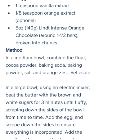
1 teaspoon vanilla extract
1/8 teaspoon orange extract 
(optional)
5oz (140g) Lindt Intense Orange 
Chocolate (around 1-1/2 bars), 
broken into chunks
Method
In a medium bowl, combine the flour, 
cocoa powder, baking soda, baking 
powder, salt and orange zest. Set aside.
In a large bowl, using an electric mixer, 
beat the butter with the brown and 
white sugars for 3 minutes until fluffy, 
scraping down the sides of the bowl 
from time to time. Add the egg, and 
scrape down the sides to ensure 
everything is incorporated. Add the 