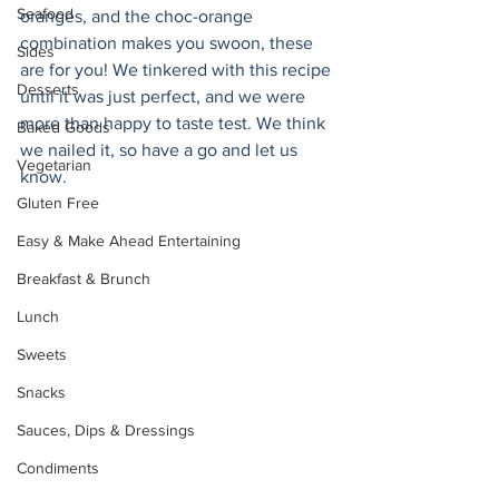
Seafood
oranges, and the choc-orange 
combination makes you swoon, these 
Sides
are for you! We tinkered with this recipe 
Desserts
until it was just perfect, and we were 
more than happy to taste test. We think 
Baked Goods
we nailed it, so have a go and let us 
Vegetarian
know. 
Gluten Free
Easy & Make Ahead Entertaining
Breakfast & Brunch
Lunch
Sweets
Snacks
Sauces, Dips & Dressings
Condiments