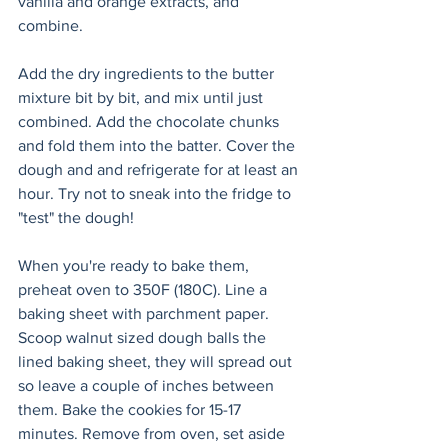
vanilla and orange extracts, and 
combine.
Add the dry ingredients to the butter 
mixture bit by bit, and mix until just 
combined. Add the chocolate chunks 
and fold them into the batter. Cover the 
dough and and refrigerate for at least an 
hour. Try not to sneak into the fridge to 
"test" the dough!
When you're ready to bake them, 
preheat oven to 350F (180C). Line a 
baking sheet with parchment paper. 
Scoop walnut sized dough balls the 
lined baking sheet, they will spread out 
so leave a couple of inches between 
them. Bake the cookies for 15-17 
minutes. Remove from oven, set aside 