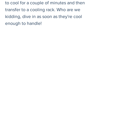
to cool for a couple of minutes and then 
transfer to a cooling rack. Who are we 
kidding, dive in as soon as they're cool 
enough to handle!