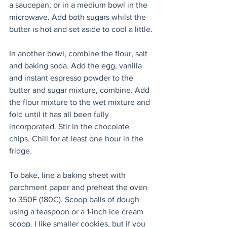
a saucepan, or in a medium bowl in the 
microwave. Add both sugars whilst the 
butter is hot and set aside to cool a little.
In another bowl, combine the flour, salt 
and baking soda. Add the egg, vanilla 
and instant espresso powder to the 
butter and sugar mixture, combine. Add 
the flour mixture to the wet mixture and 
fold until it has all been fully 
incorporated. Stir in the chocolate 
chips. Chill for at least one hour in the 
fridge.
To bake, line a baking sheet with 
parchment paper and preheat the oven 
to 350F (180C). Scoop balls of dough 
using a teaspoon or a 1-inch ice cream 
scoop. I like smaller cookies, but if you 