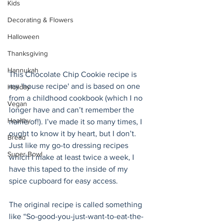
Kids
Decorating & Flowers
Halloween
Thanksgiving
Hannukah
This Chocolate Chip Cookie recipe is 
my 'house recipe' and is based on one 
Holiday
from a childhood cookbook (which I no 
Vegan
longer have and can’t remember the 
Healthy
name of!). I’ve made it so many times, I 
ought to know it by heart, but I don’t. 
Bread
Just like my go-to dressing recipes 
Super Bowl
which I make at least twice a week, I 
have this taped to the inside of my 
spice cupboard for easy access.  
The original recipe is called something 
like “So-good-you-just-want-to-eat-the-