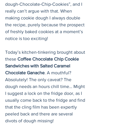
dough-Chocolate-Chip-Cookies”, and I 
really can’t argue with that. When 
making cookie dough I always double 
the recipe, purely because the prospect 
of freshly baked cookies at a moment’s 
notice is too exciting! 
Today’s kitchen-tinkering brought about 
these 
Coffee Chocolate Chip Cookie 
Sandwiches with Salted Caramel 
Chocolate Ganache
. A mouthful? 
Absolutely! The only caveat? The 
dough needs an hours chill time… Might 
I suggest a lock on the fridge door, as I 
usually come back to the fridge and find 
that the cling film has been expertly 
peeled back and there are several 
divots of dough missing!