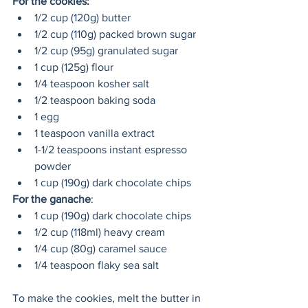
For the cookies:
1/2 cup (120g) butter
1/2 cup (110g) packed brown sugar
1/2 cup (95g) granulated sugar
1 cup (125g) flour 
1/4 teaspoon kosher salt
1/2 teaspoon baking soda
1 egg
1 teaspoon vanilla extract
1-1/2 teaspoons instant espresso 
powder 
1 cup (190g) dark chocolate chips
For the ganache
:
1 cup (190g) dark chocolate chips
1/2 cup (118ml) heavy cream
1/4 cup (80g) caramel sauce
1/4 teaspoon flaky sea salt
To make the cookies, melt the butter in 