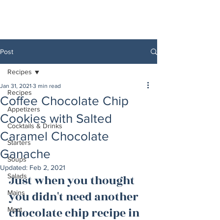
Post
Recipes
Jan 31, 2021
3 min read
Recipes
Coffee Chocolate Chip
Appetizers
Cookies with Salted
Cocktails & Drinks
Caramel Chocolate
Starters
Ganache
Soups
Updated:
Feb 2, 2021
Salads
Just when you thought 
Mains
you didn't need another 
chocolate chip recipe in 
Meat