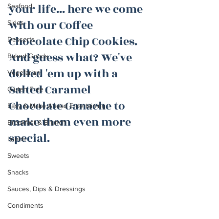
your life... here we come 
Seafood
with our Coffee 
Sides
Chocolate Chip Cookies. 
Desserts
And guess what? We've 
Baked Goods
dolled 'em up with a 
Vegetarian
Salted Caramel 
Gluten Free
Chocolate Ganache to 
Easy & Make Ahead Entertaining
make them even more 
Breakfast & Brunch
special.
Lunch
Sweets
Snacks
Sauces, Dips & Dressings
Condiments