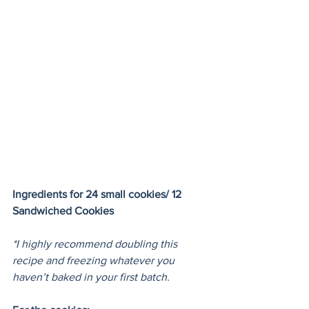
Ingredients for 24 small cookies/ 12 
Sandwiched Cookies
*I highly recommend doubling this 
recipe and freezing whatever you 
haven’t baked in your first batch.