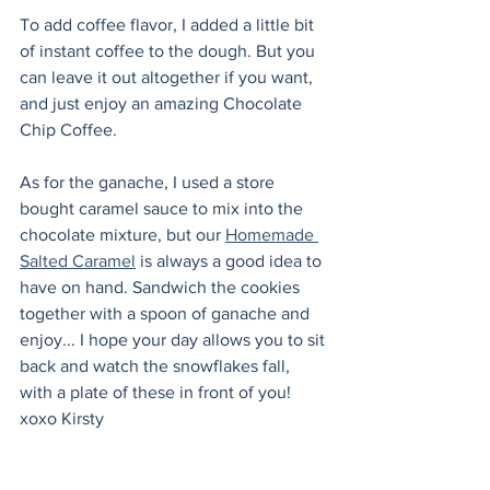
To add coffee flavor, I added a little bit 
of instant coffee to the dough. But you 
can leave it out altogether if you want, 
and just enjoy an amazing Chocolate 
Chip Coffee.
As for the ganache, I used a store 
bought caramel sauce to mix into the 
chocolate mixture, but our 
Homemade 
Salted Caramel
 is always a good idea to 
have on hand. Sandwich the cookies 
together with a spoon of ganache and 
enjoy... I hope your day allows you to sit 
back and watch the snowflakes fall, 
with a plate of these in front of you! 
xoxo Kirsty