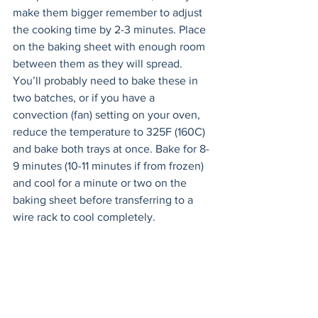
make them bigger remember to adjust 
the cooking time by 2-3 minutes. Place 
on the baking sheet with enough room 
between them as they will spread. 
You’ll probably need to bake these in 
two batches, or if you have a 
convection (fan) setting on your oven, 
reduce the temperature to 325F (160C) 
and bake both trays at once. Bake for 8-
9 minutes (10-11 minutes if from frozen) 
and cool for a minute or two on the 
baking sheet before transferring to a 
wire rack to cool completely.
Meanwhile, make the ganache. Put the 
chocolate chips in a heat proof bowl. 
Warm the cream in a saucepan until it's 
just about to boil. Pour the hot cream 