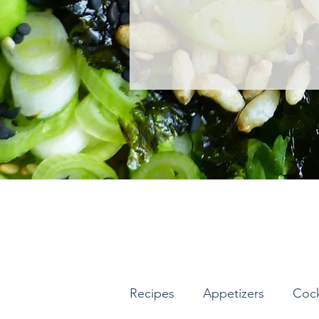
Recipes
Appetizers
Cock