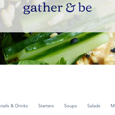
tails & Drinks
Starters
Soups
Salads
M