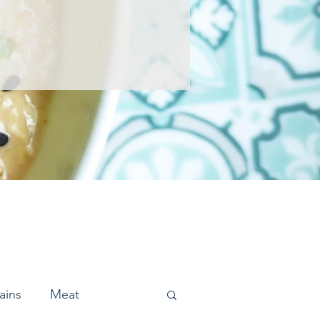
ains
Meat