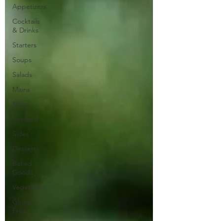
Appetizers
Cocktails
& Drinks
Starters
Soups
Salads
Mains
Meat
Seafood
Sides
Desserts
Baked
Goods
Vegetarian
Gluten
Free