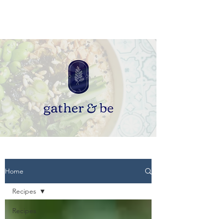
Home
Recipes
Recipes