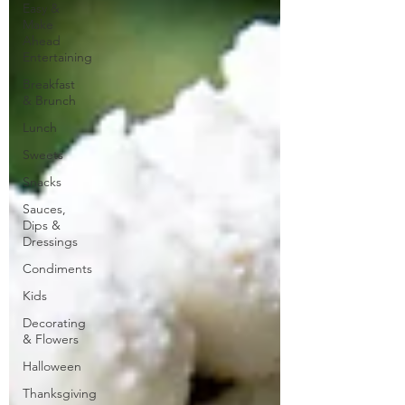
Easy &
Make
Ahead
Entertaining
Breakfast
& Brunch
Lunch
Sweets
Snacks
Sauces,
Dips &
Dressings
Condiments
Kids
Decorating
& Flowers
Halloween
Thanksgiving