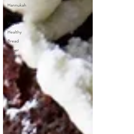
Hannukah
Holiday
Vegan
Healthy
Bread
Super
Bowl