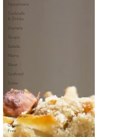
Appetizers
Cocktails
& Drinks
Starters
Soups
Salads
Mains
Meat
Seafood
Sides
Desserts
Baked
Goods
Vegetarian
Gluten
Free