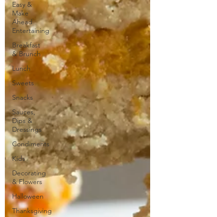
Easy &
Make
Ahead
Entertaining
Breakfast
& Brunch
Lunch
Sweets
Snacks
Sauces,
Dips &
Dressings
Condiments
Kids
Decorating
& Flowers
Halloween
Thanksgiving