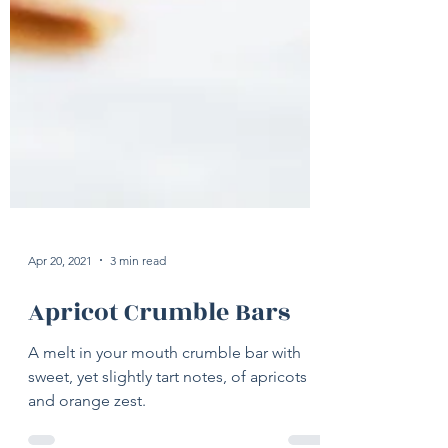
Apr 20, 2021
3 min read
Apricot Crumble Bars
A melt in your mouth crumble bar with
sweet, yet slightly tart notes, of apricots
and orange zest.