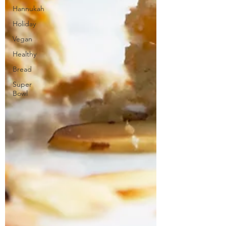
Hannukah
Holiday
Vegan
Healthy
Bread
Super
Bowl