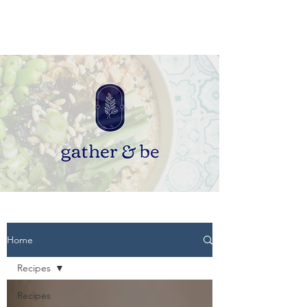
Home
Recipes
Recipes