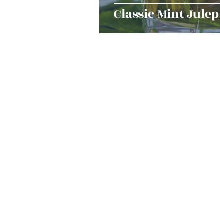
Classic Mint Julep