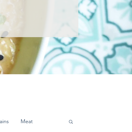
ains
Meat