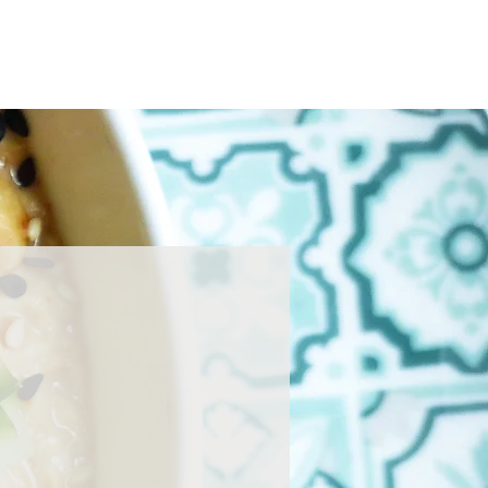
Home
About
Press