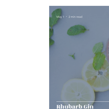
Seafood
Sides
Dess
May 1
2 min read
Easy & Make Ahead Enterta
Sauces, Dips & Dressings
Thanksgiving
Hannukah
Rhubarb Gin