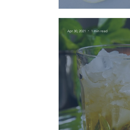
Apr 30, 2021
1 min read