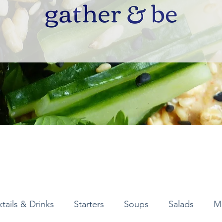
tails & Drinks
Starters
Soups
Salads
M