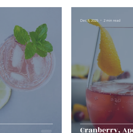
erts
Baked Goods
Vegetarian
Gluten Free
Dec 8, 2025
2 min read
ining
Breakfast & Brunch
Lunch
Sweets
Condiments
Kids
Decorating & Flowers
Holiday
Vegan
Healthy
Bread
Sup
Cranberry, Ape