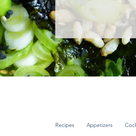
Recipes
Appetizers
Cock