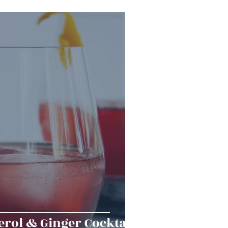
Snacks
Halloween
er Bowl
rol & Ginger Cocktail